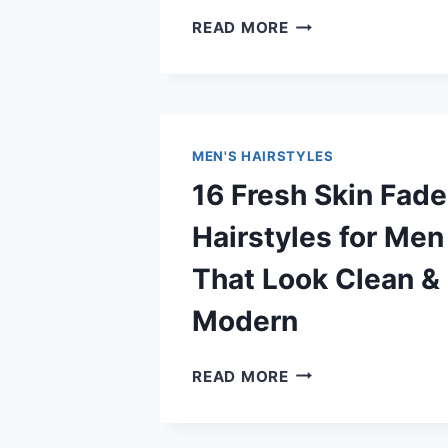
15
READ MORE
STYLISH
COLLEGE
BOY
HAIRSTYLES
FOR
MEN'S HAIRSTYLES
MEN
16 Fresh Skin Fade
THAT
LOOK
Hairstyles for Men
COOL
&
That Look Clean &
TRENDY
Modern
16
READ MORE
FRESH
SKIN
FADE