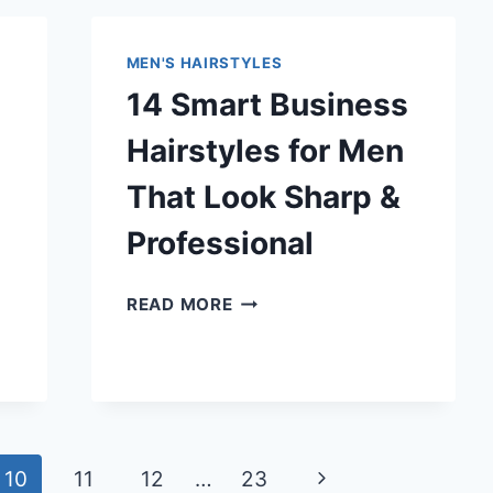
FOR
MEN
MEN'S HAIRSTYLES
THAT
14 Smart Business
LOOK
BOLD
Hairstyles for Men
&
EDGY
That Look Sharp &
Professional
14
READ MORE
SMART
BUSINESS
HAIRSTYLES
FOR
MEN
THAT
Next
10
11
12
…
23
LOOK