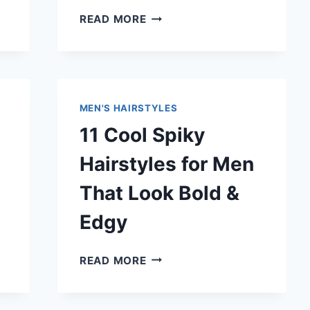
13
READ MORE
MASCULINE
HAIRCUTS
FOR
MEN
THAT
MEN'S HAIRSTYLES
LOOK
11 Cool Spiky
SHARP
&
Hairstyles for Men
ATTRACTIVE
That Look Bold &
Edgy
11
READ MORE
COOL
SPIKY
HAIRSTYLES