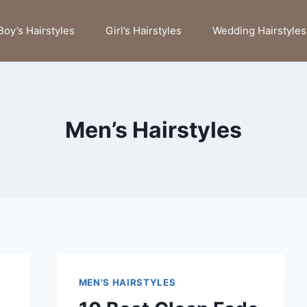
Boy’s Hairstyles
Girl’s Hairstyles
Wedding Hairstyles
Men’s Hairstyles
MEN'S HAIRSTYLES