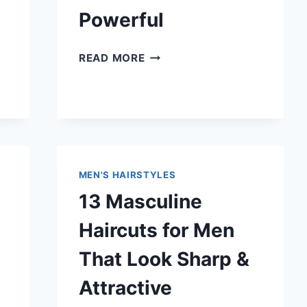
SHARP
Powerful
12
READ MORE
SHARP
MILITARY
HAIRCUTS
FOR
MEN
THAT
LOOK
MEN'S HAIRSTYLES
CLEAN
13 Masculine
&
POWERFUL
Haircuts for Men
That Look Sharp &
Attractive