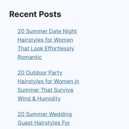
Recent Posts
20 Summer Date Night
Hairstyles for Women
That Look Effortlessly
Romantic
20 Outdoor Party
Hairstyles for Women In
Summer That Survive
Wind & Humidity
20 Summer Wedding
Guest Hairstyles For