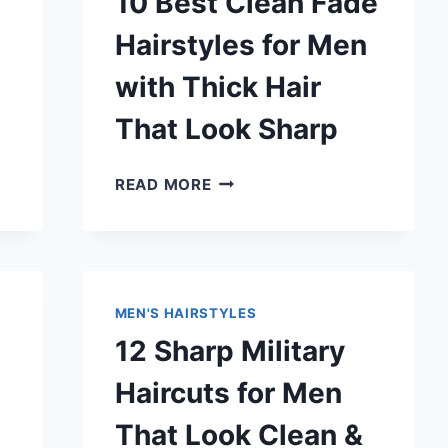
10 Best Clean Fade
Hairstyles for Men
with Thick Hair
That Look Sharp
10
READ MORE
BEST
CLEAN
FADE
HAIRSTYLES
FOR
MEN'S HAIRSTYLES
MEN
12 Sharp Military
WITH
THICK
Haircuts for Men
HAIR
THAT
That Look Clean &
LOOK