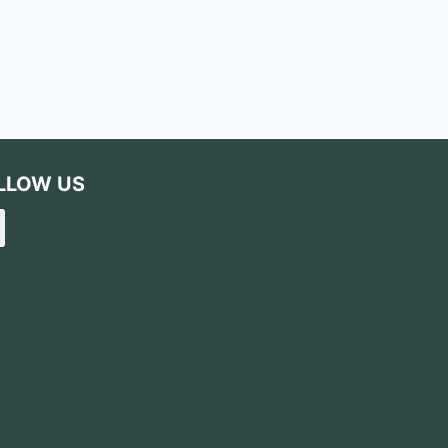
LLOW US