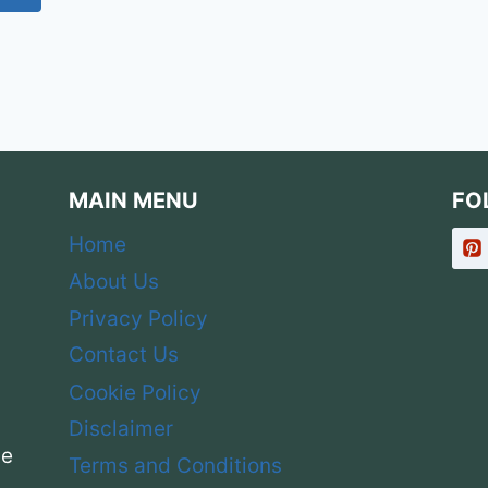
SHARP
Page
&
PROFESSIONAL
MAIN MENU
FO
Home
About Us
Privacy Policy
Contact Us
Cookie Policy
Disclaimer
ce
Terms and Conditions