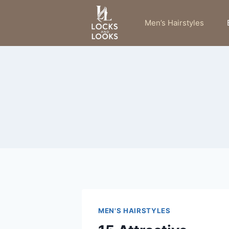
Skip
to
Men’s Hairstyles
content
MEN'S HAIRSTYLES