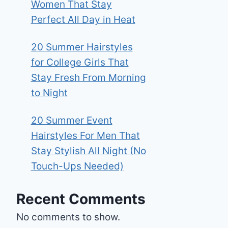
Women That Stay
Perfect All Day in Heat
20 Summer Hairstyles
for College Girls That
Stay Fresh From Morning
to Night
20 Summer Event
Hairstyles For Men That
Stay Stylish All Night (No
Touch-Ups Needed)
Recent Comments
No comments to show.