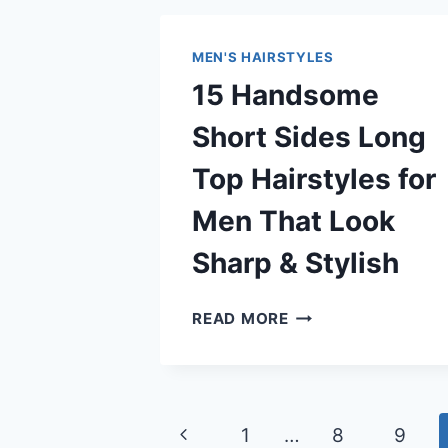
HAIRSTYLES
FOR
MEN'S HAIRSTYLES
MEN
15 Handsome
THAT
LOOK
Short Sides Long
CLEAN
&
Top Hairstyles for
MODERN
Men That Look
Sharp & Stylish
15
READ MORE
HANDSOME
SHORT
SIDES
LONG
Page
Previous
1
…
8
9
TOP