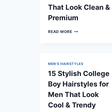
That Look Clean &
Premium
12
READ MORE
TRENDING
BARBERSHOP
HAIRCUTS
FOR
MEN
MEN'S HAIRSTYLES
THAT
15 Stylish College
LOOK
CLEAN
Boy Hairstyles for
&
PREMIUM
Men That Look
Cool & Trendy