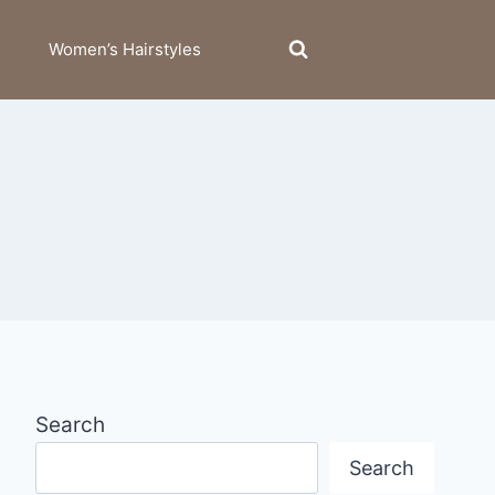
Women’s Hairstyles
Search
Search