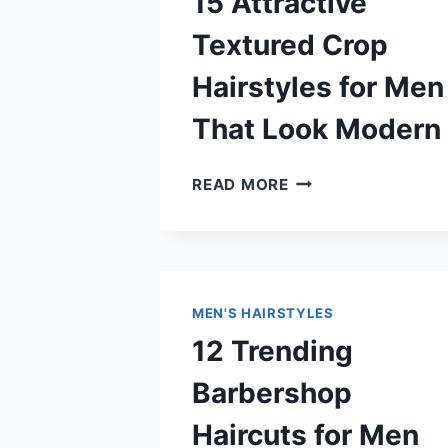
15 Attractive
Textured Crop
Hairstyles for Men
That Look Modern
15
READ MORE
ATTRACTIVE
TEXTURED
CROP
HAIRSTYLES
FOR
MEN'S HAIRSTYLES
MEN
12 Trending
THAT
LOOK
Barbershop
MODERN
Haircuts for Men