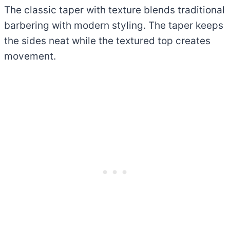
The classic taper with texture blends traditional
barbering with modern styling. The taper keeps
the sides neat while the textured top creates
movement.