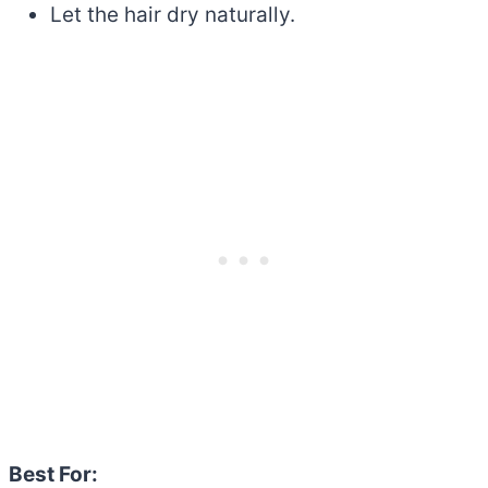
Let the hair dry naturally.
Best For: