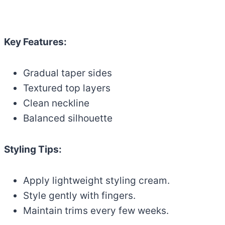
Key Features:
Gradual taper sides
Textured top layers
Clean neckline
Balanced silhouette
Styling Tips:
Apply lightweight styling cream.
Style gently with fingers.
Maintain trims every few weeks.