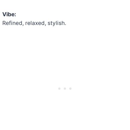
Vibe:
Refined, relaxed, stylish.