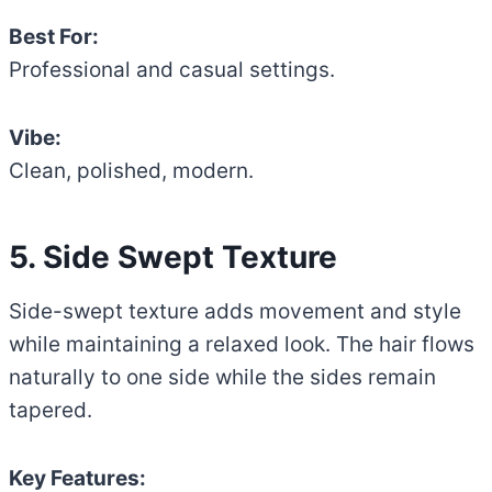
Best For:
Professional and casual settings.
Vibe:
Clean, polished, modern.
5. Side Swept Texture
Side-swept texture adds movement and style
while maintaining a relaxed look. The hair flows
naturally to one side while the sides remain
tapered.
Key Features: