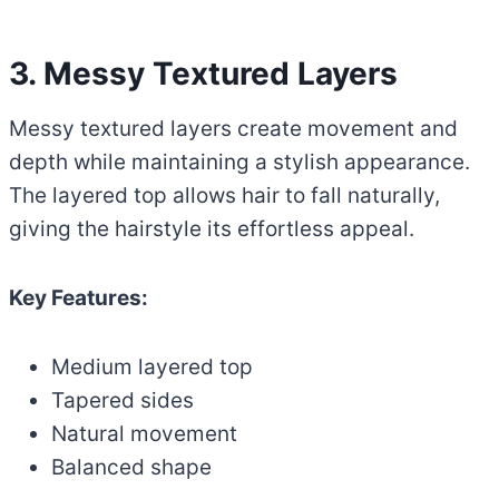
3. Messy Textured Layers
Messy textured layers create movement and
depth while maintaining a stylish appearance.
The layered top allows hair to fall naturally,
giving the hairstyle its effortless appeal.
Key Features:
Medium layered top
Tapered sides
Natural movement
Balanced shape