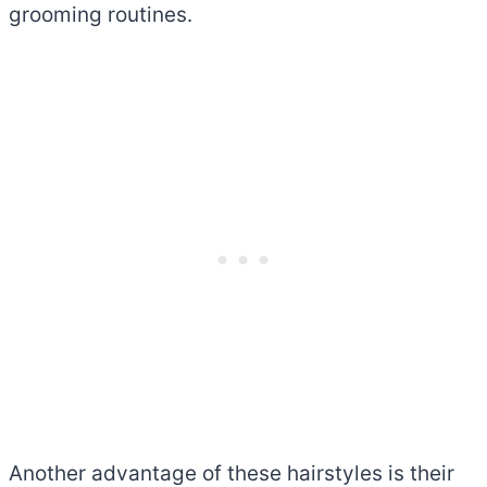
grooming routines.
Another advantage of these hairstyles is their