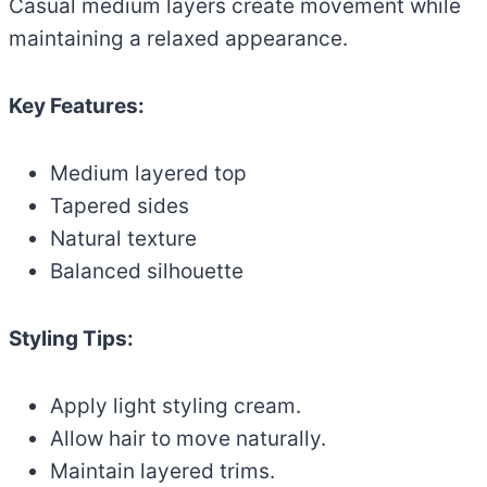
Casual medium layers create movement while
maintaining a relaxed appearance.
Key Features:
Medium layered top
Tapered sides
Natural texture
Balanced silhouette
Styling Tips:
Apply light styling cream.
Allow hair to move naturally.
Maintain layered trims.