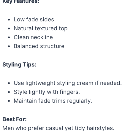
Key Features:
Low fade sides
Natural textured top
Clean neckline
Balanced structure
Styling Tips:
Use lightweight styling cream if needed.
Style lightly with fingers.
Maintain fade trims regularly.
Best For:
Men who prefer casual yet tidy hairstyles.