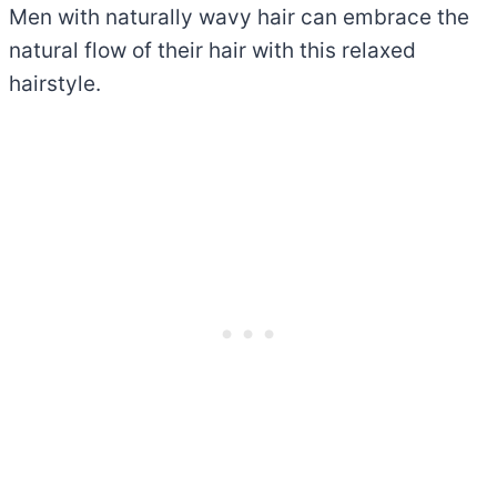
Men with naturally wavy hair can embrace the
natural flow of their hair with this relaxed
hairstyle.