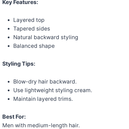
Key Features:
Layered top
Tapered sides
Natural backward styling
Balanced shape
Styling Tips:
Blow-dry hair backward.
Use lightweight styling cream.
Maintain layered trims.
Best For:
Men with medium-length hair.