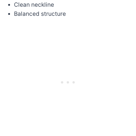
Clean neckline
Balanced structure