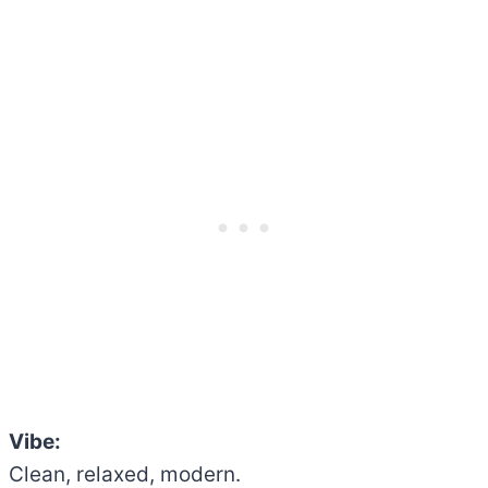
Vibe:
Clean, relaxed, modern.