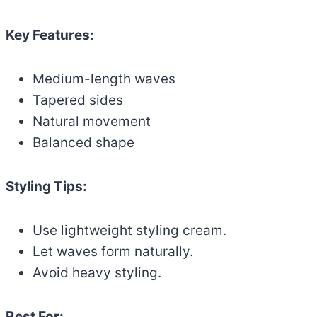
Key Features:
Medium-length waves
Tapered sides
Natural movement
Balanced shape
Styling Tips:
Use lightweight styling cream.
Let waves form naturally.
Avoid heavy styling.
Best For: