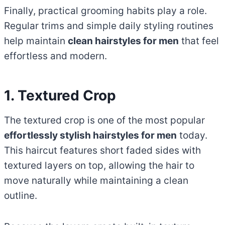
Finally, practical grooming habits play a role.
Regular trims and simple daily styling routines
help maintain
clean hairstyles for men
that feel
effortless and modern.
1. Textured Crop
The textured crop is one of the most popular
effortlessly stylish hairstyles for men
today.
This haircut features short faded sides with
textured layers on top, allowing the hair to
move naturally while maintaining a clean
outline.