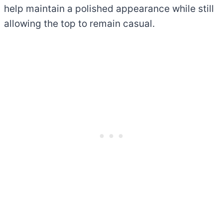
help maintain a polished appearance while still
allowing the top to remain casual.