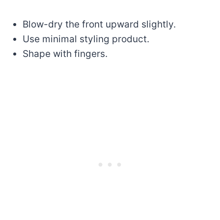
Blow-dry the front upward slightly.
Use minimal styling product.
Shape with fingers.