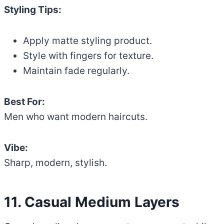
Styling Tips:
Apply matte styling product.
Style with fingers for texture.
Maintain fade regularly.
Best For:
Men who want modern haircuts.
Vibe:
Sharp, modern, stylish.
11. Casual Medium Layers