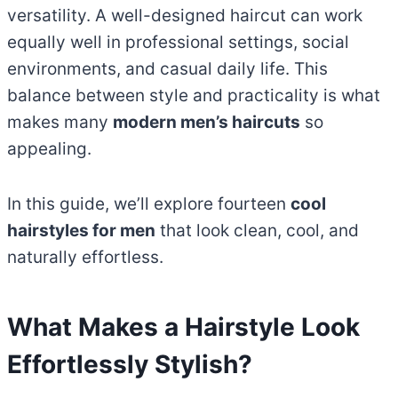
versatility. A well-designed haircut can work
equally well in professional settings, social
environments, and casual daily life. This
balance between style and practicality is what
makes many
modern men’s haircuts
so
appealing.
In this guide, we’ll explore fourteen
cool
hairstyles for men
that look clean, cool, and
naturally effortless.
What Makes a Hairstyle Look
Effortlessly Stylish?