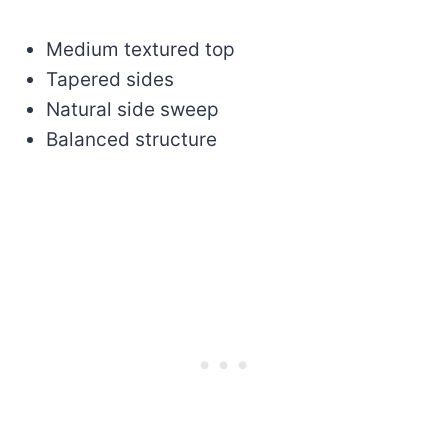
Medium textured top
Tapered sides
Natural side sweep
Balanced structure