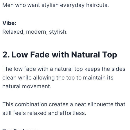
Men who want stylish everyday haircuts.
Vibe:
Relaxed, modern, stylish.
2. Low Fade with Natural Top
The low fade with a natural top keeps the sides
clean while allowing the top to maintain its
natural movement.
This combination creates a neat silhouette that
still feels relaxed and effortless.