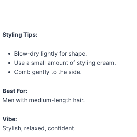
Styling Tips:
Blow-dry lightly for shape.
Use a small amount of styling cream.
Comb gently to the side.
Best For:
Men with medium-length hair.
Vibe:
Stylish, relaxed, confident.