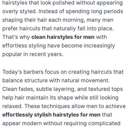
hairstyles that look polished without appearing
overly styled. Instead of spending long periods
shaping their hair each morning, many men
prefer haircuts that naturally fall into place.
That’s why
clean hairstyles for men
with
effortless styling have become increasingly
popular in recent years.
Today’s barbers focus on creating haircuts that
balance structure with natural movement.
Clean fades, subtle layering, and textured tops
help hair maintain its shape while still looking
relaxed. These techniques allow men to achieve
effortlessly stylish hairstyles for men
that
appear modern without requiring complicated