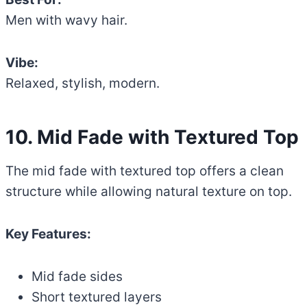
Men with wavy hair.
Vibe:
Relaxed, stylish, modern.
10. Mid Fade with Textured Top
The mid fade with textured top offers a clean
structure while allowing natural texture on top.
Key Features:
Mid fade sides
Short textured layers