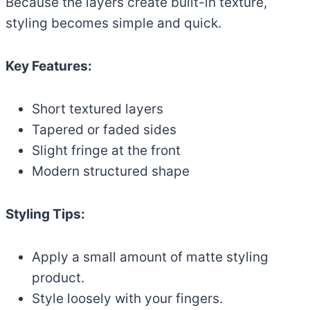
Because the layers create built-in texture,
styling becomes simple and quick.
Key Features:
Short textured layers
Tapered or faded sides
Slight fringe at the front
Modern structured shape
Styling Tips:
Apply a small amount of matte styling
product.
Style loosely with your fingers.