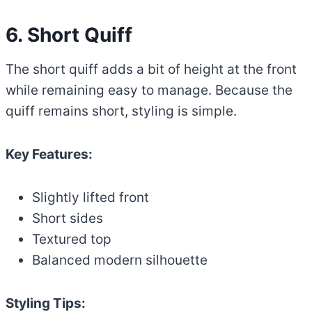
6. Short Quiff
The short quiff adds a bit of height at the front
while remaining easy to manage. Because the
quiff remains short, styling is simple.
Key Features:
Slightly lifted front
Short sides
Textured top
Balanced modern silhouette
Styling Tips: