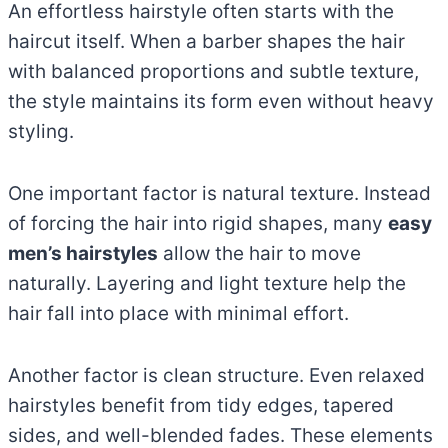
An effortless hairstyle often starts with the
haircut itself. When a barber shapes the hair
with balanced proportions and subtle texture,
the style maintains its form even without heavy
styling.
One important factor is natural texture. Instead
of forcing the hair into rigid shapes, many
easy
men’s hairstyles
allow the hair to move
naturally. Layering and light texture help the
hair fall into place with minimal effort.
Another factor is clean structure. Even relaxed
hairstyles benefit from tidy edges, tapered
sides, and well-blended fades. These elements