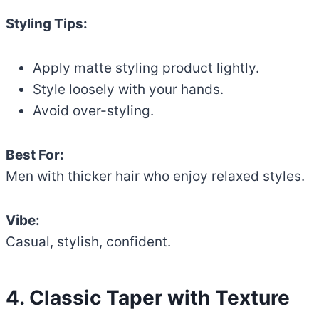
Styling Tips:
Apply matte styling product lightly.
Style loosely with your hands.
Avoid over-styling.
Best For:
Men with thicker hair who enjoy relaxed styles.
Vibe:
Casual, stylish, confident.
4. Classic Taper with Texture