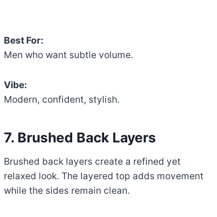
Best For:
Men who want subtle volume.
Vibe:
Modern, confident, stylish.
7. Brushed Back Layers
Brushed back layers create a refined yet
relaxed look. The layered top adds movement
while the sides remain clean.