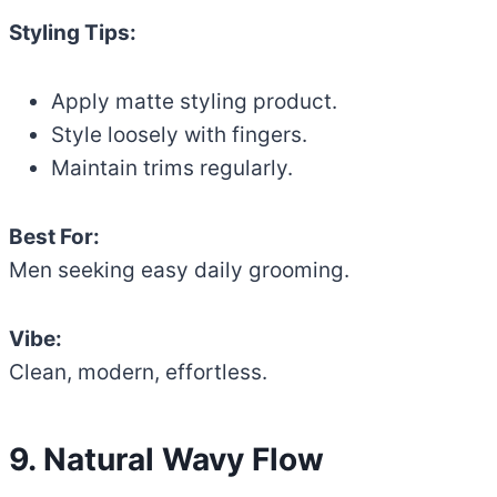
Styling Tips:
Apply matte styling product.
Style loosely with fingers.
Maintain trims regularly.
Best For:
Men seeking easy daily grooming.
Vibe:
Clean, modern, effortless.
9. Natural Wavy Flow