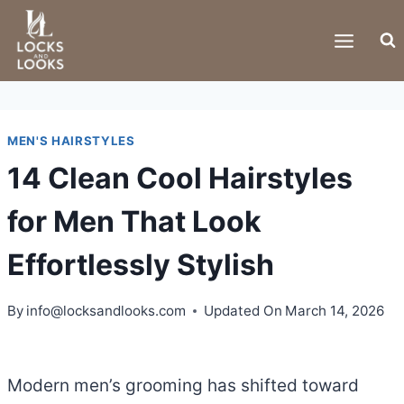
Skip
to
content
MEN'S HAIRSTYLES
14 Clean Cool Hairstyles
for Men That Look
Effortlessly Stylish
By
info@locksandlooks.com
Updated On
March 14, 2026
Modern men’s grooming has shifted toward