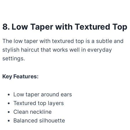
8. Low Taper with Textured Top
The low taper with textured top is a subtle and
stylish haircut that works well in everyday
settings.
Key Features:
Low taper around ears
Textured top layers
Clean neckline
Balanced silhouette