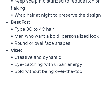
• Keep scalp moisturized to reduce itch or
flaking
• Wrap hair at night to preserve the design
Best For:
• Type 3C to 4C hair
• Men who want a bold, personalized look
• Round or oval face shapes
Vibe:
• Creative and dynamic
• Eye-catching with urban energy
• Bold without being over-the-top