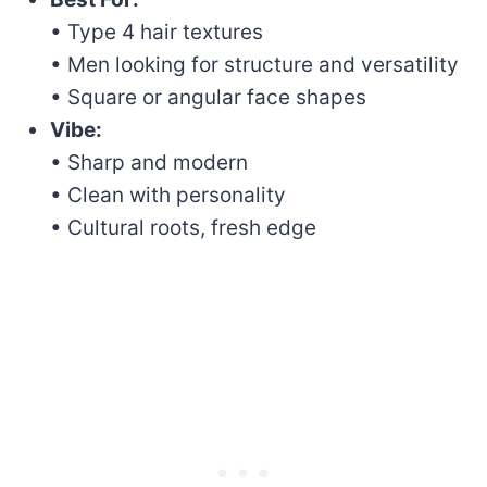
• Type 4 hair textures
• Men looking for structure and versatility
• Square or angular face shapes
Vibe:
• Sharp and modern
• Clean with personality
• Cultural roots, fresh edge