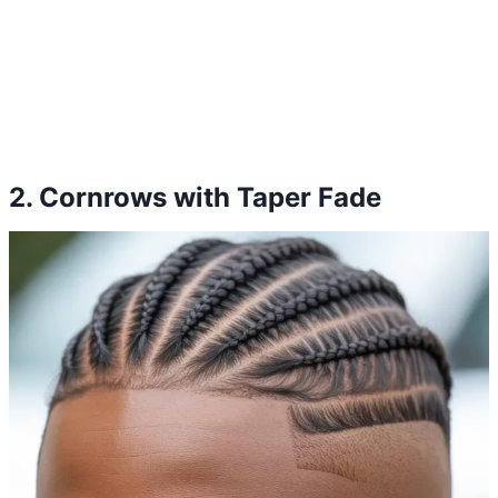
2. Cornrows with Taper Fade