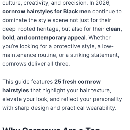
culture, creativity, and precision. In 2026,
cornrow hairstyles for Black men
continue to
dominate the style scene not just for their
deep-rooted heritage, but also for their
clean,
bold, and contemporary appeal
. Whether
you’re looking for a protective style, a low-
maintenance routine, or a striking statement,
cornrows deliver all three.
This guide features
25 fresh cornrow
hairstyles
that highlight your hair texture,
elevate your look, and reflect your personality
with sharp design and practical wearability.