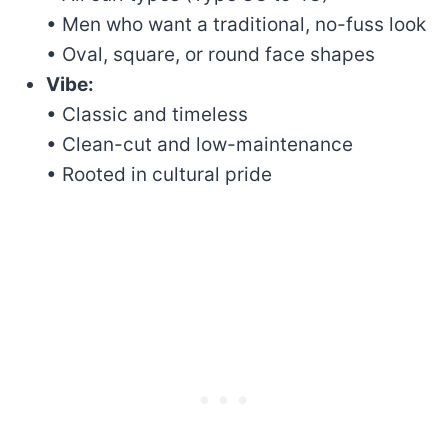
• Men who want a traditional, no-fuss look
• Oval, square, or round face shapes
Vibe:
• Classic and timeless
• Clean-cut and low-maintenance
• Rooted in cultural pride