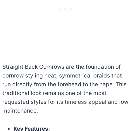
Straight Back Cornrows are the foundation of
cornrow styling neat, symmetrical braids that
run directly from the forehead to the nape. This
traditional look remains one of the most
requested styles for its timeless appeal and low
maintenance.
Key Features: