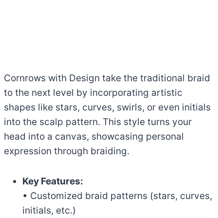
Cornrows with Design take the traditional braid
to the next level by incorporating artistic
shapes like stars, curves, swirls, or even initials
into the scalp pattern. This style turns your
head into a canvas, showcasing personal
expression through braiding.
Key Features:
• Customized braid patterns (stars, curves,
initials, etc.)