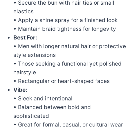
• Secure the bun with hair ties or small
elastics
• Apply a shine spray for a finished look
• Maintain braid tightness for longevity
Best For:
• Men with longer natural hair or protective
style extensions
• Those seeking a functional yet polished
hairstyle
• Rectangular or heart-shaped faces
Vibe:
• Sleek and intentional
• Balanced between bold and
sophisticated
• Great for formal, casual, or cultural wear