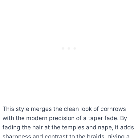
This style merges the clean look of cornrows
with the modern precision of a taper fade. By
fading the hair at the temples and nape, it adds
sharpness and contrast to the braids, giving a