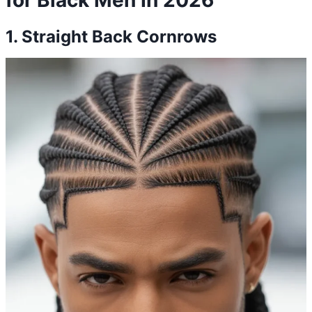
1. Straight Back Cornrows