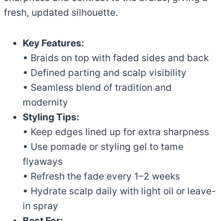
fresh, updated silhouette.
Key Features:
• Braids on top with faded sides and back
• Defined parting and scalp visibility
• Seamless blend of tradition and
modernity
Styling Tips:
• Keep edges lined up for extra sharpness
• Use pomade or styling gel to tame
flyaways
• Refresh the fade every 1–2 weeks
• Hydrate scalp daily with light oil or leave-
in spray
Best For: