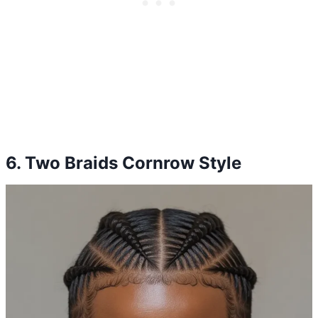
6. Two Braids Cornrow Style