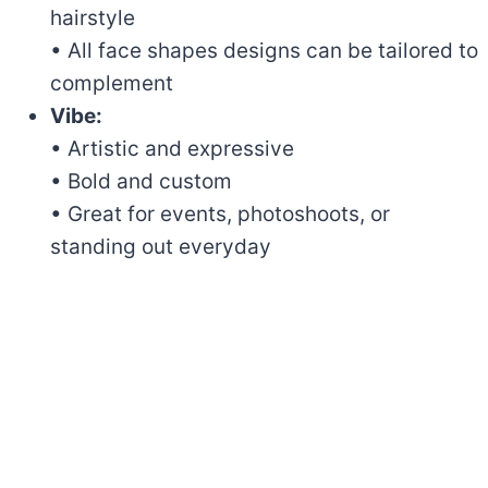
hairstyle
• All face shapes designs can be tailored to
complement
Vibe:
• Artistic and expressive
• Bold and custom
• Great for events, photoshoots, or
standing out everyday