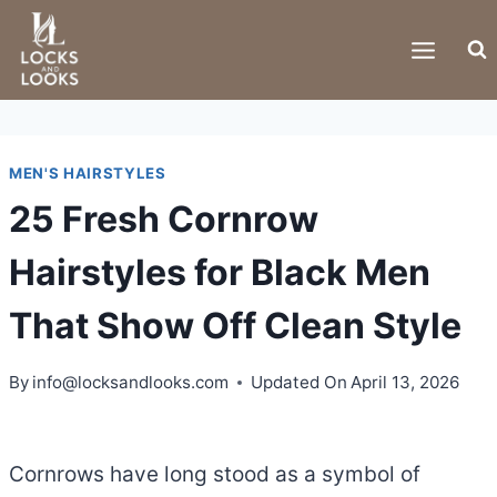
Skip
to
content
MEN'S HAIRSTYLES
25 Fresh Cornrow
Hairstyles for Black Men
That Show Off Clean Style
By
info@locksandlooks.com
Updated On
April 13, 2026
Cornrows have long stood as a symbol of