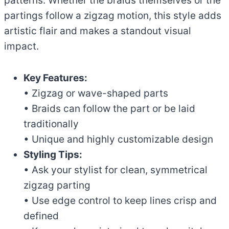
patterns. Whether the braids themselves or the
partings follow a zigzag motion, this style adds
artistic flair and makes a standout visual
impact.
Key Features:
• Zigzag or wave-shaped parts
• Braids can follow the part or be laid
traditionally
• Unique and highly customizable design
Styling Tips:
• Ask your stylist for clean, symmetrical
zigzag parting
• Use edge control to keep lines crisp and
defined