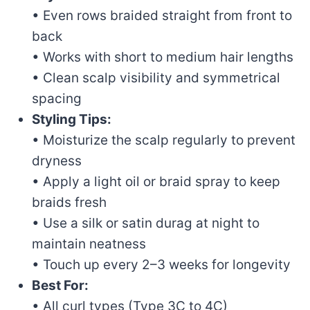
• Even rows braided straight from front to
back
• Works with short to medium hair lengths
• Clean scalp visibility and symmetrical
spacing
Styling Tips:
• Moisturize the scalp regularly to prevent
dryness
• Apply a light oil or braid spray to keep
braids fresh
• Use a silk or satin durag at night to
maintain neatness
• Touch up every 2–3 weeks for longevity
Best For:
• All curl types (Type 3C to 4C)