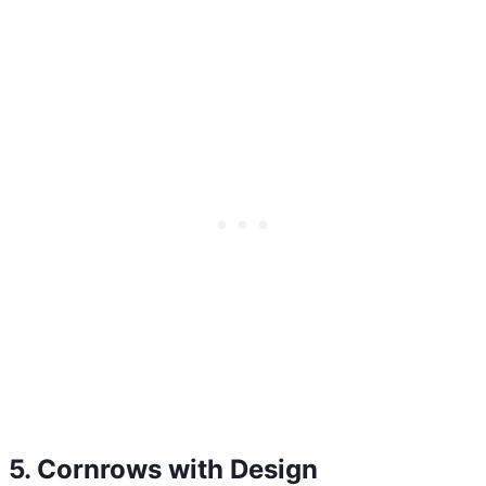
5. Cornrows with Design