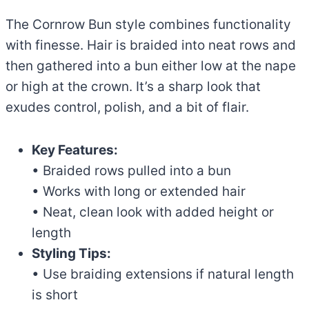
The Cornrow Bun style combines functionality
with finesse. Hair is braided into neat rows and
then gathered into a bun either low at the nape
or high at the crown. It’s a sharp look that
exudes control, polish, and a bit of flair.
Key Features:
• Braided rows pulled into a bun
• Works with long or extended hair
• Neat, clean look with added height or
length
Styling Tips:
• Use braiding extensions if natural length
is short