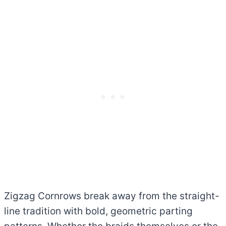
Zigzag Cornrows break away from the straight-
line tradition with bold, geometric parting