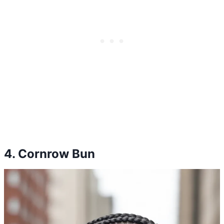
4. Cornrow Bun