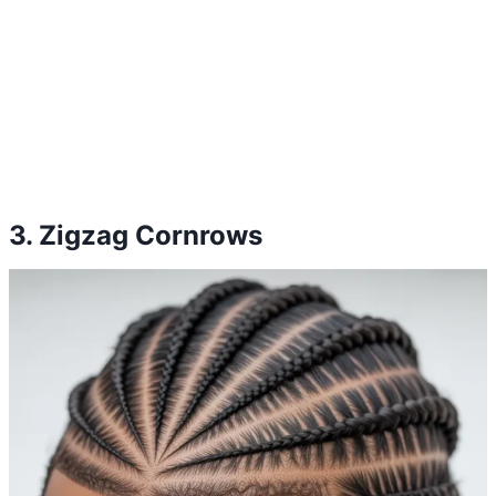
3. Zigzag Cornrows