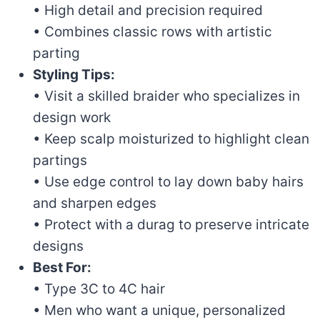
• High detail and precision required
• Combines classic rows with artistic
parting
Styling Tips:
• Visit a skilled braider who specializes in
design work
• Keep scalp moisturized to highlight clean
partings
• Use edge control to lay down baby hairs
and sharpen edges
• Protect with a durag to preserve intricate
designs
Best For:
• Type 3C to 4C hair
• Men who want a unique, personalized