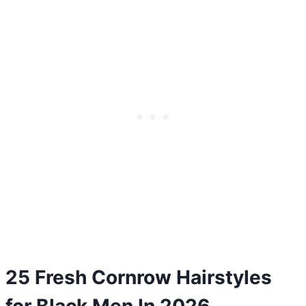
25 Fresh Cornrow Hairstyles
for Black Men In 2026