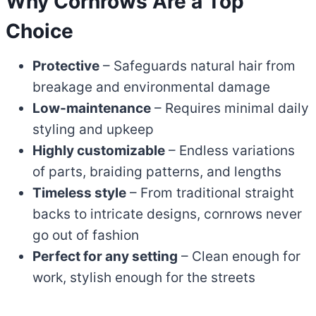
Why Cornrows Are a Top
Choice
Protective
– Safeguards natural hair from
breakage and environmental damage
Low-maintenance
– Requires minimal daily
styling and upkeep
Highly customizable
– Endless variations
of parts, braiding patterns, and lengths
Timeless style
– From traditional straight
backs to intricate designs, cornrows never
go out of fashion
Perfect for any setting
– Clean enough for
work, stylish enough for the streets