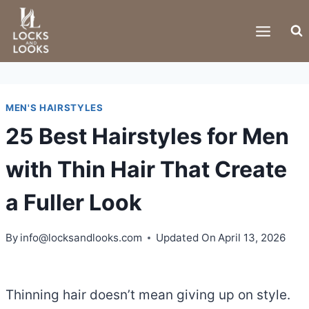
Skip
to
content
MEN'S HAIRSTYLES
25 Best Hairstyles for Men
with Thin Hair That Create
a Fuller Look
By
info@locksandlooks.com
Updated On
April 13, 2026
Thinning hair doesn’t mean giving up on style.