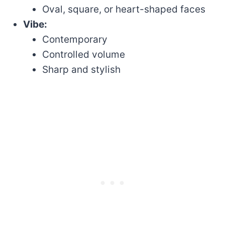
Oval, square, or heart-shaped faces
Vibe:
Contemporary
Controlled volume
Sharp and stylish