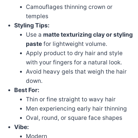
Camouflages thinning crown or
temples
Styling Tips:
Use a
matte texturizing clay or styling
paste
for lightweight volume.
Apply product to dry hair and style
with your fingers for a natural look.
Avoid heavy gels that weigh the hair
down.
Best For:
Thin or fine straight to wavy hair
Men experiencing early hair thinning
Oval, round, or square face shapes
Vibe:
Modern