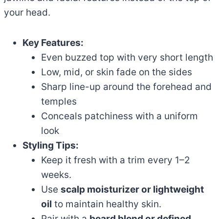
your head.
Key Features:
Even buzzed top with very short length
Low, mid, or skin fade on the sides
Sharp line-up around the forehead and
temples
Conceals patchiness with a uniform
look
Styling Tips:
Keep it fresh with a trim every 1–2
weeks.
Use
scalp moisturizer or lightweight
oil
to maintain healthy skin.
Pair with a
beard blend or defined