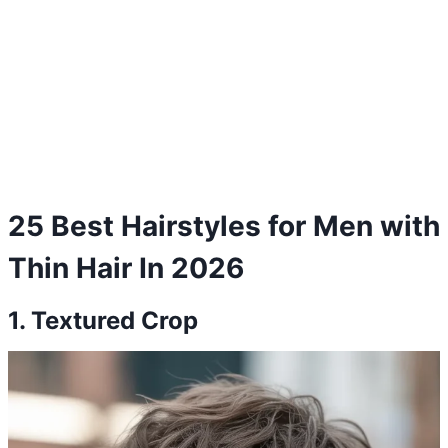
25 Best Hairstyles for Men with
Thin Hair In 2026
1. Textured Crop