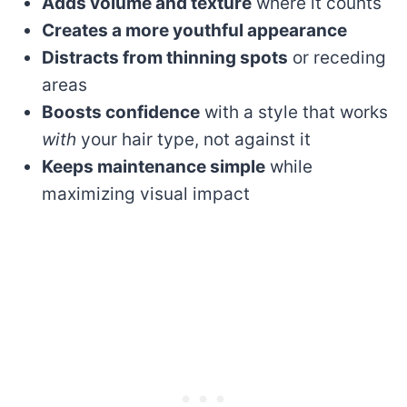
Adds volume and texture
where it counts
Creates a more youthful appearance
Distracts from thinning spots
or receding
areas
Boosts confidence
with a style that works
with
your hair type, not against it
Keeps maintenance simple
while
maximizing visual impact