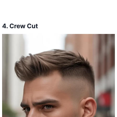
4. Crew Cut