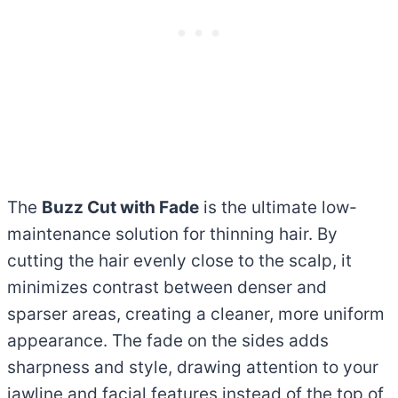
The
Buzz Cut with Fade
is the ultimate low-
maintenance solution for thinning hair. By
cutting the hair evenly close to the scalp, it
minimizes contrast between denser and
sparser areas, creating a cleaner, more uniform
appearance. The fade on the sides adds
sharpness and style, drawing attention to your
jawline and facial features instead of the top of