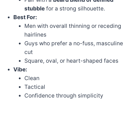
stubble
for a strong silhouette.
Best For:
Men with overall thinning or receding
hairlines
Guys who prefer a no-fuss, masculine
cut
Square, oval, or heart-shaped faces
Vibe:
Clean
Tactical
Confidence through simplicity