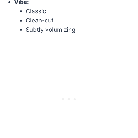
Vibe:
Classic
Clean-cut
Subtly volumizing