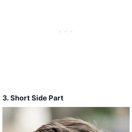
3. Short Side Part