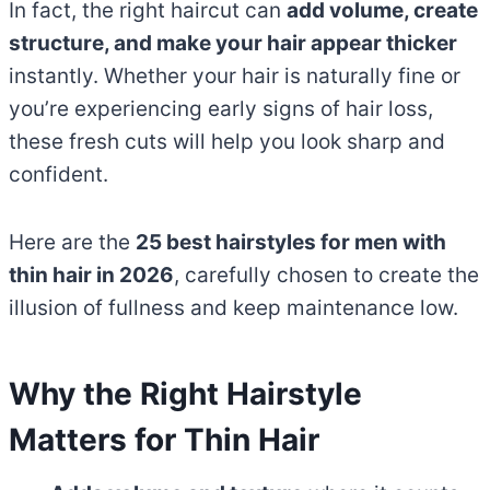
In fact, the right haircut can
add volume, create
structure, and make your hair appear thicker
instantly. Whether your hair is naturally fine or
you’re experiencing early signs of hair loss,
these fresh cuts will help you look sharp and
confident.
Here are the
25 best hairstyles for men with
thin hair in 2026
, carefully chosen to create the
illusion of fullness and keep maintenance low.
Why the Right Hairstyle
Matters for Thin Hair