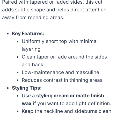
Paired with tapered or faded sides, this cut
adds subtle shape and helps direct attention
away from receding areas.
Key Features:
Uniformly short top with minimal
layering
Clean taper or fade around the sides
and back
Low-maintenance and masculine
Reduces contrast in thinning areas
Styling Tips:
Use a
styling cream or matte finish
wax
if you want to add light definition.
Keep the neckline and sideburns clean