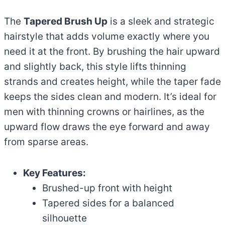
The
Tapered Brush Up
is a sleek and strategic
hairstyle that adds volume exactly where you
need it at the front. By brushing the hair upward
and slightly back, this style lifts thinning
strands and creates height, while the taper fade
keeps the sides clean and modern. It’s ideal for
men with thinning crowns or hairlines, as the
upward flow draws the eye forward and away
from sparse areas.
Key Features:
Brushed-up front with height
Tapered sides for a balanced
silhouette