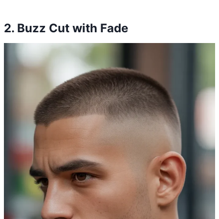
2. Buzz Cut with Fade