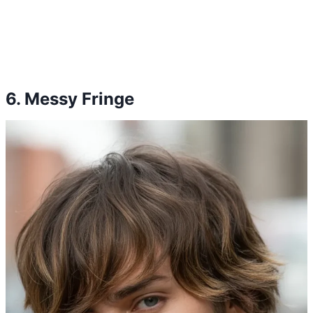
6. Messy Fringe