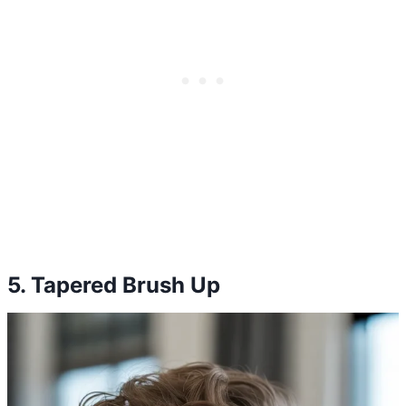
5. Tapered Brush Up