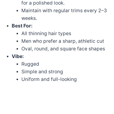
for a polished look.
Maintain with regular trims every 2–3
weeks.
Best For:
All thinning hair types
Men who prefer a sharp, athletic cut
Oval, round, and square face shapes
Vibe:
Rugged
Simple and strong
Uniform and full-looking