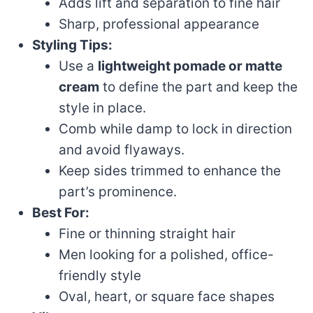
Adds lift and separation to fine hair
Sharp, professional appearance
Styling Tips:
Use a
lightweight pomade or matte
cream
to define the part and keep the
style in place.
Comb while damp to lock in direction
and avoid flyaways.
Keep sides trimmed to enhance the
part’s prominence.
Best For:
Fine or thinning straight hair
Men looking for a polished, office-
friendly style
Oval, heart, or square face shapes