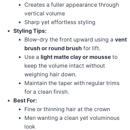
Creates a fuller appearance through
vertical volume
Sharp yet effortless styling
Styling Tips:
Blow-dry the front upward using a
vent
brush or round brush
for lift.
Use a
light matte clay or mousse
to
keep the volume intact without
weighing hair down.
Maintain the taper with regular trims
for a clean finish.
Best For:
Fine or thinning hair at the crown
Men wanting a clean yet voluminous
look