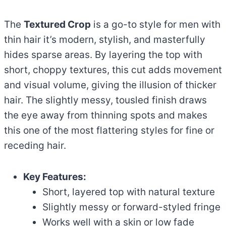
The
Textured Crop
is a go-to style for men with
thin hair it’s modern, stylish, and masterfully
hides sparse areas. By layering the top with
short, choppy textures, this cut adds movement
and visual volume, giving the illusion of thicker
hair. The slightly messy, tousled finish draws
the eye away from thinning spots and makes
this one of the most flattering styles for fine or
receding hair.
Key Features:
Short, layered top with natural texture
Slightly messy or forward-styled fringe
Works well with a skin or low fade