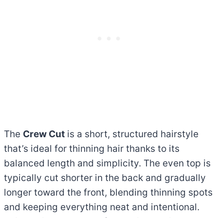
The
Crew Cut
is a short, structured hairstyle
that’s ideal for thinning hair thanks to its
balanced length and simplicity. The even top is
typically cut shorter in the back and gradually
longer toward the front, blending thinning spots
and keeping everything neat and intentional.