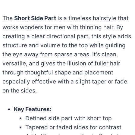
The
Short Side Part
is a timeless hairstyle that
works wonders for men with thinning hair. By
creating a clear directional part, this style adds
structure and volume to the top while guiding
the eye away from sparse areas. It’s clean,
versatile, and gives the illusion of fuller hair
through thoughtful shape and placement
especially effective with a slight taper or fade
on the sides.
Key Features:
Defined side part with short top
Tapered or faded sides for contrast