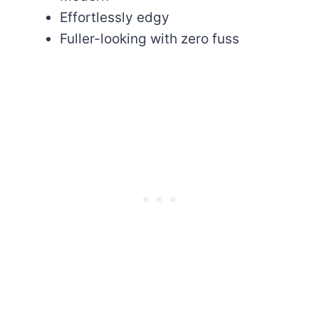
Effortlessly edgy
Fuller-looking with zero fuss