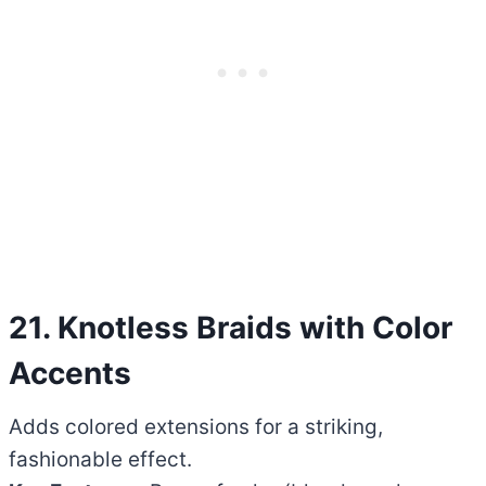
21. Knotless Braids with Color
Accents
Adds colored extensions for a striking,
fashionable effect.