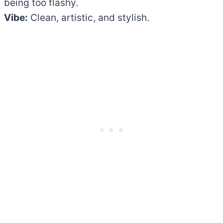
being too flashy.
Vibe:
Clean, artistic, and stylish.