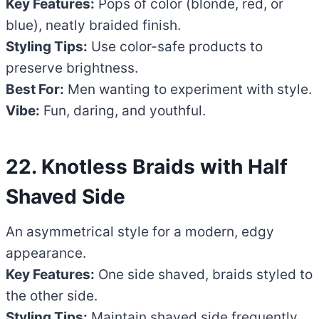
Key Features:
Pops of color (blonde, red, or
blue), neatly braided finish.
Styling Tips:
Use color-safe products to
preserve brightness.
Best For:
Men wanting to experiment with style.
Vibe:
Fun, daring, and youthful.
22. Knotless Braids with Half
Shaved Side
An asymmetrical style for a modern, edgy
appearance.
Key Features:
One side shaved, braids styled to
the other side.
Styling Tips:
Maintain shaved side frequently