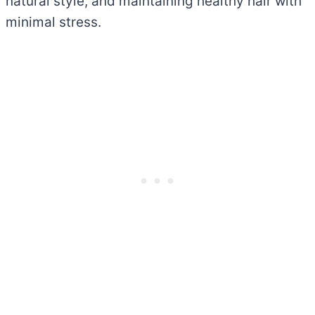
natural style, and maintaining healthy hair with
minimal stress.