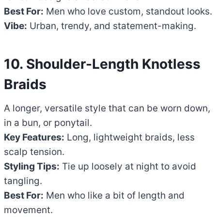
Best For:
Men who love custom, standout looks.
Vibe:
Urban, trendy, and statement-making.
10. Shoulder-Length Knotless
Braids
A longer, versatile style that can be worn down,
in a bun, or ponytail.
Key Features:
Long, lightweight braids, less
scalp tension.
Styling Tips:
Tie up loosely at night to avoid
tangling.
Best For:
Men who like a bit of length and
movement.