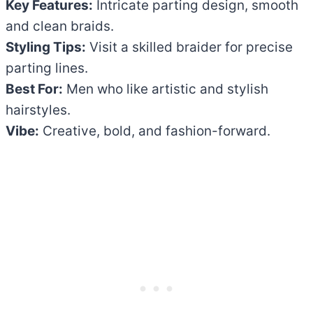
Key Features:
Intricate parting design, smooth
and clean braids.
Styling Tips:
Visit a skilled braider for precise
parting lines.
Best For:
Men who like artistic and stylish
hairstyles.
Vibe:
Creative, bold, and fashion-forward.