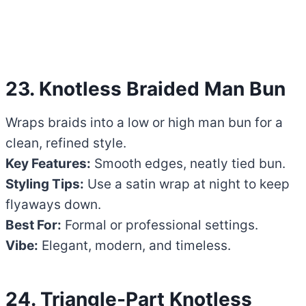
23. Knotless Braided Man Bun
Wraps braids into a low or high man bun for a
clean, refined style.
Key Features:
Smooth edges, neatly tied bun.
Styling Tips:
Use a satin wrap at night to keep
flyaways down.
Best For:
Formal or professional settings.
Vibe:
Elegant, modern, and timeless.
24. Triangle-Part Knotless