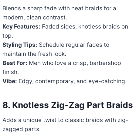
Blends a sharp fade with neat braids for a
modern, clean contrast.
Key Features:
Faded sides, knotless braids on
top.
Styling Tips:
Schedule regular fades to
maintain the fresh look.
Best For:
Men who love a crisp, barbershop
finish.
Vibe:
Edgy, contemporary, and eye-catching.
8. Knotless Zig-Zag Part Braids
Adds a unique twist to classic braids with zig-
zagged parts.