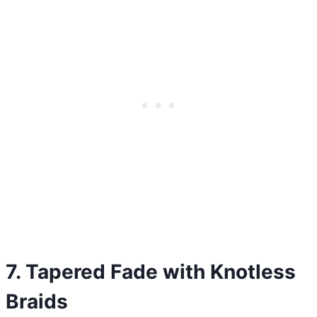
7. Tapered Fade with Knotless
Braids