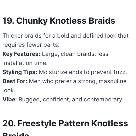
19. Chunky Knotless Braids
Thicker braids for a bold and defined look that
requires fewer parts.
Key Features:
Large, clean braids, less
installation time.
Styling Tips:
Moisturize ends to prevent frizz.
Best For:
Men who prefer a strong, masculine
look.
Vibe:
Rugged, confident, and contemporary.
20. Freestyle Pattern Knotless
Braids