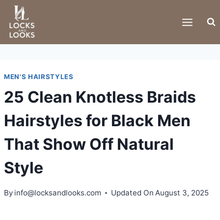
Skip
to
content
MEN'S HAIRSTYLES
25 Clean Knotless Braids
Hairstyles for Black Men
That Show Off Natural
Style
By
info@locksandlooks.com
Updated On
August 3, 2025