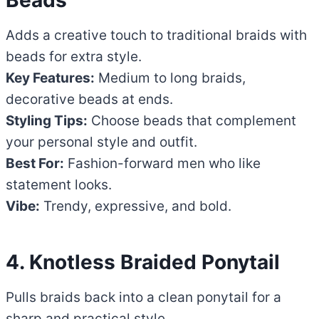
Adds a creative touch to traditional braids with
beads for extra style.
Key Features:
Medium to long braids,
decorative beads at ends.
Styling Tips:
Choose beads that complement
your personal style and outfit.
Best For:
Fashion-forward men who like
statement looks.
Vibe:
Trendy, expressive, and bold.
4. Knotless Braided Ponytail
Pulls braids back into a clean ponytail for a
sharp and practical style.