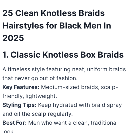
25 Clean Knotless Braids
Hairstyles for Black Men In
2025
1. Classic Knotless Box Braids
A timeless style featuring neat, uniform braids
that never go out of fashion.
Key Features:
Medium-sized braids, scalp-
friendly, lightweight.
Styling Tips:
Keep hydrated with braid spray
and oil the scalp regularly.
Best For:
Men who want a clean, traditional
look.