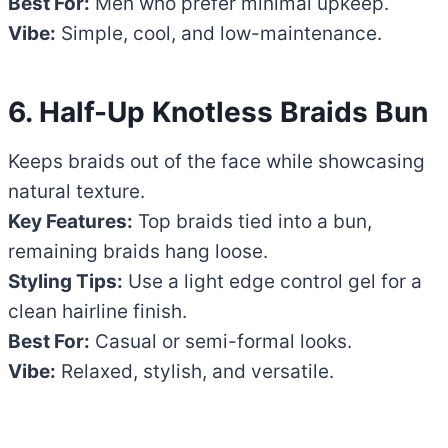
Best For:
Men who prefer minimal upkeep.
Vibe:
Simple, cool, and low-maintenance.
6. Half-Up Knotless Braids Bun
Keeps braids out of the face while showcasing
natural texture.
Key Features:
Top braids tied into a bun,
remaining braids hang loose.
Styling Tips:
Use a light edge control gel for a
clean hairline finish.
Best For:
Casual or semi-formal looks.
Vibe:
Relaxed, stylish, and versatile.