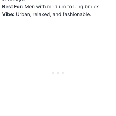
Best For:
Men with medium to long braids.
Vibe:
Urban, relaxed, and fashionable.