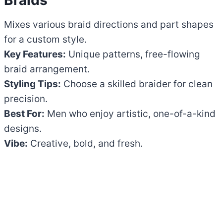
Mixes various braid directions and part shapes
for a custom style.
Key Features:
Unique patterns, free-flowing
braid arrangement.
Styling Tips:
Choose a skilled braider for clean
precision.
Best For:
Men who enjoy artistic, one-of-a-kind
designs.
Vibe:
Creative, bold, and fresh.