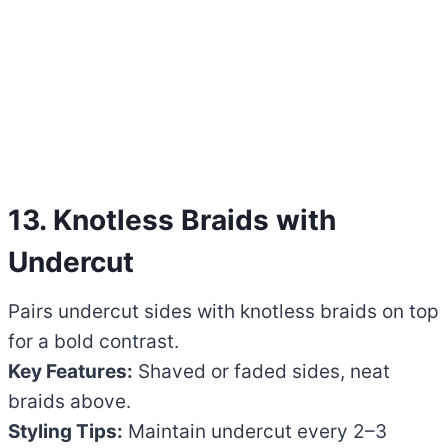
13. Knotless Braids with
Undercut
Pairs undercut sides with knotless braids on top
for a bold contrast.
Key Features:
Shaved or faded sides, neat
braids above.
Styling Tips:
Maintain undercut every 2–3