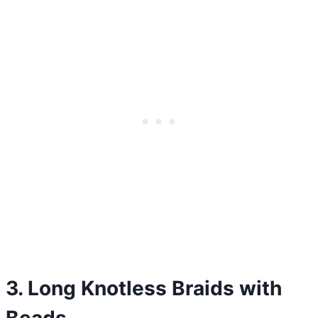
3. Long Knotless Braids with
Beads