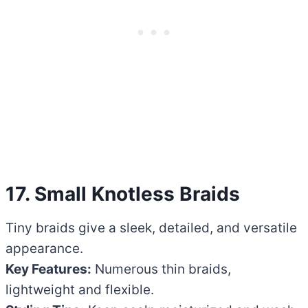
17. Small Knotless Braids
Tiny braids give a sleek, detailed, and versatile
appearance.
Key Features:
Numerous thin braids,
lightweight and flexible.