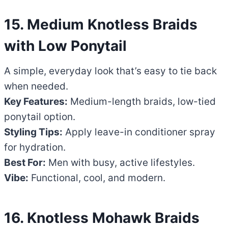
15. Medium Knotless Braids
with Low Ponytail
A simple, everyday look that’s easy to tie back
when needed.
Key Features:
Medium-length braids, low-tied
ponytail option.
Styling Tips:
Apply leave-in conditioner spray
for hydration.
Best For:
Men with busy, active lifestyles.
Vibe:
Functional, cool, and modern.
16. Knotless Mohawk Braids