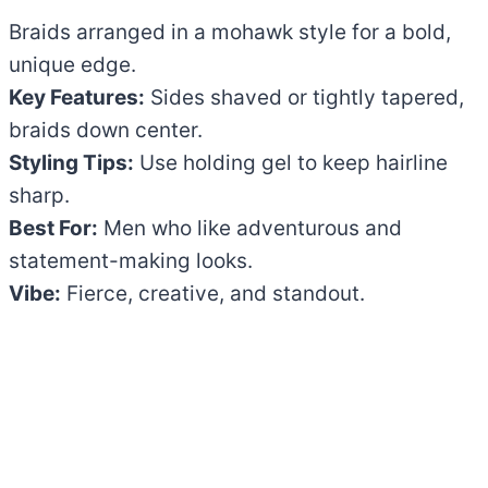
Braids arranged in a mohawk style for a bold,
unique edge.
Key Features:
Sides shaved or tightly tapered,
braids down center.
Styling Tips:
Use holding gel to keep hairline
sharp.
Best For:
Men who like adventurous and
statement-making looks.
Vibe:
Fierce, creative, and standout.