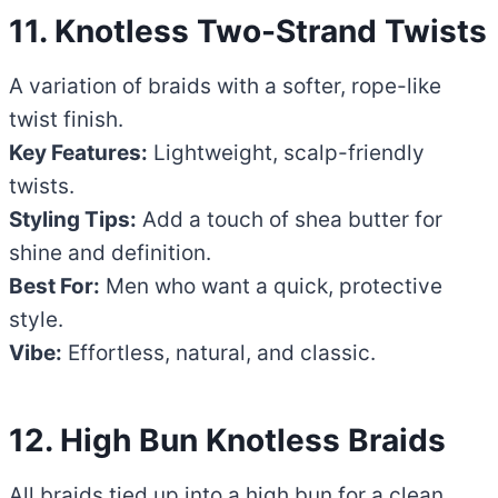
11. Knotless Two-Strand Twists
A variation of braids with a softer, rope-like
twist finish.
Key Features:
Lightweight, scalp-friendly
twists.
Styling Tips:
Add a touch of shea butter for
shine and definition.
Best For:
Men who want a quick, protective
style.
Vibe:
Effortless, natural, and classic.
12. High Bun Knotless Braids
All braids tied up into a high bun for a clean,