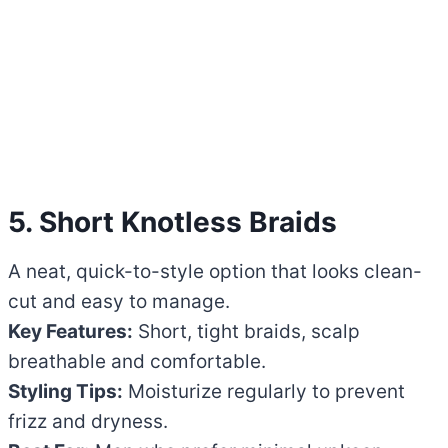
5. Short Knotless Braids
A neat, quick-to-style option that looks clean-
cut and easy to manage.
Key Features:
Short, tight braids, scalp
breathable and comfortable.
Styling Tips:
Moisturize regularly to prevent
frizz and dryness.