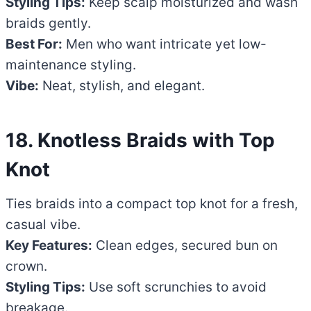
Styling Tips:
Keep scalp moisturized and wash
braids gently.
Best For:
Men who want intricate yet low-
maintenance styling.
Vibe:
Neat, stylish, and elegant.
18. Knotless Braids with Top
Knot
Ties braids into a compact top knot for a fresh,
casual vibe.
Key Features:
Clean edges, secured bun on
crown.
Styling Tips:
Use soft scrunchies to avoid
breakage.