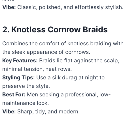
Vibe:
Classic, polished, and effortlessly stylish.
2. Knotless Cornrow Braids
Combines the comfort of knotless braiding with
the sleek appearance of cornrows.
Key Features:
Braids lie flat against the scalp,
minimal tension, neat rows.
Styling Tips:
Use a silk durag at night to
preserve the style.
Best For:
Men seeking a professional, low-
maintenance look.
Vibe:
Sharp, tidy, and modern.