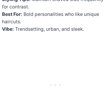
for contrast.
Best For:
Bold personalities who like unique
haircuts.
Vibe:
Trendsetting, urban, and sleek.