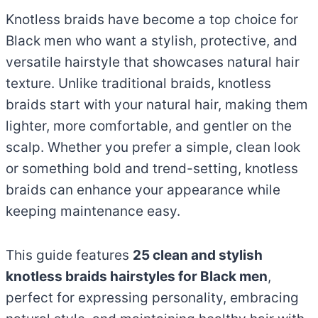
Knotless braids have become a top choice for
Black men who want a stylish, protective, and
versatile hairstyle that showcases natural hair
texture. Unlike traditional braids, knotless
braids start with your natural hair, making them
lighter, more comfortable, and gentler on the
scalp. Whether you prefer a simple, clean look
or something bold and trend-setting, knotless
braids can enhance your appearance while
keeping maintenance easy.
This guide features
25 clean and stylish
knotless braids hairstyles for Black men
,
perfect for expressing personality, embracing