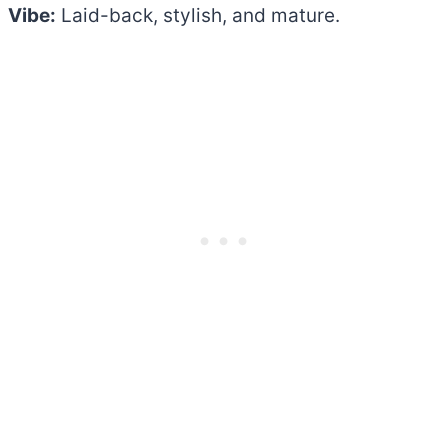
Vibe:
Laid-back, stylish, and mature.