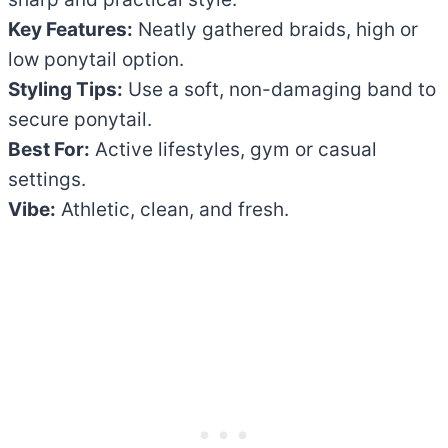
Key Features:
Neatly gathered braids, high or
low ponytail option.
Styling Tips:
Use a soft, non-damaging band to
secure ponytail.
Best For:
Active lifestyles, gym or casual
settings.
Vibe:
Athletic, clean, and fresh.