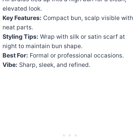
elevated look.
Key Features:
Compact bun, scalp visible with
neat parts.
Styling Tips:
Wrap with silk or satin scarf at
night to maintain bun shape.
Best For:
Formal or professional occasions.
Vibe:
Sharp, sleek, and refined.