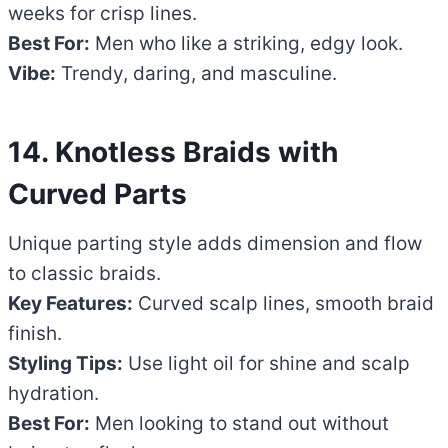
weeks for crisp lines.
Best For:
Men who like a striking, edgy look.
Vibe:
Trendy, daring, and masculine.
14. Knotless Braids with
Curved Parts
Unique parting style adds dimension and flow
to classic braids.
Key Features:
Curved scalp lines, smooth braid
finish.
Styling Tips:
Use light oil for shine and scalp
hydration.
Best For:
Men looking to stand out without