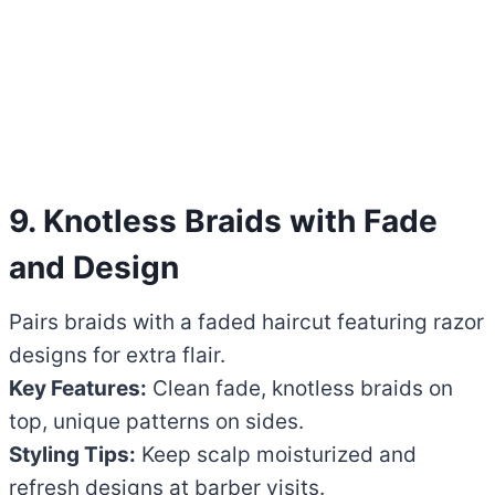
9. Knotless Braids with Fade
and Design
Pairs braids with a faded haircut featuring razor
designs for extra flair.
Key Features:
Clean fade, knotless braids on
top, unique patterns on sides.
Styling Tips:
Keep scalp moisturized and
refresh designs at barber visits.