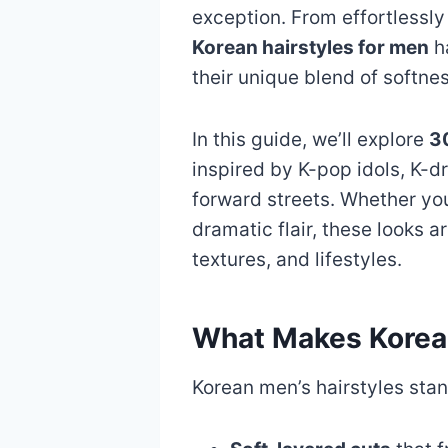
exception. From effortlessly 
Korean hairstyles for men
ha
their unique blend of softne
In this guide, we’ll explore
30
inspired by K-pop idols, K-d
forward streets. Whether yo
dramatic flair, these looks ar
textures, and lifestyles.
What Makes Korean
Korean men’s hairstyles sta