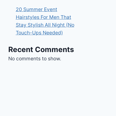
20 Summer Event
Hairstyles For Men That
Stay Stylish All Night (No
Touch-Ups Needed)
Recent Comments
No comments to show.