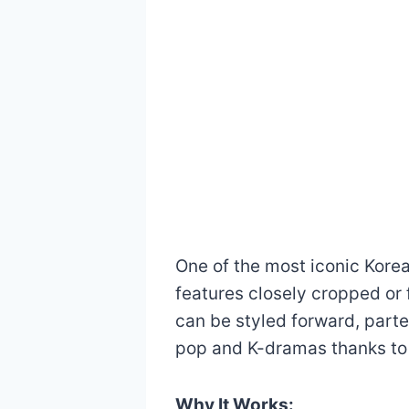
One of the most iconic Korea
features closely cropped or 
can be styled forward, parted
pop and K-dramas thanks to i
Why It Works: