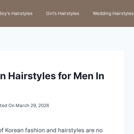
Boy’s Hairstyles
Girl’s Hairstyles
Wedding Hairstyles
n Hairstyles for Men In
ted On
March 29, 2026
f Korean fashion and hairstyles are no