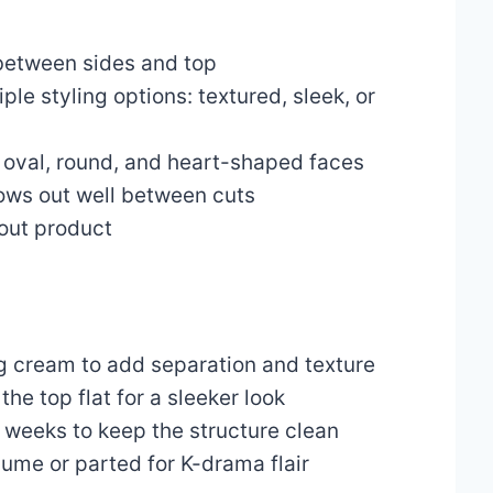
between sides and top
ple styling options: textured, sleek, or
n oval, round, and heart-shaped faces
ows out well between cuts
hout product
ng cream to add separation and texture
the top flat for a sleeker look
 weeks to keep the structure clean
ume or parted for K-drama flair