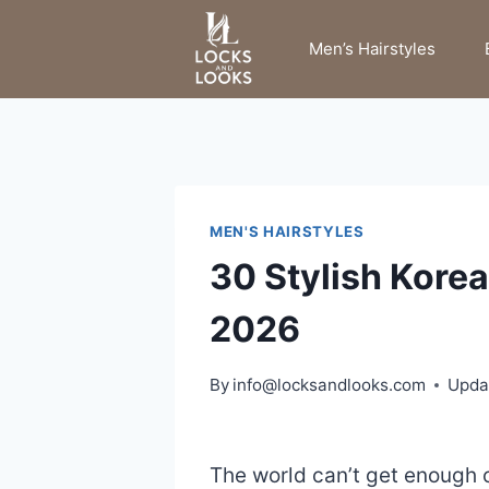
Skip
to
Men’s Hairstyles
content
MEN'S HAIRSTYLES
30 Stylish Korea
2026
By
info@locksandlooks.com
Upda
The world can’t get enough o