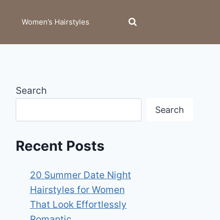
Women’s Hairstyles
Search
Search
Recent Posts
20 Summer Date Night
Hairstyles for Women
That Look Effortlessly
Romantic