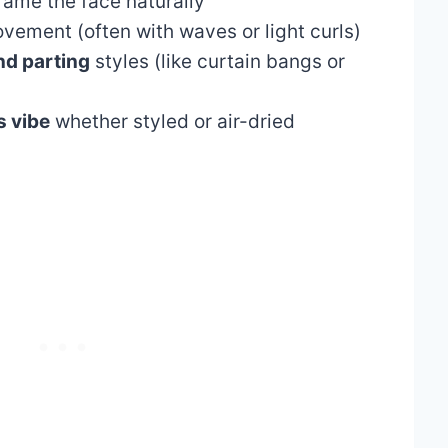
rame the face naturally
ement (often with waves or light curls)
nd parting
styles (like curtain bangs or
s vibe
whether styled or air-dried