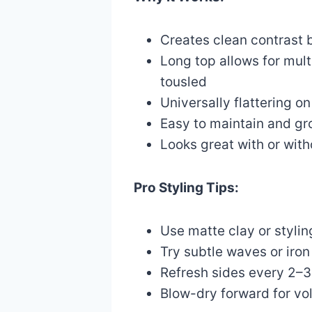
Creates clean contrast 
Long top allows for multi
tousled
Universally flattering o
Easy to maintain and gr
Looks great with or wit
Pro Styling Tips:
Use matte clay or styli
Try subtle waves or iron 
Refresh sides every 2–3
Blow-dry forward for vol