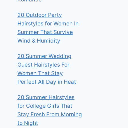
20 Outdoor Party
Hairstyles for Women In
Summer That Survive
Wind & Humidity
20 Summer Wedding
Guest Hairstyles For
Women That Stay
Perfect All Day in Heat
20 Summer Hairstyles
for College Girls That
Stay Fresh From Morning
to Night