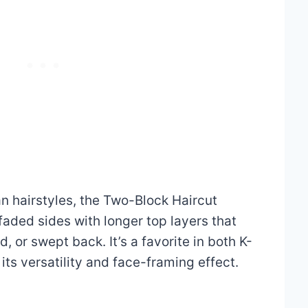
n hairstyles, the Two-Block Haircut
faded sides with longer top layers that
, or swept back. It’s a favorite in both K-
ts versatility and face-framing effect.