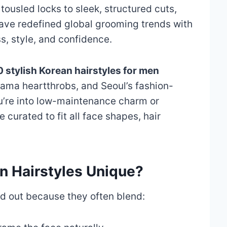
tousled locks to sleek, structured cuts,
ve redefined global grooming trends with
ss, style, and confidence.
 stylish Korean hairstyles for men
rama heartthrobs, and Seoul’s fashion-
u’re into low-maintenance charm or
e curated to fit all face shapes, hair
 Hairstyles Unique?
nd out because they often blend: