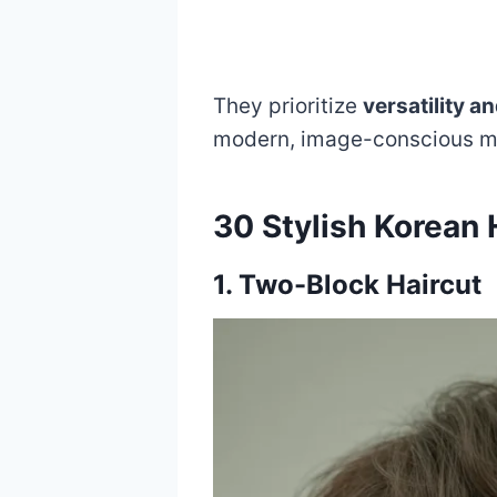
They prioritize
versatility a
modern, image-conscious me
30 Stylish Korean 
1. Two-Block Haircut