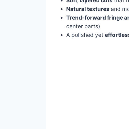
Soft, layered cuts
that f
Natural textures
and mov
Trend-forward fringe a
center parts)
A polished yet
effortles