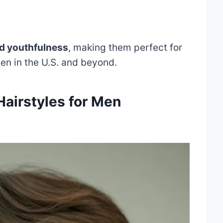
nd youthfulness
, making them perfect for
n in the U.S. and beyond.
Hairstyles for Men