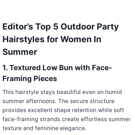
Editor’s Top 5 Outdoor Party
Hairstyles for Women In
Summer
1. Textured Low Bun with Face-
Framing Pieces
This hairstyle stays beautiful even on humid
summer afternoons. The secure structure
provides excellent shape retention while soft
face-framing strands create effortless summer
texture and feminine elegance.