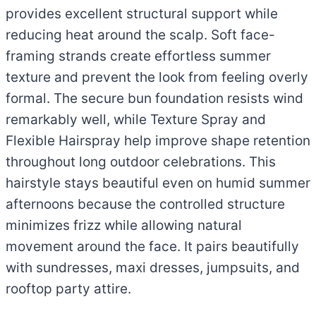
provides excellent structural support while
reducing heat around the scalp. Soft face-
framing strands create effortless summer
texture and prevent the look from feeling overly
formal. The secure bun foundation resists wind
remarkably well, while Texture Spray and
Flexible Hairspray help improve shape retention
throughout long outdoor celebrations. This
hairstyle stays beautiful even on humid summer
afternoons because the controlled structure
minimizes frizz while allowing natural
movement around the face. It pairs beautifully
with sundresses, maxi dresses, jumpsuits, and
rooftop party attire.