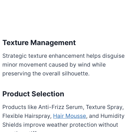
Texture Management
Strategic texture enhancement helps disguise
minor movement caused by wind while
preserving the overall silhouette.
Product Selection
Products like Anti-Frizz Serum, Texture Spray,
Flexible Hairspray,
Hair Mousse
, and Humidity
Shields improve weather protection without