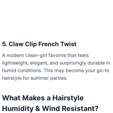
5. Claw Clip French Twist
A modern clean-girl favorite that feels
lightweight, elegant, and surprisingly durable in
humid conditions. This may become your go-to
hairstyle for summer parties.
What Makes a Hairstyle
Humidity & Wind Resistant?