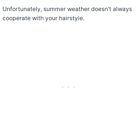
Unfortunately, summer weather doesn’t always
cooperate with your hairstyle.