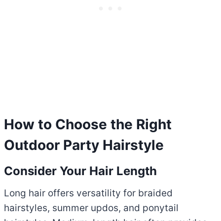
How to Choose the Right
Outdoor Party Hairstyle
Consider Your Hair Length
Long hair offers versatility for braided
hairstyles, summer updos, and ponytail