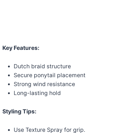
Key Features:
Dutch braid structure
Secure ponytail placement
Strong wind resistance
Long-lasting hold
Styling Tips:
Use Texture Spray for grip.