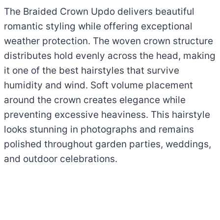
The Braided Crown Updo delivers beautiful
romantic styling while offering exceptional
weather protection. The woven crown structure
distributes hold evenly across the head, making
it one of the best hairstyles that survive
humidity and wind. Soft volume placement
around the crown creates elegance while
preventing excessive heaviness. This hairstyle
looks stunning in photographs and remains
polished throughout garden parties, weddings,
and outdoor celebrations.