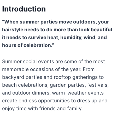
Introduction
“When summer parties move outdoors, your
hairstyle needs to do more than look beautiful
it needs to survive heat, humidity, wind, and
hours of celebration.”
Summer social events are some of the most
memorable occasions of the year. From
backyard parties and rooftop gatherings to
beach celebrations, garden parties, festivals,
and outdoor dinners, warm-weather events
create endless opportunities to dress up and
enjoy time with friends and family.