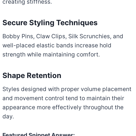
creating stiffness.
Secure Styling Techniques
Bobby Pins, Claw Clips, Silk Scrunchies, and
well-placed elastic bands increase hold
strength while maintaining comfort.
Shape Retention
Styles designed with proper volume placement
and movement control tend to maintain their
appearance more effectively throughout the
day.
Featured Snippet Answer: