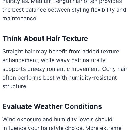
hairstyles. Medium-length hair often provides
the best balance between styling flexibility and
maintenance.
Think About Hair Texture
Straight hair may benefit from added texture
enhancement, while wavy hair naturally
supports breezy romantic movement. Curly hair
often performs best with humidity-resistant
structure.
Evaluate Weather Conditions
Wind exposure and humidity levels should
influence your hairstyle choice. More extreme