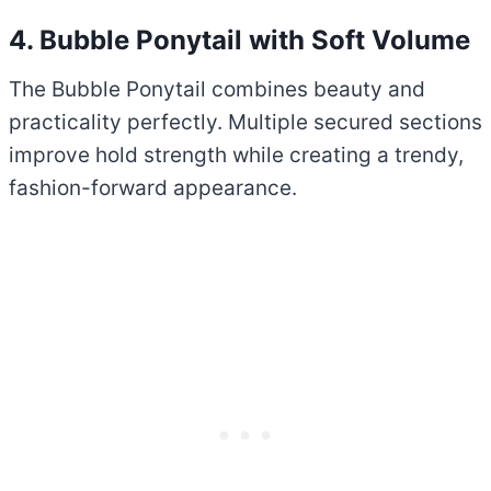
4. Bubble Ponytail with Soft Volume
The Bubble Ponytail combines beauty and
practicality perfectly. Multiple secured sections
improve hold strength while creating a trendy,
fashion-forward appearance.