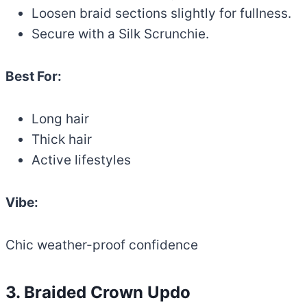
Loosen braid sections slightly for fullness.
Secure with a Silk Scrunchie.
Best For:
Long hair
Thick hair
Active lifestyles
Vibe:
Chic weather-proof confidence
3. Braided Crown Updo