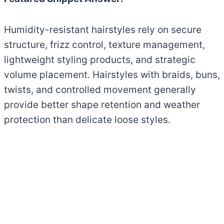
Humidity-resistant hairstyles rely on secure
structure, frizz control, texture management,
lightweight styling products, and strategic
volume placement. Hairstyles with braids, buns,
twists, and controlled movement generally
provide better shape retention and weather
protection than delicate loose styles.