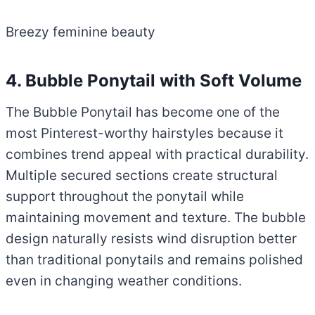
Breezy feminine beauty
4. Bubble Ponytail with Soft Volume
The Bubble Ponytail has become one of the
most Pinterest-worthy hairstyles because it
combines trend appeal with practical durability.
Multiple secured sections create structural
support throughout the ponytail while
maintaining movement and texture. The bubble
design naturally resists wind disruption better
than traditional ponytails and remains polished
even in changing weather conditions.