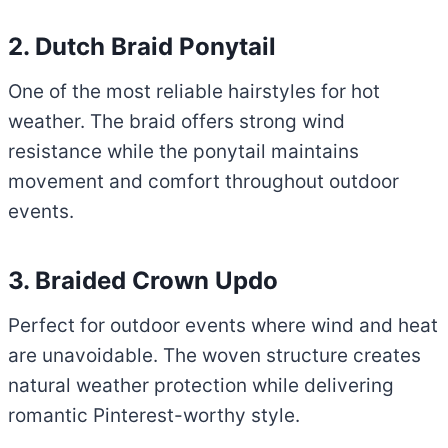
2. Dutch Braid Ponytail
One of the most reliable hairstyles for hot
weather. The braid offers strong wind
resistance while the ponytail maintains
movement and comfort throughout outdoor
events.
3. Braided Crown Updo
Perfect for outdoor events where wind and heat
are unavoidable. The woven structure creates
natural weather protection while delivering
romantic Pinterest-worthy style.