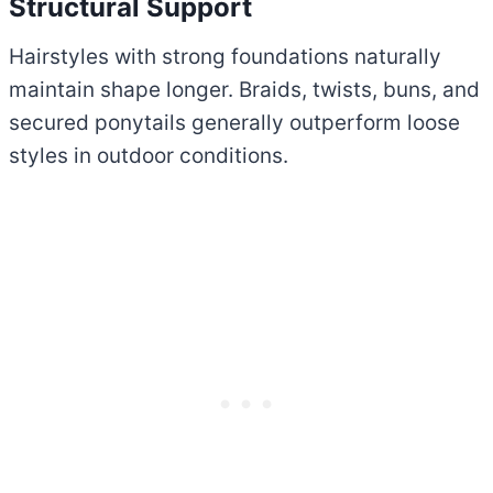
Structural Support
Hairstyles with strong foundations naturally
maintain shape longer. Braids, twists, buns, and
secured ponytails generally outperform loose
styles in outdoor conditions.