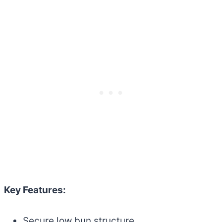
Key Features:
Secure low bun structure