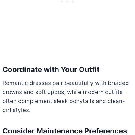
Coordinate with Your Outfit
Romantic dresses pair beautifully with braided
crowns and soft updos, while modern outfits
often complement sleek ponytails and clean-
girl styles.
Consider Maintenance Preferences