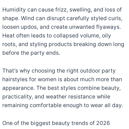
Humidity can cause frizz, swelling, and loss of
shape. Wind can disrupt carefully styled curls,
loosen updos, and create unwanted flyaways.
Heat often leads to collapsed volume, oily
roots, and styling products breaking down long
before the party ends.
That’s why choosing the right outdoor party
hairstyles for women is about much more than
appearance. The best styles combine beauty,
practicality, and weather resistance while
remaining comfortable enough to wear all day.
One of the biggest beauty trends of 2026