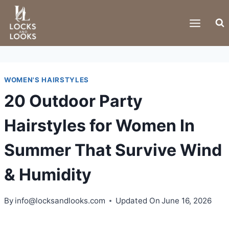
Skip
to
content
WOMEN'S HAIRSTYLES
20 Outdoor Party
Hairstyles for Women In
Summer That Survive Wind
& Humidity
By
info@locksandlooks.com
Updated On
June 16, 2026