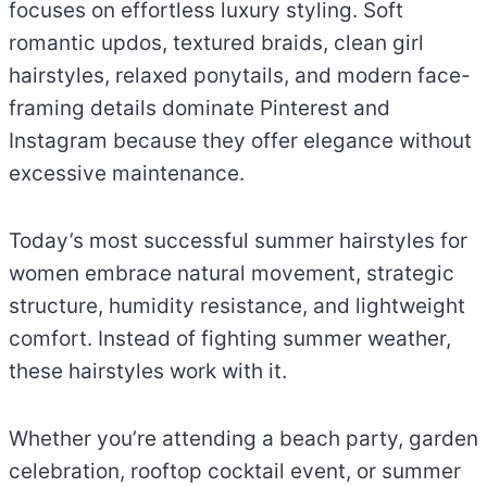
focuses on effortless luxury styling. Soft
romantic updos, textured braids, clean girl
hairstyles, relaxed ponytails, and modern face-
framing details dominate Pinterest and
Instagram because they offer elegance without
excessive maintenance.
Today’s most successful summer hairstyles for
women embrace natural movement, strategic
structure, humidity resistance, and lightweight
comfort. Instead of fighting summer weather,
these hairstyles work with it.
Whether you’re attending a beach party, garden
celebration, rooftop cocktail event, or summer