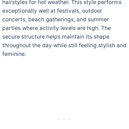
hairstyles for hot weather. This style performs
exceptionally well at festivals, outdoor
concerts, beach gatherings, and summer
parties where activity levels are high. The
secure structure helps maintain its shape
throughout the day while still feeling stylish and
feminine.