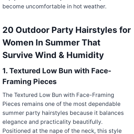
become uncomfortable in hot weather.
20 Outdoor Party Hairstyles for
Women In Summer That
Survive Wind & Humidity
1. Textured Low Bun with Face-
Framing Pieces
The Textured Low Bun with Face-Framing
Pieces remains one of the most dependable
summer party hairstyles because it balances
elegance and practicality beautifully.
Positioned at the nape of the neck, this style