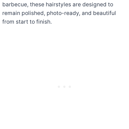
barbecue, these hairstyles are designed to
remain polished, photo-ready, and beautiful
from start to finish.