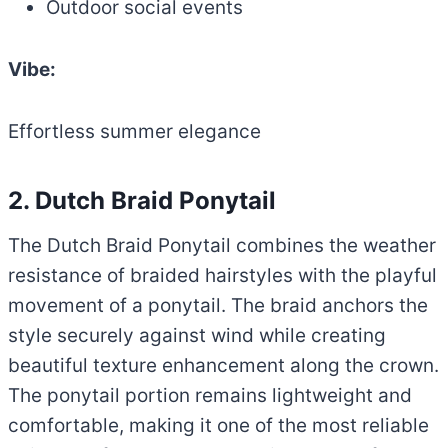
Outdoor social events
Vibe:
Effortless summer elegance
2. Dutch Braid Ponytail
The Dutch Braid Ponytail combines the weather
resistance of braided hairstyles with the playful
movement of a ponytail. The braid anchors the
style securely against wind while creating
beautiful texture enhancement along the crown.
The ponytail portion remains lightweight and
comfortable, making it one of the most reliable