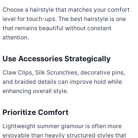
Choose a hairstyle that matches your comfort
level for touch-ups. The best hairstyle is one
that remains beautiful without constant
attention.
Use Accessories Strategically
Claw Clips, Silk Scrunchies, decorative pins,
and braided details can improve hold while
enhancing overall style.
Prioritize Comfort
Lightweight summer glamour is often more
enjoyable than heavily structured styles that