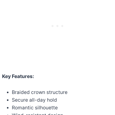
Key Features:
Braided crown structure
Secure all-day hold
Romantic silhouette