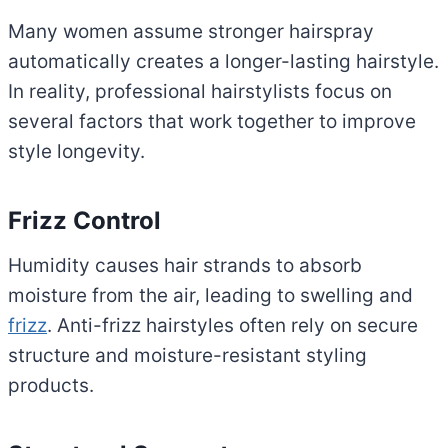
Many women assume stronger hairspray
automatically creates a longer-lasting hairstyle.
In reality, professional hairstylists focus on
several factors that work together to improve
style longevity.
Frizz Control
Humidity causes hair strands to absorb
moisture from the air, leading to swelling and
frizz
. Anti-frizz hairstyles often rely on secure
structure and moisture-resistant styling
products.