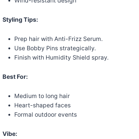
Wind-resistant design
Styling Tips:
Prep hair with Anti-Frizz Serum.
Use Bobby Pins strategically.
Finish with Humidity Shield spray.
Best For:
Medium to long hair
Heart-shaped faces
Formal outdoor events
Vibe: