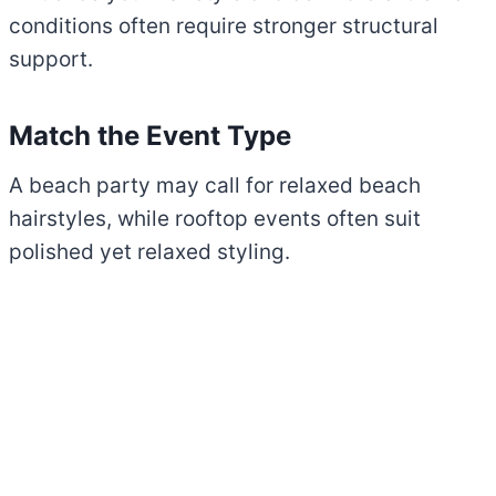
conditions often require stronger structural
support.
Match the Event Type
A beach party may call for relaxed beach
hairstyles, while rooftop events often suit
polished yet relaxed styling.