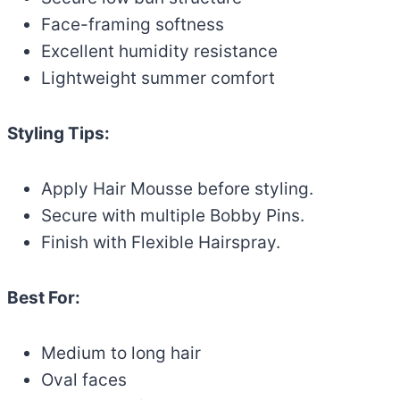
Face-framing softness
Excellent humidity resistance
Lightweight summer comfort
Styling Tips:
Apply Hair Mousse before styling.
Secure with multiple Bobby Pins.
Finish with Flexible Hairspray.
Best For:
Medium to long hair
Oval faces