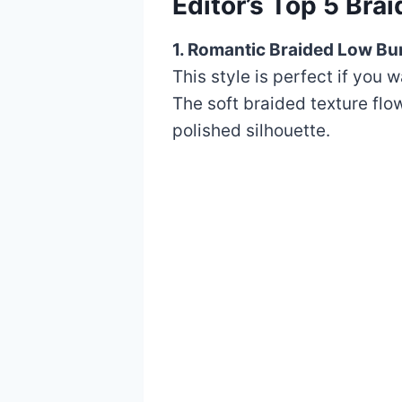
Editor’s Top 5 Br
1. Romantic Braided Low Bu
This style is perfect if you 
The soft braided texture flo
polished silhouette.