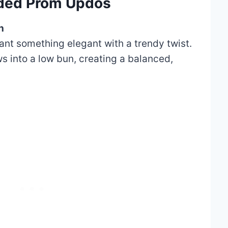
aided Prom Updos
n
want something elegant with a trendy twist.
ws into a low bun, creating a balanced,