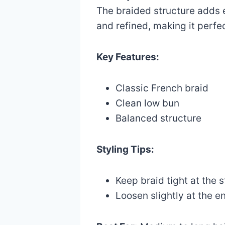
The braided structure adds 
and refined, making it perfe
Key Features:
Classic French braid
Clean low bun
Balanced structure
Styling Tips:
Keep braid tight at the s
Loosen slightly at the e