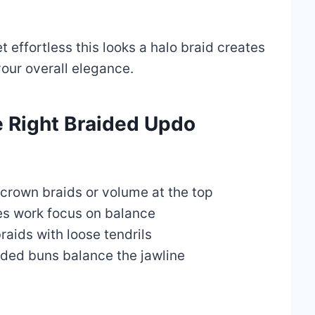
t effortless this looks a halo braid creates
our overall elegance.
 Right Braided Updo
crown braids or volume at the top
es work focus on balance
aids with loose tendrils
ded buns balance the jawline