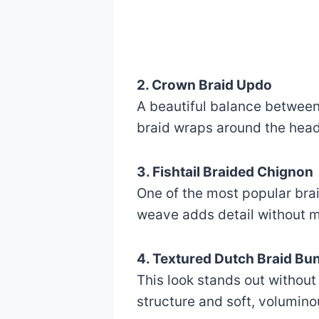
2. Crown Braid Updo
A beautiful balance between 
braid wraps around the head,
3. Fishtail Braided Chignon
One of the most popular brai
weave adds detail without ma
4. Textured Dutch Braid Bu
This look stands out without 
structure and soft, voluminou