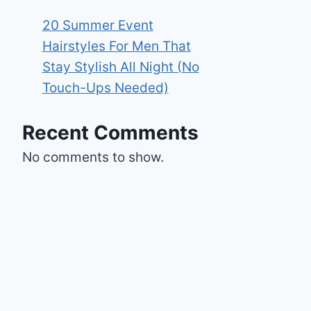
20 Summer Event
Hairstyles For Men That
Stay Stylish All Night (No
Touch-Ups Needed)
Recent Comments
No comments to show.