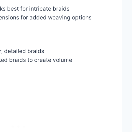
s best for intricate braids
tensions for added weaving options
er, detailed braids
ked braids to create volume