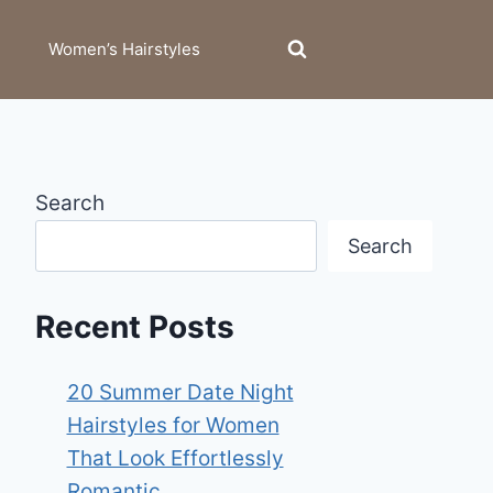
Women’s Hairstyles
Search
Search
Recent Posts
20 Summer Date Night
Hairstyles for Women
That Look Effortlessly
Romantic