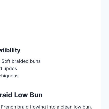
ibility
:
Soft braided buns
d updos
chignons
Braid Low Bun
 French braid flowing into a clean low bun.