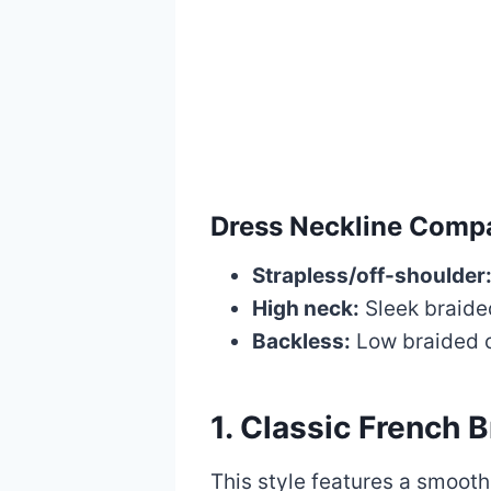
Dress Neckline Compat
Strapless/off-shoulder
High neck:
Sleek braide
Backless:
Low braided 
1. Classic French 
This style features a smooth