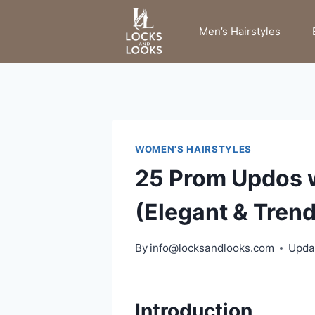
Skip
to
Men’s Hairstyles
content
WOMEN'S HAIRSTYLES
25 Prom Updos 
(Elegant & Trend
By
info@locksandlooks.com
Upda
Introduction