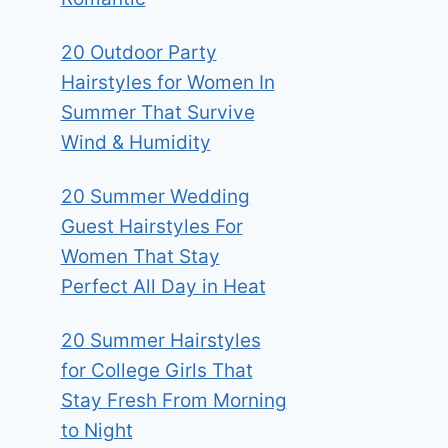
20 Outdoor Party
Hairstyles for Women In
Summer That Survive
Wind & Humidity
20 Summer Wedding
Guest Hairstyles For
Women That Stay
Perfect All Day in Heat
20 Summer Hairstyles
for College Girls That
Stay Fresh From Morning
to Night