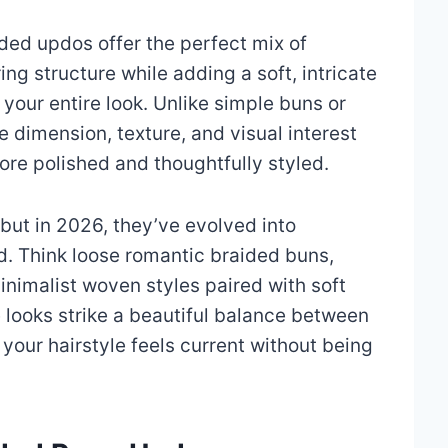
ded updos offer the perfect mix of
ng structure while adding a soft, intricate
s your entire look. Unlike simple buns or
e dimension, texture, and visual interest
ore polished and thoughtfully styled.
but in 2026, they’ve evolved into
. Think loose romantic braided buns,
nimalist woven styles paired with soft
 looks strike a beautiful balance between
 your hairstyle feels current without being