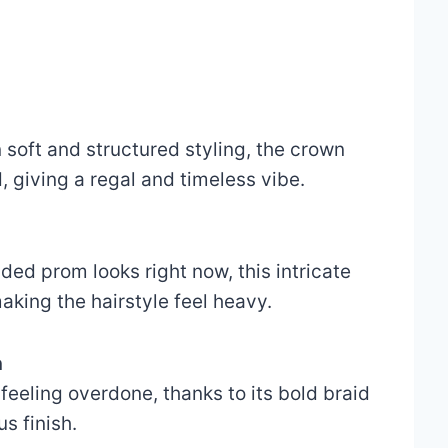
soft and structured styling, the crown
 giving a regal and timeless vibe.
ded prom looks right now, this intricate
king the hairstyle feel heavy.
n
feeling overdone, thanks to its bold braid
s finish.