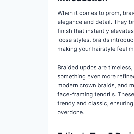
When it comes to prom, brai
elegance and detail. They bri
finish that instantly elevate
loose styles, braids introduc
making your hairstyle feel m
Braided updos are timeless, 
something even more refined
modern crown braids, and mi
face-framing tendrils. These
trendy and classic, ensuring
overdone.