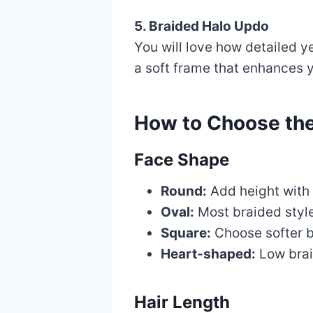
5. Braided Halo Updo
You will love how detailed ye
a soft frame that enhances y
How to Choose the
Face Shape
Round:
Add height with 
Oval:
Most braided styl
Square:
Choose softer br
Heart-shaped:
Low brai
Hair Length