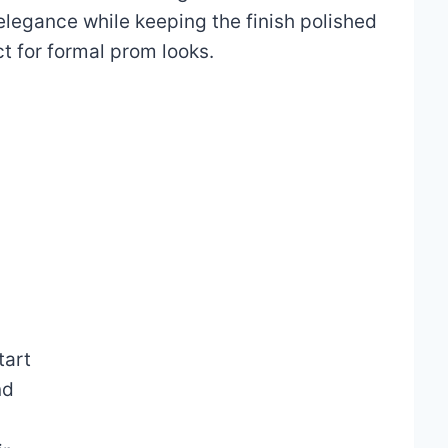
elegance while keeping the finish polished
ct for formal prom looks.
tart
nd