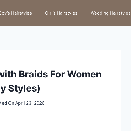
Boy’s Hairstyles
Girl’s Hairstyles
Wedding Hairstyles
with Braids For Women
y Styles)
ted On
April 23, 2026