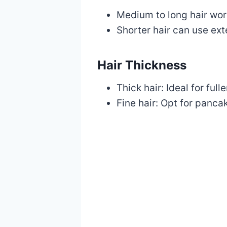
Medium to long hair work
Shorter hair can use ex
Hair Thickness
Thick hair: Ideal for full
Fine hair: Opt for panca