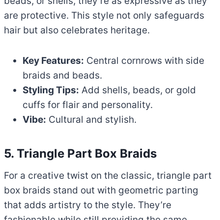
beads, or shells, they’re as expressive as they
are protective. This style not only safeguards
hair but also celebrates heritage.
Key Features:
Central cornrows with side
braids and beads.
Styling Tips:
Add shells, beads, or gold
cuffs for flair and personality.
Vibe:
Cultural and stylish.
5. Triangle Part Box Braids
For a creative twist on the classic, triangle part
box braids stand out with geometric parting
that adds artistry to the style. They’re
fashionable while still providing the same