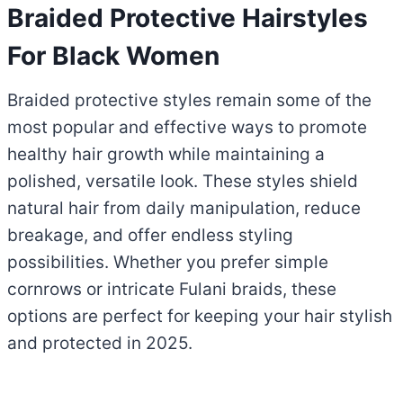
Braided Protective Hairstyles
For Black Women
Braided protective styles remain some of the
most popular and effective ways to promote
healthy hair growth while maintaining a
polished, versatile look. These styles shield
natural hair from daily manipulation, reduce
breakage, and offer endless styling
possibilities. Whether you prefer simple
cornrows or intricate Fulani braids, these
options are perfect for keeping your hair stylish
and protected in 2025.