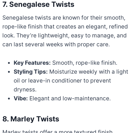
7. Senegalese Twists
Senegalese twists are known for their smooth,
rope-like finish that creates an elegant, refined
look. They’re lightweight, easy to manage, and
can last several weeks with proper care.
Key Features:
Smooth, rope-like finish.
Styling Tips:
Moisturize weekly with a light
oil or leave-in conditioner to prevent
dryness.
Vibe:
Elegant and low-maintenance.
8. Marley Twists
Marley twists offer a more textured finish,