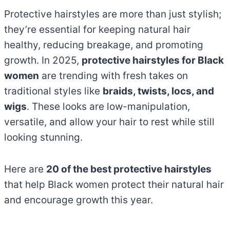
Protective hairstyles are more than just stylish;
they’re essential for keeping natural hair
healthy, reducing breakage, and promoting
growth. In 2025,
protective hairstyles for Black
women
are trending with fresh takes on
traditional styles like
braids, twists, locs, and
wigs
. These looks are low-manipulation,
versatile, and allow your hair to rest while still
looking stunning.
Here are
20 of the best protective hairstyles
that help Black women protect their natural hair
and encourage growth this year.