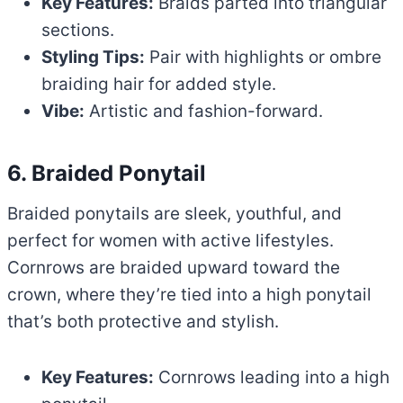
Key Features:
Braids parted into triangular
sections.
Styling Tips:
Pair with highlights or ombre
braiding hair for added style.
Vibe:
Artistic and fashion-forward.
6. Braided Ponytail
Braided ponytails are sleek, youthful, and
perfect for women with active lifestyles.
Cornrows are braided upward toward the
crown, where they’re tied into a high ponytail
that’s both protective and stylish.
Key Features:
Cornrows leading into a high