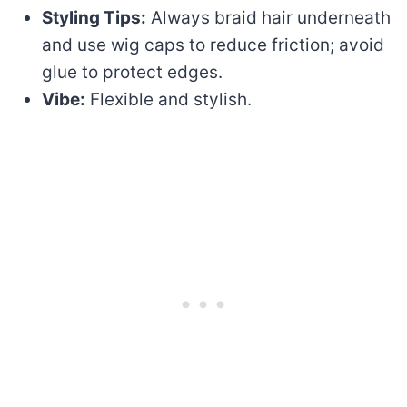
Styling Tips:
Always braid hair underneath
and use wig caps to reduce friction; avoid
glue to protect edges.
Vibe:
Flexible and stylish.