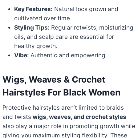
Key Features:
Natural locs grown and
cultivated over time.
Styling Tips:
Regular retwists, moisturizing
oils, and scalp care are essential for
healthy growth.
Vibe:
Authentic and empowering.
Wigs, Weaves & Crochet
Hairstyles
For Black Women
Protective hairstyles aren’t limited to braids
and twists
wigs, weaves, and crochet styles
also play a major role in promoting growth while
giving you maximum styling flexibility. These