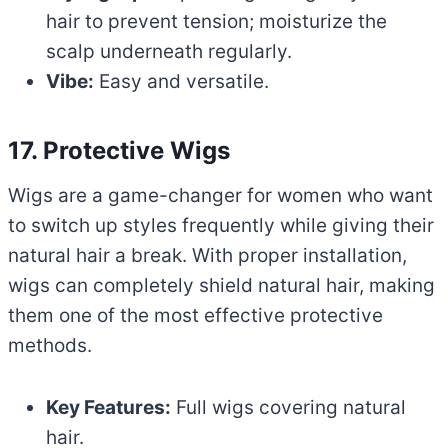
hair to prevent tension; moisturize the
scalp underneath regularly.
Vibe:
Easy and versatile.
17. Protective Wigs
Wigs are a game-changer for women who want
to switch up styles frequently while giving their
natural hair a break. With proper installation,
wigs can completely shield natural hair, making
them one of the most effective protective
methods.
Key Features:
Full wigs covering natural
hair.