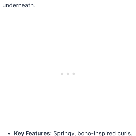
underneath.
Key Features:
Springy, boho-inspired curls.