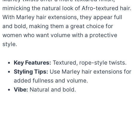
mimicking the natural look of Afro-textured hair.
With Marley hair extensions, they appear full
and bold, making them a great choice for
women who want volume with a protective
style.
Key Features:
Textured, rope-style twists.
Styling Tips:
Use Marley hair extensions for
added fullness and volume.
Vibe:
Natural and bold.