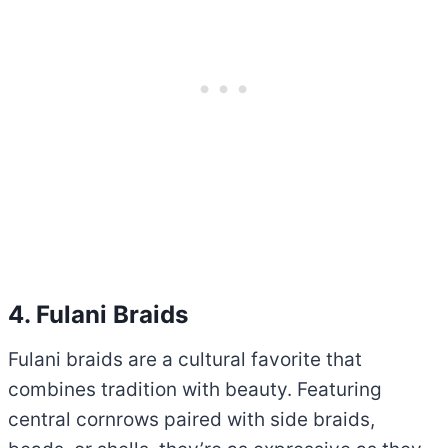
4. Fulani Braids
Fulani braids are a cultural favorite that
combines tradition with beauty. Featuring
central cornrows paired with side braids,