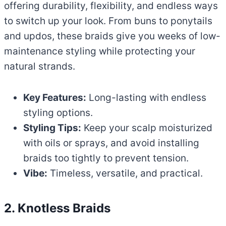
offering durability, flexibility, and endless ways
to switch up your look. From buns to ponytails
and updos, these braids give you weeks of low-
maintenance styling while protecting your
natural strands.
Key Features:
Long-lasting with endless
styling options.
Styling Tips:
Keep your scalp moisturized
with oils or sprays, and avoid installing
braids too tightly to prevent tension.
Vibe:
Timeless, versatile, and practical.
2. Knotless Braids