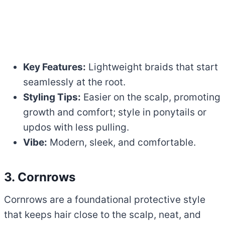
Key Features:
Lightweight braids that start
seamlessly at the root.
Styling Tips:
Easier on the scalp, promoting
growth and comfort; style in ponytails or
updos with less pulling.
Vibe:
Modern, sleek, and comfortable.
3. Cornrows
Cornrows are a foundational protective style
that keeps hair close to the scalp, neat, and