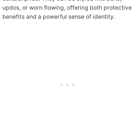
updos, or worn flowing, offering both protective
benefits and a powerful sense of identity.