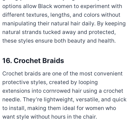
options allow Black women to experiment with
different textures, lengths, and colors without
manipulating their natural hair daily. By keeping
natural strands tucked away and protected,
these styles ensure both beauty and health.
16. Crochet Braids
Crochet braids are one of the most convenient
protective styles, created by looping
extensions into cornrowed hair using a crochet
needle. They’re lightweight, versatile, and quick
to install, making them ideal for women who
want style without hours in the chair.