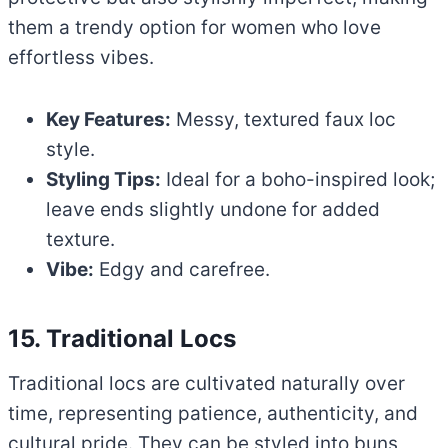
them a trendy option for women who love
effortless vibes.
Key Features:
Messy, textured faux loc
style.
Styling Tips:
Ideal for a boho-inspired look;
leave ends slightly undone for added
texture.
Vibe:
Edgy and carefree.
15. Traditional Locs
Traditional locs are cultivated naturally over
time, representing patience, authenticity, and
cultural pride. They can be styled into buns,