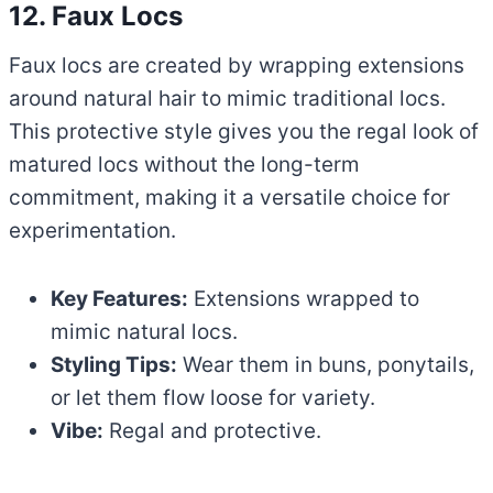
12. Faux Locs
Faux locs are created by wrapping extensions
around natural hair to mimic traditional locs.
This protective style gives you the regal look of
matured locs without the long-term
commitment, making it a versatile choice for
experimentation.
Key Features:
Extensions wrapped to
mimic natural locs.
Styling Tips:
Wear them in buns, ponytails,
or let them flow loose for variety.
Vibe:
Regal and protective.