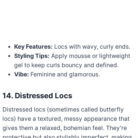
Key Features:
Locs with wavy, curly ends.
Styling Tips:
Apply mousse or lightweight
gel to keep curls bouncy and defined.
Vibe:
Feminine and glamorous.
14. Distressed Locs
Distressed locs (sometimes called butterfly
locs) have a textured, messy appearance that
gives them a relaxed, bohemian feel. They’re
protective but also stylishly imperfect, making