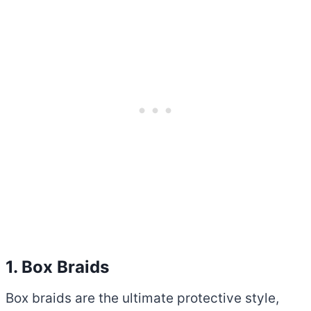
1. Box Braids
Box braids are the ultimate protective style,