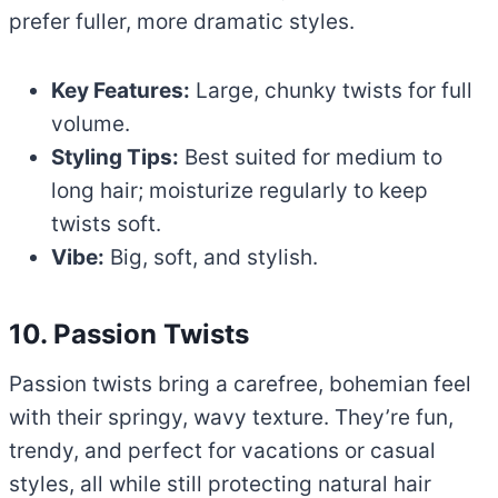
prefer fuller, more dramatic styles.
Key Features:
Large, chunky twists for full
volume.
Styling Tips:
Best suited for medium to
long hair; moisturize regularly to keep
twists soft.
Vibe:
Big, soft, and stylish.
10. Passion Twists
Passion twists bring a carefree, bohemian feel
with their springy, wavy texture. They’re fun,
trendy, and perfect for vacations or casual
styles, all while still protecting natural hair