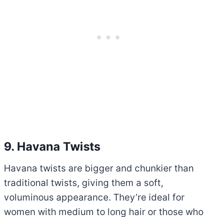
9. Havana Twists
Havana twists are bigger and chunkier than
traditional twists, giving them a soft,
voluminous appearance. They’re ideal for
women with medium to long hair or those who