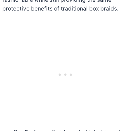
protective benefits of traditional box braids.