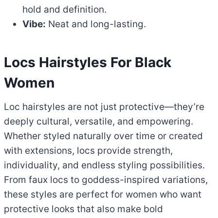
hold and definition.
Vibe:
Neat and long-lasting.
Locs Hairstyles
For Black
Women
Loc hairstyles are not just protective—they’re
deeply cultural, versatile, and empowering.
Whether styled naturally over time or created
with extensions, locs provide strength,
individuality, and endless styling possibilities.
From faux locs to goddess-inspired variations,
these styles are perfect for women who want
protective looks that also make bold