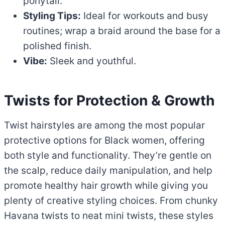
ponytail.
Styling Tips:
Ideal for workouts and busy
routines; wrap a braid around the base for a
polished finish.
Vibe:
Sleek and youthful.
Twists for Protection & Growth
Twist hairstyles are among the most popular
protective options for Black women, offering
both style and functionality. They’re gentle on
the scalp, reduce daily manipulation, and help
promote healthy hair growth while giving you
plenty of creative styling choices. From chunky
Havana twists to neat mini twists, these styles