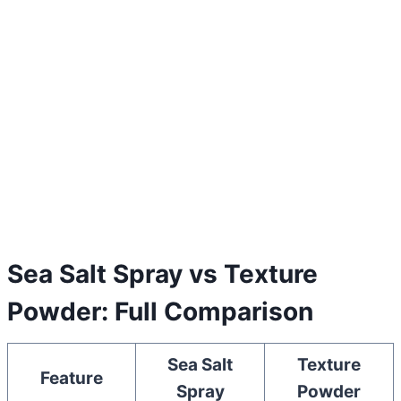
Sea Salt Spray vs Texture
Powder: Full Comparison
Sea Salt
Texture
Feature
Spray
Powder