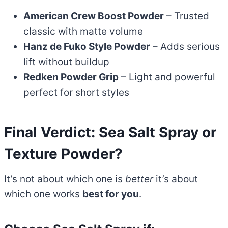
American Crew Boost Powder
– Trusted
classic with matte volume
Hanz de Fuko Style Powder
– Adds serious
lift without buildup
Redken Powder Grip
– Light and powerful
perfect for short styles
Final Verdict: Sea Salt Spray or
Texture Powder?
It’s not about which one is
better
it’s about
which one works
best for you
.