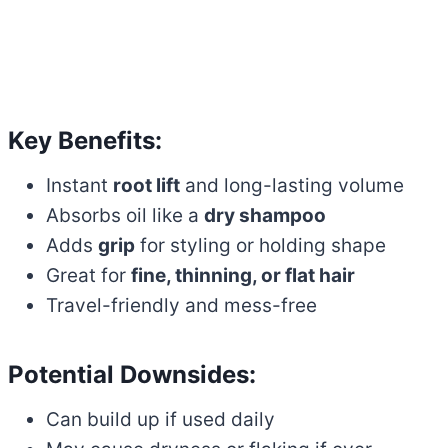
Key Benefits:
Instant
root lift
and long-lasting volume
Absorbs oil like a
dry shampoo
Adds
grip
for styling or holding shape
Great for
fine, thinning, or flat hair
Travel-friendly and mess-free
Potential Downsides:
Can build up if used daily