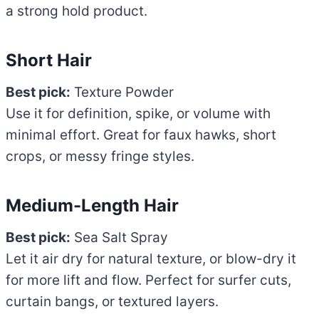
a strong hold product.
Short Hair
Best pick:
Texture Powder
Use it for definition, spike, or volume with
minimal effort. Great for faux hawks, short
crops, or messy fringe styles.
Medium-Length Hair
Best pick:
Sea Salt Spray
Let it air dry for natural texture, or blow-dry it
for more lift and flow. Perfect for surfer cuts,
curtain bangs, or textured layers.