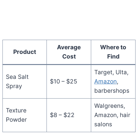
Average
Where to
Product
Cost
Find
Target, Ulta,
Sea Salt
$10 – $25
Amazon
,
Spray
barbershops
Walgreens,
Texture
$8 – $22
Amazon, hair
Powder
salons