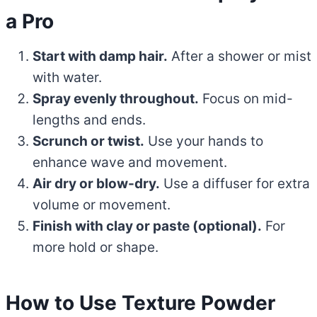
a Pro
Start with damp hair.
After a shower or mist
with water.
Spray evenly throughout.
Focus on mid-
lengths and ends.
Scrunch or twist.
Use your hands to
enhance wave and movement.
Air dry or blow-dry.
Use a diffuser for extra
volume or movement.
Finish with clay or paste (optional).
For
more hold or shape.
How to Use Texture Powder