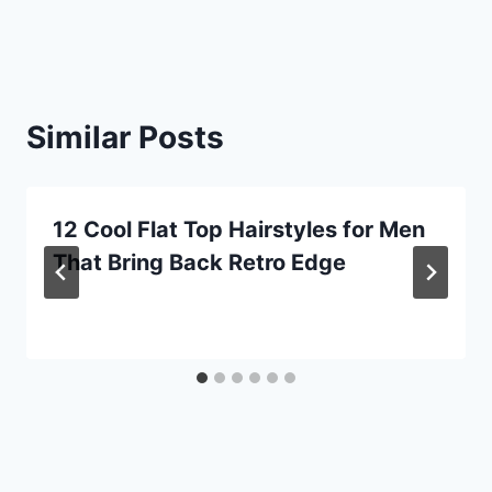
Similar Posts
12 Cool Flat Top Hairstyles for Men
That Bring Back Retro Edge