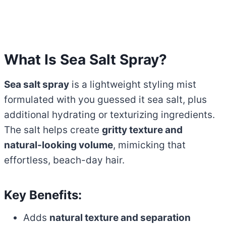
What Is Sea Salt Spray?
Sea salt spray
is a lightweight styling mist
formulated with you guessed it sea salt, plus
additional hydrating or texturizing ingredients.
The salt helps create
gritty texture and
natural-looking volume
, mimicking that
effortless, beach-day hair.
Key Benefits:
Adds
natural texture and separation