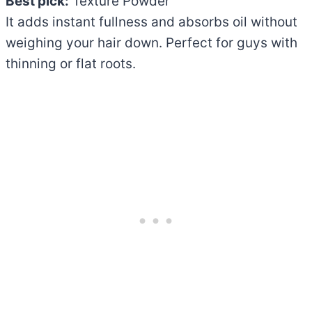
Best pick:
Texture Powder
It adds instant fullness and absorbs oil without
weighing your hair down. Perfect for guys with
thinning or flat roots.