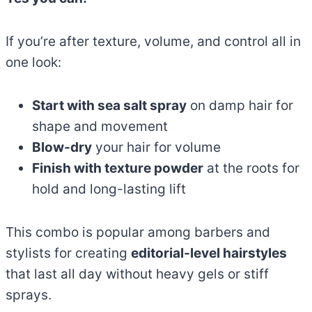
If you’re after texture, volume, and control all in
one look:
Start with sea salt spray
on damp hair for
shape and movement
Blow-dry
your hair for volume
Finish with texture powder
at the roots for
hold and long-lasting lift
This combo is popular among barbers and
stylists for creating
editorial-level hairstyles
that last all day without heavy gels or stiff
sprays.