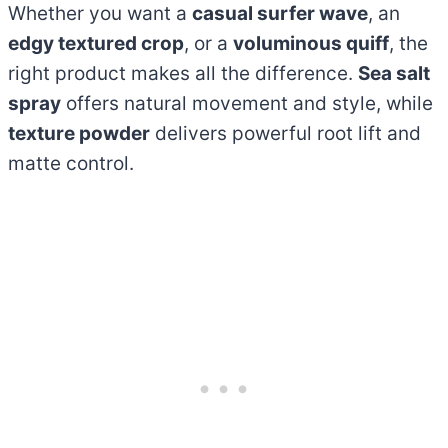
Whether you want a
casual surfer wave
, an
edgy textured crop
, or a
voluminous quiff
, the
right product makes all the difference.
Sea salt
spray
offers natural movement and style, while
texture powder
delivers powerful root lift and
matte control.