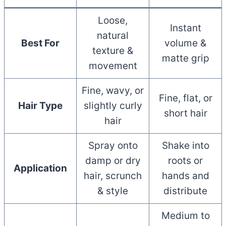
Loose,
Instant
natural
Best For
volume &
texture &
matte grip
movement
Fine, wavy, or
Fine, flat, or
Hair Type
slightly curly
short hair
hair
Spray onto
Shake into
damp or dry
roots or
Application
hair, scrunch
hands and
& style
distribute
Medium to