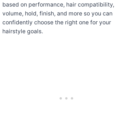
based on performance, hair compatibility,
volume, hold, finish, and more so you can
confidently choose the right one for your
hairstyle goals.