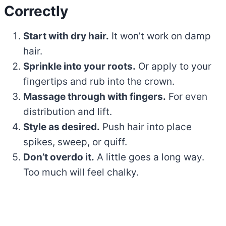
Correctly
Start with dry hair.
It won’t work on damp
hair.
Sprinkle into your roots.
Or apply to your
fingertips and rub into the crown.
Massage through with fingers.
For even
distribution and lift.
Style as desired.
Push hair into place
spikes, sweep, or quiff.
Don’t overdo it.
A little goes a long way.
Too much will feel chalky.