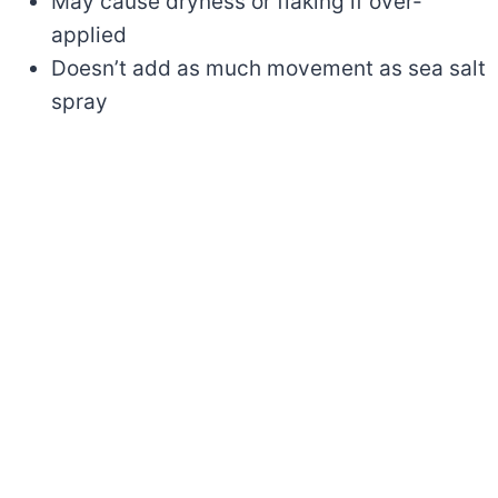
May cause dryness or flaking if over-
applied
Doesn’t add as much movement as sea salt
spray