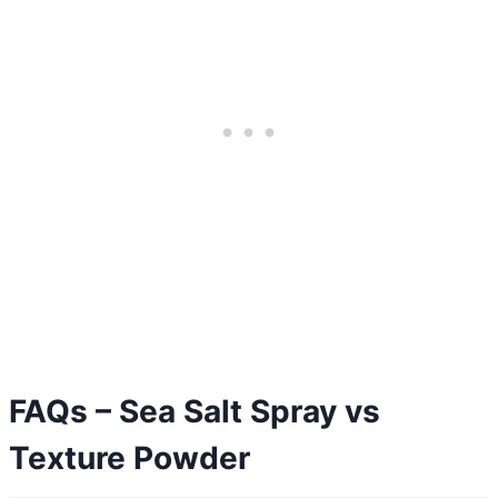
FAQs – Sea Salt Spray vs
Texture Powder