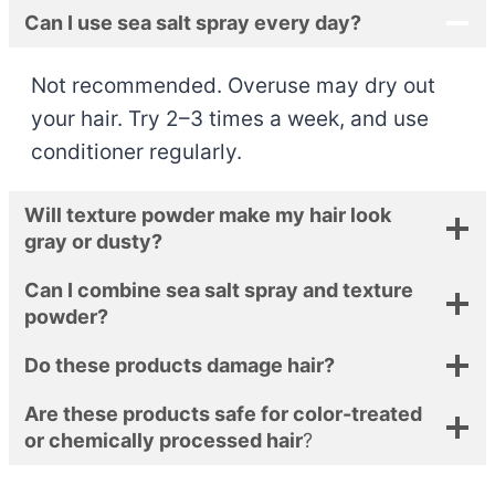
Can I use sea salt spray every day?
Not recommended. Overuse may dry out
your hair. Try 2–3 times a week, and use
conditioner regularly.
Will texture powder make my hair look
gray or dusty?
Can I combine sea salt spray and texture
powder?
Do these products damage hair?
Are these products safe for color-treated
or chemically processed hair
?