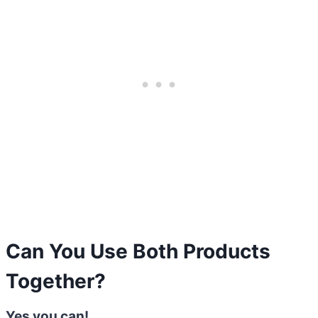
Can You Use Both Products
Together?
Yes you can!