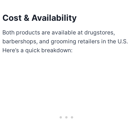
Cost & Availability
Both products are available at drugstores,
barbershops, and grooming retailers in the U.S.
Here’s a quick breakdown: