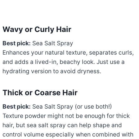
Wavy or Curly Hair
Best pick:
Sea Salt Spray
Enhances your natural texture, separates curls,
and adds a lived-in, beachy look. Just use a
hydrating version to avoid dryness.
Thick or Coarse Hair
Best pick:
Sea Salt Spray (or use both!)
Texture powder might not be enough for thick
hair, but sea salt spray can help shape and
control volume especially when combined with