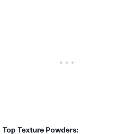
Top Texture Powders: