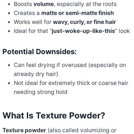
Boosts
volume
, especially at the roots
Creates a
matte or semi-matte finish
Works well for
wavy, curly, or fine hair
Ideal for that “
just-woke-up-like-this
” look
Potential Downsides:
Can feel drying if overused (especially on
already dry hair)
Not ideal for extremely thick or coarse hair
needing strong hold
What Is Texture Powder?
Texture powder
(also called volumizing or