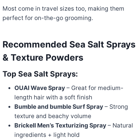
Most come in travel sizes too, making them
perfect for on-the-go grooming.
Recommended Sea Salt Sprays
& Texture Powders
Top Sea Salt Sprays:
OUAI Wave Spray
– Great for medium-
length hair with a soft finish
Bumble and bumble Surf Spray
– Strong
texture and beachy volume
Brickell Men’s Texturizing Spray
– Natural
ingredients + light hold