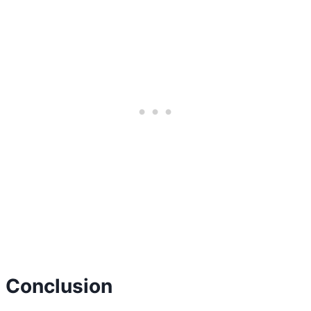
Conclusion