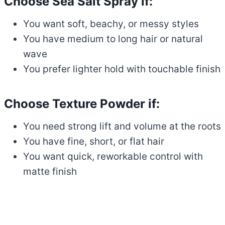
Choose Sea Salt Spray if:
You want soft, beachy, or messy styles
You have medium to long hair or natural
wave
You prefer lighter hold with touchable finish
Choose Texture Powder if:
You need strong lift and volume at the roots
You have fine, short, or flat hair
You want quick, reworkable control with
matte finish