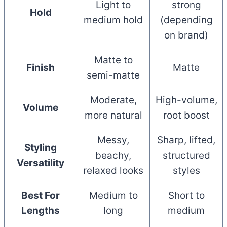
Light to
strong
Hold
medium hold
(depending
on brand)
Matte to
Finish
Matte
semi-matte
Moderate,
High-volume,
Volume
more natural
root boost
Messy,
Sharp, lifted,
Styling
beachy,
structured
Versatility
relaxed looks
styles
Best For
Medium to
Short to
Lengths
long
medium