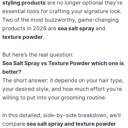
styling products
are no longer optional they’re
essential tools for crafting your signature look.
Two of the most buzzworthy, game-changing
products in 2026 are
sea salt spray
and
texture powder
.
But here’s the real question:
Sea Salt Spray vs Texture Powder which one is
better?
The short answer: it depends on your hair type,
your desired style, and how much effort you’re
willing to put into your grooming routine.
In this detailed, side-by-side breakdown, we’ll
compare
sea salt spray and texture powder