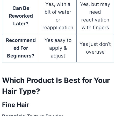
Yes, with a
Yes, but may
Can Be
bit of water
need
Reworked
or
reactivation
Later?
reapplication
with fingers
Recommend
Yes easy to
Yes just don’t
ed For
apply &
overuse
Beginners?
adjust
Which Product Is Best for Your
Hair Type?
Fine Hair