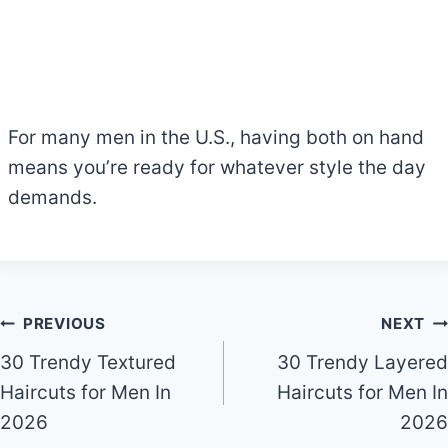
For many men in the U.S., having both on hand
means you’re ready for whatever style the day
demands.
Post
PREVIOUS
NEXT
30 Trendy Textured
30 Trendy Layered
navigation
Haircuts for Men In
Haircuts for Men In
2026
2026