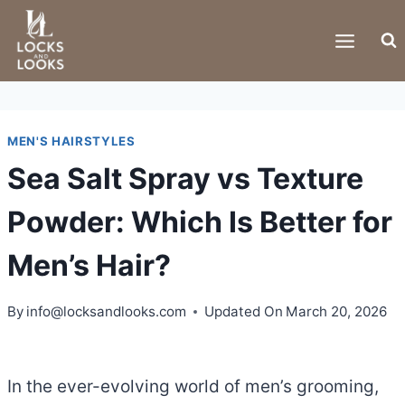
Skip
to
content
MEN'S HAIRSTYLES
Sea Salt Spray vs Texture
Powder: Which Is Better for
Men’s Hair?
By
info@locksandlooks.com
Updated On
March 20, 2026
In the ever-evolving world of men’s grooming,