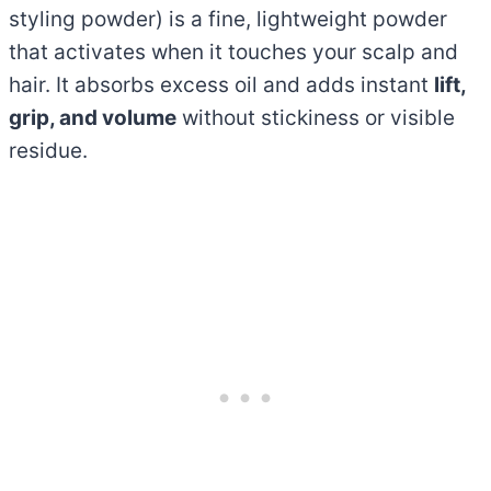
styling powder) is a fine, lightweight powder
that activates when it touches your scalp and
hair. It absorbs excess oil and adds instant
lift,
grip, and volume
without stickiness or visible
residue.