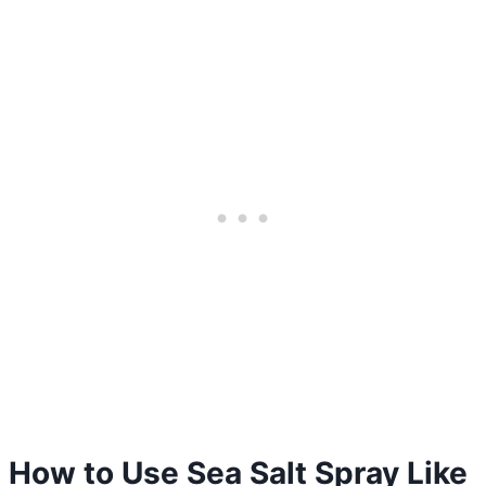
How to Use Sea Salt Spray Like