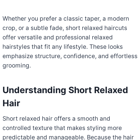
Whether you prefer a classic taper, a modern
crop, or a subtle fade, short relaxed haircuts
offer versatile and professional relaxed
hairstyles that fit any lifestyle. These looks
emphasize structure, confidence, and effortless
grooming.
Understanding Short Relaxed
Hair
Short relaxed hair offers a smooth and
controlled texture that makes styling more
predictable and manageable. Because the hair