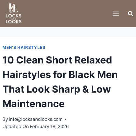
Skip
to
content
MEN'S HAIRSTYLES
10 Clean Short Relaxed
Hairstyles for Black Men
That Look Sharp & Low
Maintenance
By
info@locksandlooks.com
Updated On
February 18, 2026