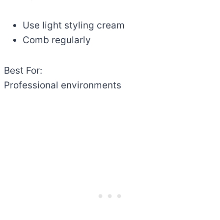
Use light styling cream
Comb regularly
Best For:
Professional environments