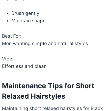
Brush gently
Maintain shape
Best For:
Men wanting simple and natural styles
Vibe:
Effortless and clean
Maintenance Tips for Short
Relaxed Hairstyles
Maintaining short relaxed hairstyles for Black