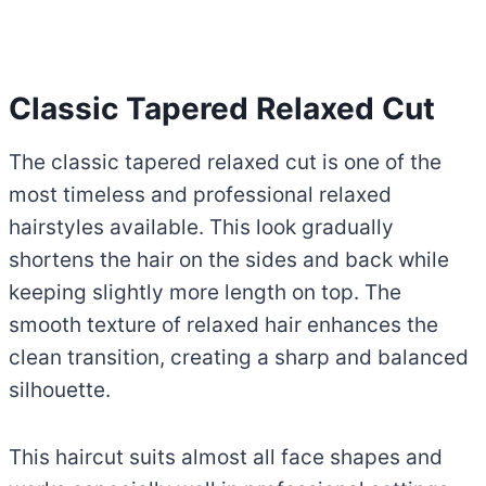
Classic Tapered Relaxed Cut
The classic tapered relaxed cut is one of the
most timeless and professional relaxed
hairstyles available. This look gradually
shortens the hair on the sides and back while
keeping slightly more length on top. The
smooth texture of relaxed hair enhances the
clean transition, creating a sharp and balanced
silhouette.
This haircut suits almost all face shapes and