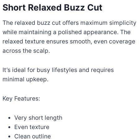
Short Relaxed Buzz Cut
The relaxed buzz cut offers maximum simplicity
while maintaining a polished appearance. The
relaxed texture ensures smooth, even coverage
across the scalp.
It’s ideal for busy lifestyles and requires
minimal upkeep.
Key Features:
Very short length
Even texture
Clean outline