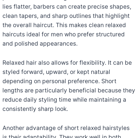
lies flatter, barbers can create precise shapes,
clean tapers, and sharp outlines that highlight
the overall haircut. This makes clean relaxed
haircuts ideal for men who prefer structured
and polished appearances.
Relaxed hair also allows for flexibility. It can be
styled forward, upward, or kept natural
depending on personal preference. Short
lengths are particularly beneficial because they
reduce daily styling time while maintaining a
consistently sharp look.
Another advantage of short relaxed hairstyles
is their adaptability. They work well in both