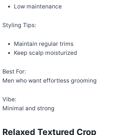
Low maintenance
Styling Tips:
Maintain regular trims
Keep scalp moisturized
Best For:
Men who want effortless grooming
Vibe:
Minimal and strong
Relaxed Textured Crop