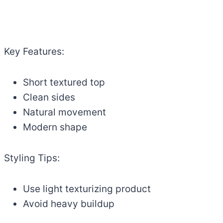
Key Features:
Short textured top
Clean sides
Natural movement
Modern shape
Styling Tips:
Use light texturizing product
Avoid heavy buildup