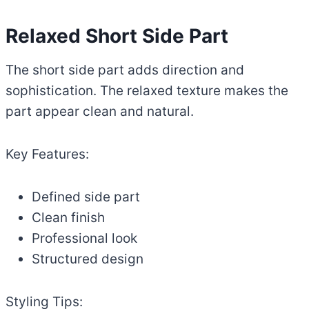
Relaxed Short Side Part
The short side part adds direction and
sophistication. The relaxed texture makes the
part appear clean and natural.
Key Features:
Defined side part
Clean finish
Professional look
Structured design
Styling Tips: