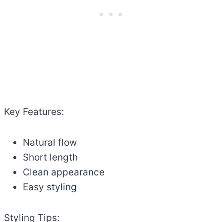
Key Features:
Natural flow
Short length
Clean appearance
Easy styling
Styling Tips: