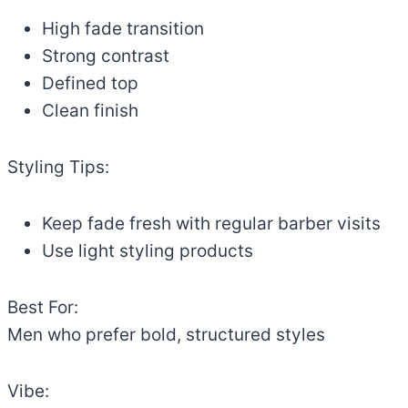
High fade transition
Strong contrast
Defined top
Clean finish
Styling Tips:
Keep fade fresh with regular barber visits
Use light styling products
Best For:
Men who prefer bold, structured styles
Vibe: