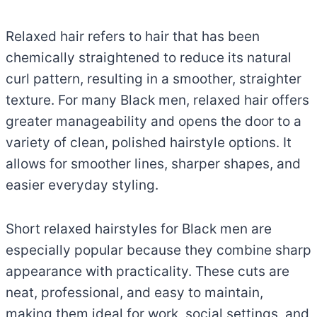
Relaxed hair refers to hair that has been
chemically straightened to reduce its natural
curl pattern, resulting in a smoother, straighter
texture. For many Black men, relaxed hair offers
greater manageability and opens the door to a
variety of clean, polished hairstyle options. It
allows for smoother lines, sharper shapes, and
easier everyday styling.
Short relaxed hairstyles for Black men are
especially popular because they combine sharp
appearance with practicality. These cuts are
neat, professional, and easy to maintain,
making them ideal for work, social settings, and