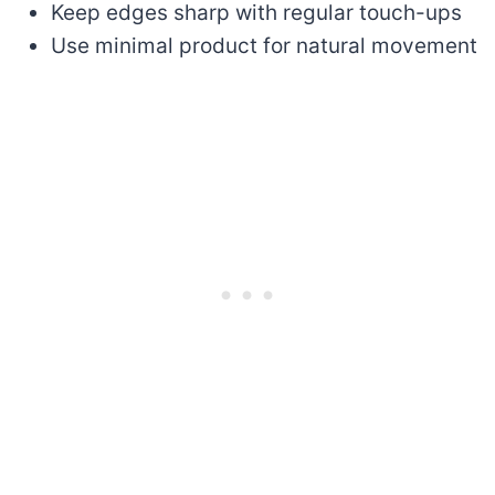
Keep edges sharp with regular touch-ups
Use minimal product for natural movement