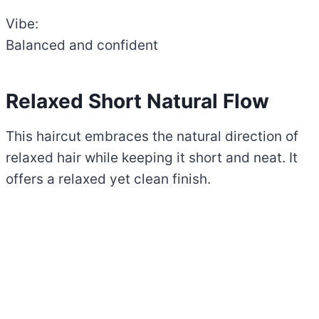
Vibe:
Balanced and confident
Relaxed Short Natural Flow
This haircut embraces the natural direction of
relaxed hair while keeping it short and neat. It
offers a relaxed yet clean finish.