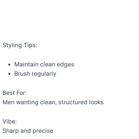
Styling Tips:
Maintain clean edges
Brush regularly
Best For:
Men wanting clean, structured looks
Vibe:
Sharp and precise