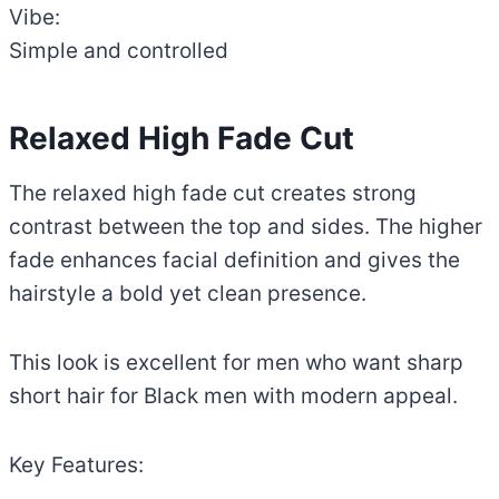
Vibe:
Simple and controlled
Relaxed High Fade Cut
The relaxed high fade cut creates strong
contrast between the top and sides. The higher
fade enhances facial definition and gives the
hairstyle a bold yet clean presence.
This look is excellent for men who want sharp
short hair for Black men with modern appeal.
Key Features: