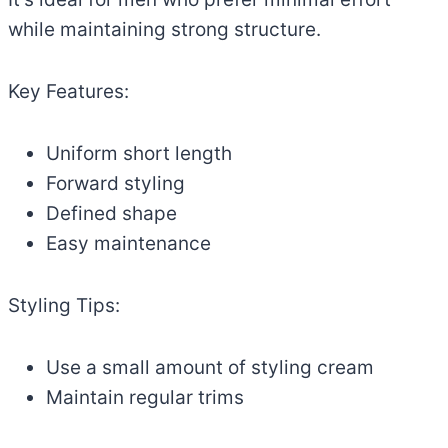
while maintaining strong structure.
Key Features:
Uniform short length
Forward styling
Defined shape
Easy maintenance
Styling Tips:
Use a small amount of styling cream
Maintain regular trims