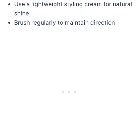
Use a lightweight styling cream for natural
shine
Brush regularly to maintain direction