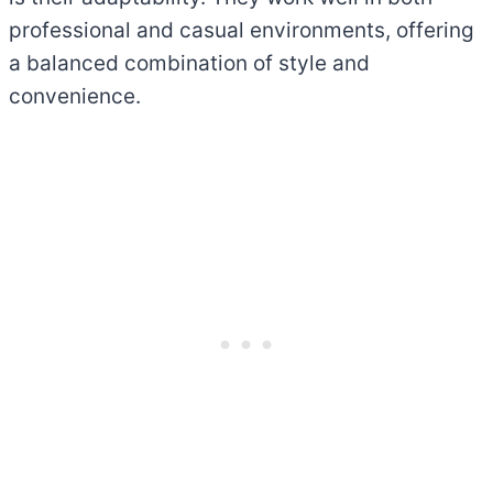
professional and casual environments, offering
a balanced combination of style and
convenience.