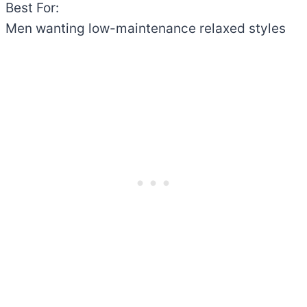
Best For:
Men wanting low-maintenance relaxed styles