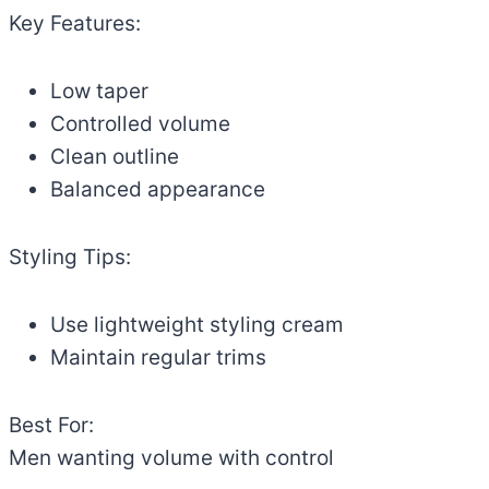
Key Features:
Low taper
Controlled volume
Clean outline
Balanced appearance
Styling Tips:
Use lightweight styling cream
Maintain regular trims
Best For:
Men wanting volume with control