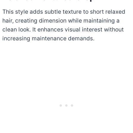
This style adds subtle texture to short relaxed
hair, creating dimension while maintaining a
clean look. It enhances visual interest without
increasing maintenance demands.