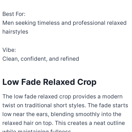
Best For:
Men seeking timeless and professional relaxed
hairstyles
Vibe:
Clean, confident, and refined
Low Fade Relaxed Crop
The low fade relaxed crop provides a modern
twist on traditional short styles. The fade starts
low near the ears, blending smoothly into the
relaxed hair on top. This creates a neat outline
while maintaining fullness.