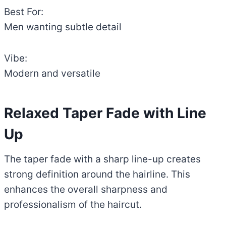
Best For:
Men wanting subtle detail
Vibe:
Modern and versatile
Relaxed Taper Fade with Line
Up
The taper fade with a sharp line-up creates
strong definition around the hairline. This
enhances the overall sharpness and
professionalism of the haircut.