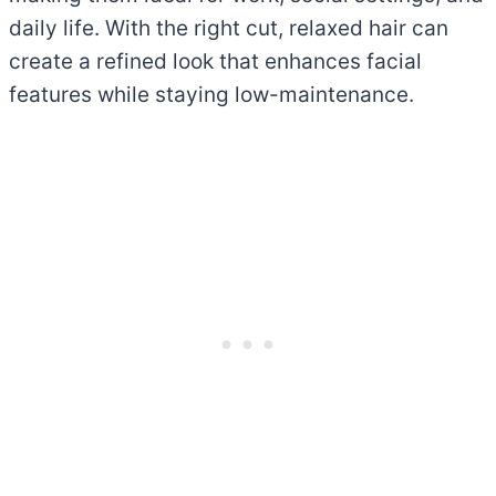
daily life. With the right cut, relaxed hair can
create a refined look that enhances facial
features while staying low-maintenance.