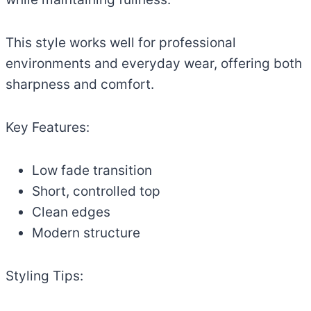
This style works well for professional
environments and everyday wear, offering both
sharpness and comfort.
Key Features:
Low fade transition
Short, controlled top
Clean edges
Modern structure
Styling Tips: