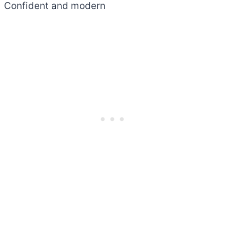
Confident and modern