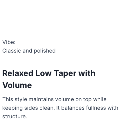
Vibe:
Classic and polished
Relaxed Low Taper with
Volume
This style maintains volume on top while
keeping sides clean. It balances fullness with
structure.