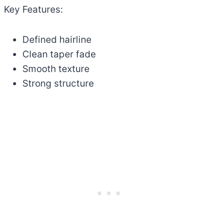
Key Features:
Defined hairline
Clean taper fade
Smooth texture
Strong structure