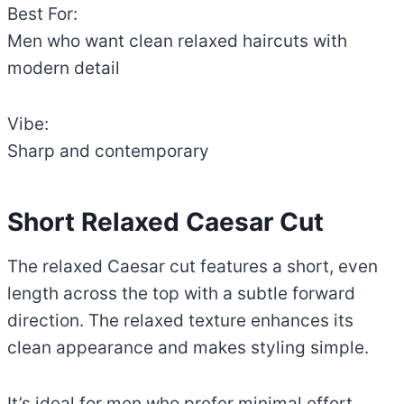
Best For:
Men who want clean relaxed haircuts with
modern detail
Vibe:
Sharp and contemporary
Short Relaxed Caesar Cut
The relaxed Caesar cut features a short, even
length across the top with a subtle forward
direction. The relaxed texture enhances its
clean appearance and makes styling simple.
It’s ideal for men who prefer minimal effort