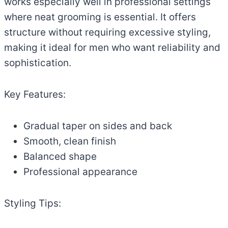
works especially well in professional settings
where neat grooming is essential. It offers
structure without requiring excessive styling,
making it ideal for men who want reliability and
sophistication.
Key Features:
Gradual taper on sides and back
Smooth, clean finish
Balanced shape
Professional appearance
Styling Tips: