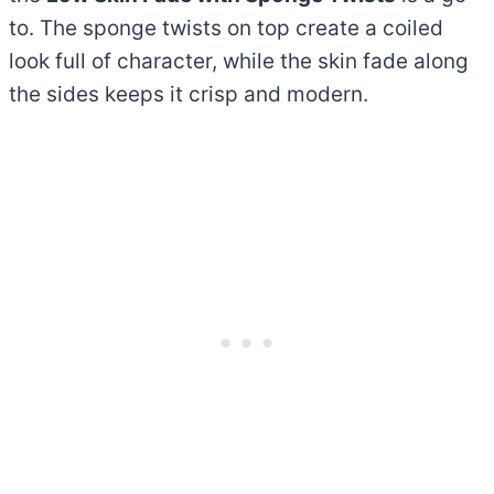
to. The sponge twists on top create a coiled
look full of character, while the skin fade along
the sides keeps it crisp and modern.