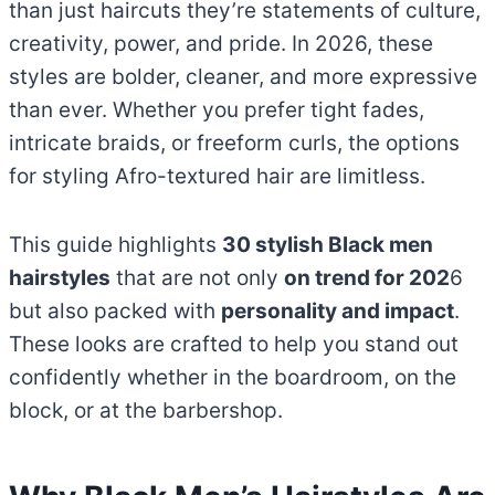
than just haircuts they’re statements of culture,
creativity, power, and pride. In 2026, these
styles are bolder, cleaner, and more expressive
than ever. Whether you prefer tight fades,
intricate braids, or freeform curls, the options
for styling Afro-textured hair are limitless.
This guide highlights
30 stylish Black men
hairstyles
that are not only
on trend for 202
6
but also packed with
personality and impact
.
These looks are crafted to help you stand out
confidently whether in the boardroom, on the
block, or at the barbershop.