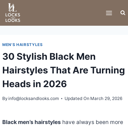
Skip
to
content
MEN'S HAIRSTYLES
30 Stylish Black Men
Hairstyles That Are Turning
Heads in 2026
By
info@locksandlooks.com
Updated On
March 29, 2026
Black men’s hairstyles
have always been more