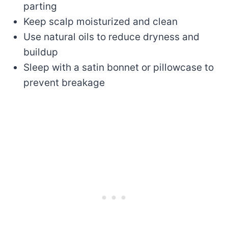
parting
Keep scalp moisturized and clean
Use natural oils to reduce dryness and
buildup
Sleep with a satin bonnet or pillowcase to
prevent breakage