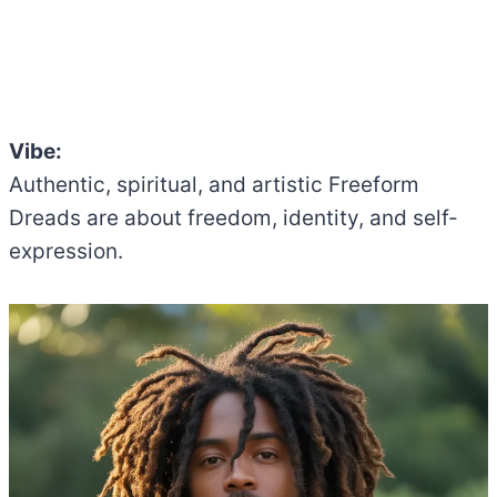
Vibe:
Authentic, spiritual, and artistic Freeform
Dreads are about freedom, identity, and self-
expression.