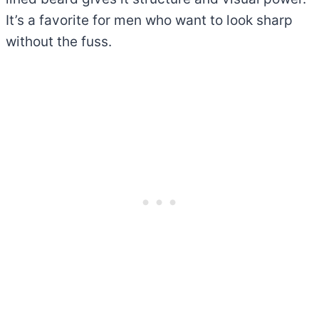
It’s a favorite for men who want to look sharp
without the fuss.