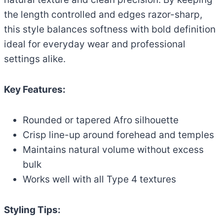
the length controlled and edges razor-sharp,
this style balances softness with bold definition
ideal for everyday wear and professional
settings alike.
Key Features:
Rounded or tapered Afro silhouette
Crisp line-up around forehead and temples
Maintains natural volume without excess
bulk
Works well with all Type 4 textures
Styling Tips: