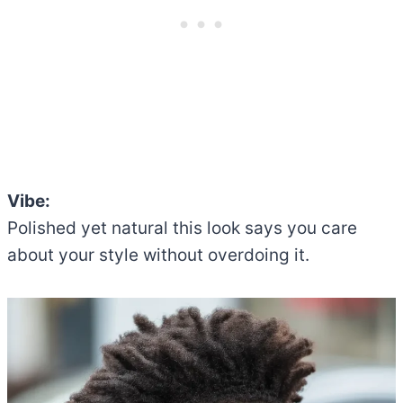
Vibe:
Polished yet natural this look says you care
about your style without overdoing it.