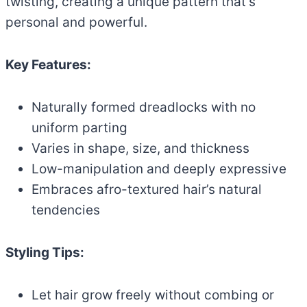
twisting, creating a unique pattern that’s
personal and powerful.
Key Features:
Naturally formed dreadlocks with no
uniform parting
Varies in shape, size, and thickness
Low-manipulation and deeply expressive
Embraces afro-textured hair’s natural
tendencies
Styling Tips:
Let hair grow freely without combing or