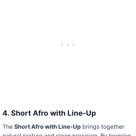
4. Short Afro with Line-Up
The
Short Afro with Line-Up
brings together
natural texture and clean precision. By keeping