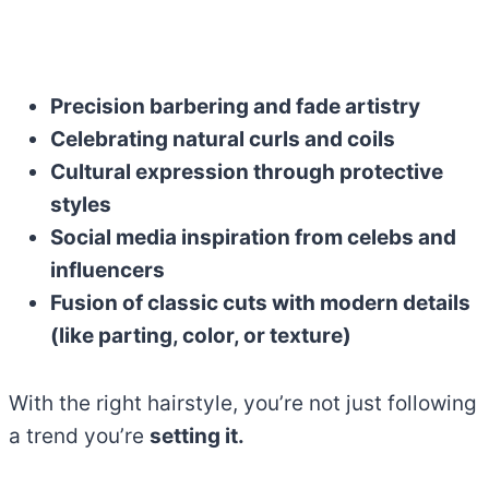
Precision barbering and fade artistry
Celebrating natural curls and coils
Cultural expression through protective
styles
Social media inspiration from celebs and
influencers
Fusion of classic cuts with modern details
(like parting, color, or texture)
With the right hairstyle, you’re not just following
a trend you’re
setting it.