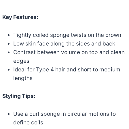
Key Features:
Tightly coiled sponge twists on the crown
Low skin fade along the sides and back
Contrast between volume on top and clean
edges
Ideal for Type 4 hair and short to medium
lengths
Styling Tips:
Use a curl sponge in circular motions to
define coils