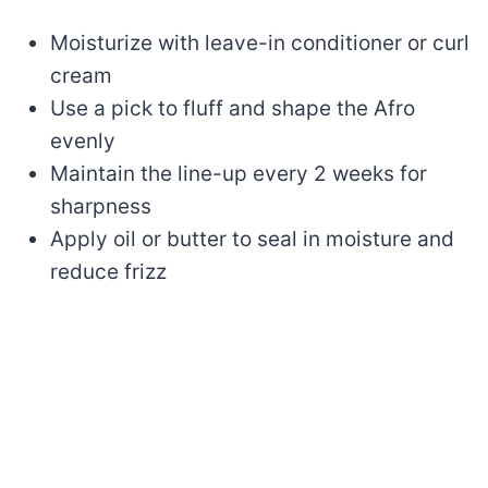
Moisturize with leave-in conditioner or curl
cream
Use a pick to fluff and shape the Afro
evenly
Maintain the line-up every 2 weeks for
sharpness
Apply oil or butter to seal in moisture and
reduce frizz