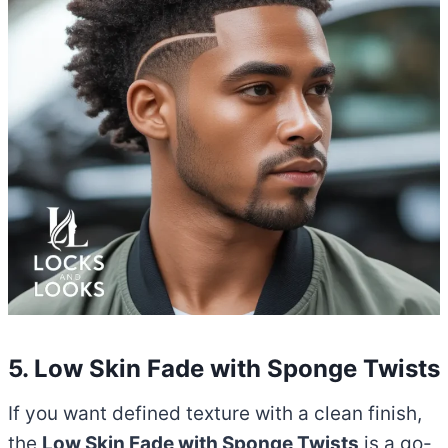
5. Low Skin Fade with Sponge Twists
If you want defined texture with a clean finish,
the
Low Skin Fade with Sponge Twists
is a go-