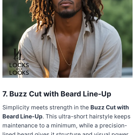
7. Buzz Cut with Beard Line-Up
Simplicity meets strength in the
Buzz Cut with
Beard Line-Up
. This ultra-short hairstyle keeps
maintenance to a minimum, while a precision-
lined beard gives it structure and visual power.