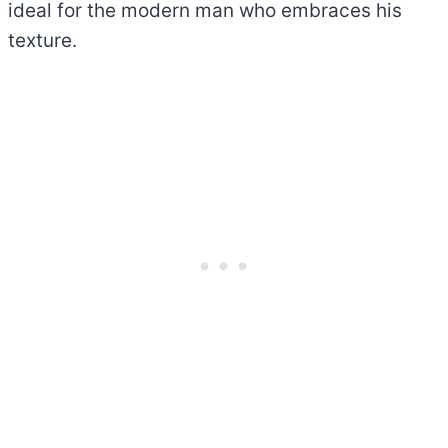
ideal for the modern man who embraces his
texture.