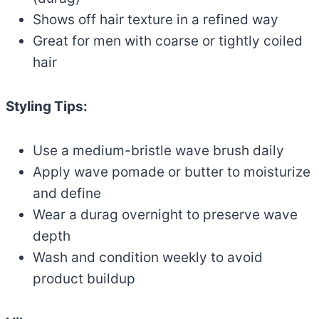
Shows off hair texture in a refined way
Great for men with coarse or tightly coiled
hair
Styling Tips:
Use a medium-bristle wave brush daily
Apply wave pomade or butter to moisturize
and define
Wear a durag overnight to preserve wave
depth
Wash and condition weekly to avoid
product buildup