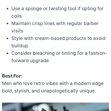
Use a sponge or twisting tool if opting for
coils
Maintain crisp lines with regular barber
visits
Style with cream-based products to avoid
buildup
Consider bleaching or tinting for a fashion-
forward upgrade
Best For:
Men who love retro vibes with a modern edge
bold, stylish, and unapologetically unique.