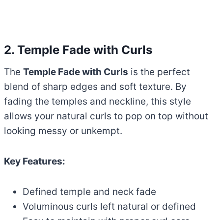
2. Temple Fade with Curls
The
Temple Fade with Curls
is the perfect
blend of sharp edges and soft texture. By
fading the temples and neckline, this style
allows your natural curls to pop on top without
looking messy or unkempt.
Key Features:
Defined temple and neck fade
Voluminous curls left natural or defined