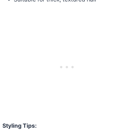
Styling Tips: