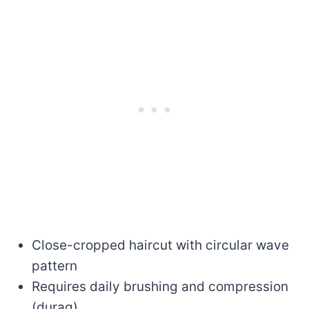
Close-cropped haircut with circular wave
pattern
Requires daily brushing and compression
(durag)