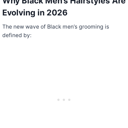
Why Black Men’s Hairstyles Are
Evolving in 2026
The new wave of Black men’s grooming is
defined by: