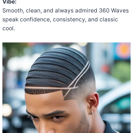
Vibe:
Smooth, clean, and always admired 360 Waves
speak confidence, consistency, and classic
cool.