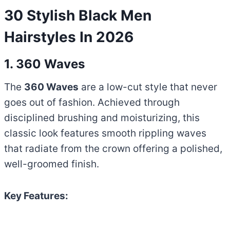
30 Stylish Black Men
Hairstyles In 2026
1. 360 Waves
The
360 Waves
are a low-cut style that never
goes out of fashion. Achieved through
disciplined brushing and moisturizing, this
classic look features smooth rippling waves
that radiate from the crown offering a polished,
well-groomed finish.
Key Features: