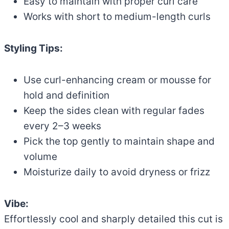
Easy to maintain with proper curl care
Works with short to medium-length curls
Styling Tips:
Use curl-enhancing cream or mousse for
hold and definition
Keep the sides clean with regular fades
every 2–3 weeks
Pick the top gently to maintain shape and
volume
Moisturize daily to avoid dryness or frizz
Vibe:
Effortlessly cool and sharply detailed this cut is