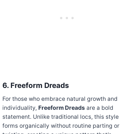
6. Freeform Dreads
For those who embrace natural growth and
individuality,
Freeform Dreads
are a bold
statement. Unlike traditional locs, this style
forms organically without routine parting or