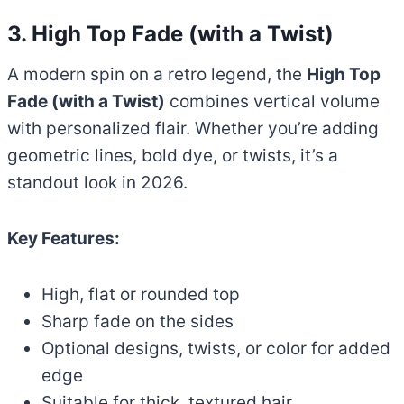
3. High Top Fade (with a Twist)
A modern spin on a retro legend, the
High Top
Fade (with a Twist)
combines vertical volume
with personalized flair. Whether you’re adding
geometric lines, bold dye, or twists, it’s a
standout look in 2026.
Key Features:
High, flat or rounded top
Sharp fade on the sides
Optional designs, twists, or color for added
edge
Suitable for thick, textured hair