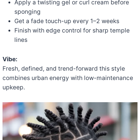
Apply a twisting gel or curl cream before
sponging
Get a fade touch-up every 1–2 weeks
Finish with edge control for sharp temple
lines
Vibe:
Fresh, defined, and trend-forward this style
combines urban energy with low-maintenance
upkeep.