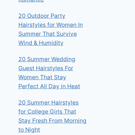
20 Outdoor Party
Hairstyles for Women In
Summer That Survive
Wind & Humidity
20 Summer Wedding
Guest Hairstyles For
Women That Stay
Perfect All Day in Heat
20 Summer Hairstyles
for College Girls That
Stay Fresh From Morning
to Night