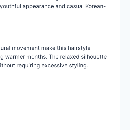
s youthful appearance and casual Korean-
tural movement make this hairstyle
ng warmer months. The relaxed silhouette
ithout requiring excessive styling.