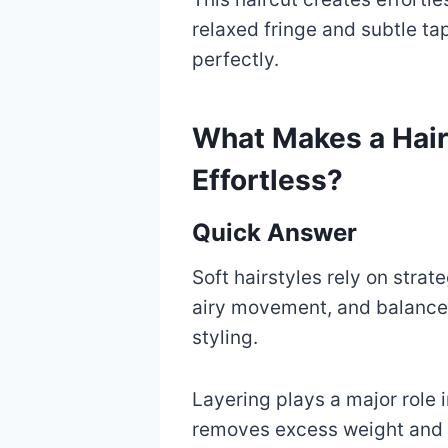
relaxed fringe and subtle ta
perfectly.
What Makes a Hair
Effortless?
Quick Answer
Soft hairstyles rely on strat
airy movement, and balanced
styling.
Layering plays a major role 
removes excess weight and