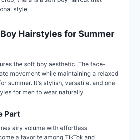
onal style.
t Boy Hairstyles for Summer
tures the soft boy aesthetic. The face-
eate movement while maintaining a relaxed
or summer. It’s stylish, versatile, and one
yles for men to wear naturally.
e Part
nes airy volume with effortless
come a favorite among TikTok and