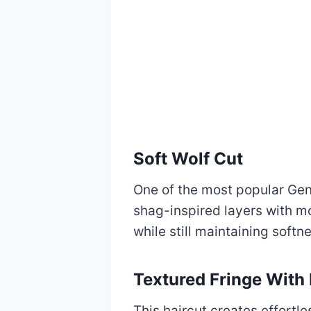
Soft Wolf Cut
One of the most popular Gen 
shag-inspired layers with m
while still maintaining softn
Textured Fringe With
This haircut creates effort