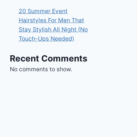
20 Summer Event
Hairstyles For Men That
Stay Stylish All Night (No
Touch-Ups Needed)
Recent Comments
No comments to show.