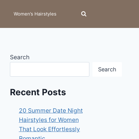
Women’s Hairstyles
Search
Search
Recent Posts
20 Summer Date Night
Hairstyles for Women
That Look Effortlessly
Romantic