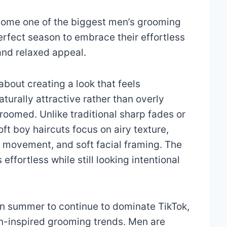
come one of the biggest men’s grooming
rfect season to embrace their effortless
and relaxed appeal.
 about creating a look that feels
turally attractive rather than overly
roomed. Unlike traditional sharp fades or
oft boy haircuts focus on airy texture,
d movement, and soft facial framing. The
s effortless while still looking intentional
 in summer to continue to dominate TikTok,
on-inspired grooming trends. Men are