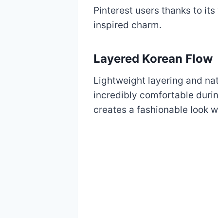
Pinterest users thanks to it
inspired charm.
Layered Korean Flow
Lightweight layering and na
incredibly comfortable duri
creates a fashionable look w