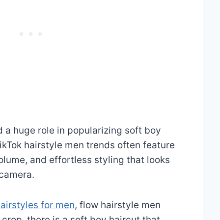
 a huge role in popularizing soft boy
TikTok hairstyle men trends often feature
olume, and effortless styling that looks
 camera.
airstyles for men
, flow hairstyle men
 crop, there is a soft boy haircut that