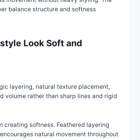
per balance structure and softness
style Look Soft and
egic layering, natural texture placement,
 volume rather than sharp lines and rigid
in creating softness. Feathered layering
 encourages natural movement throughout