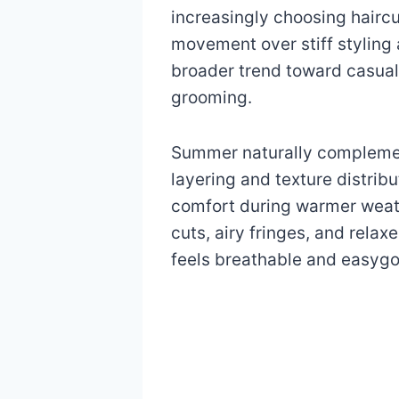
increasingly choosing haircut
movement over stiff styling 
broader trend toward casua
grooming.
Summer naturally complemen
layering and texture distrib
comfort during warmer weathe
cuts, airy fringes, and rela
feels breathable and easygo