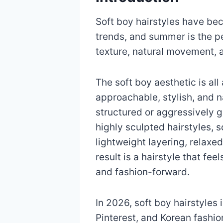
Soft boy hairstyles have be
trends, and summer is the pe
texture, natural movement, 
The soft boy aesthetic is all
approachable, stylish, and na
structured or aggressively g
highly sculpted hairstyles, s
lightweight layering, relaxe
result is a hairstyle that feel
and fashion-forward.
In 2026, soft boy hairstyles
Pinterest, and Korean fashi