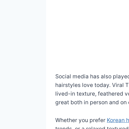
Social media has also played
hairstyles love today. Viral 
lived-in texture, feathered v
great both in person and on
Whether you prefer
Korean h
trends, or a relaxed textured