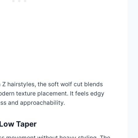
Z hairstyles, the soft wolf cut blends
odern texture placement. It feels edgy
ess and approachability.
 Low Taper
less movement without heavy styling. The