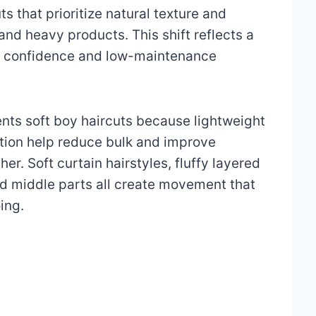
s that prioritize natural texture and
and heavy products. This shift reflects a
l confidence and low-maintenance
ts soft boy haircuts because lightweight
ution help reduce bulk and improve
r. Soft curtain hairstyles, fluffy layered
xed middle parts all create movement that
ing.