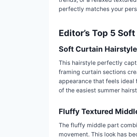
perfectly matches your pers
Editor’s Top 5 Sof
Soft Curtain Hairstyle
This hairstyle perfectly cap
framing curtain sections cr
appearance that feels ideal f
of the easiest summer hairst
Fluffy Textured Middl
The fluffy middle part combi
movement. This look has be