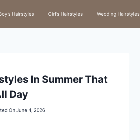
Boy’s Hairstyles
Girl’s Hairstyles
Wedding Hairstyles
rstyles In Summer That
ll Day
ted On
June 4, 2026