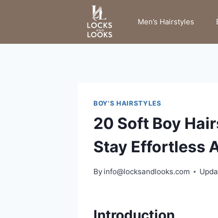
Skip
to
Men’s Hairstyles
content
BOY'S HAIRSTYLES
20 Soft Boy Hai
Stay Effortless A
By
info@locksandlooks.com
Upda
Introduction