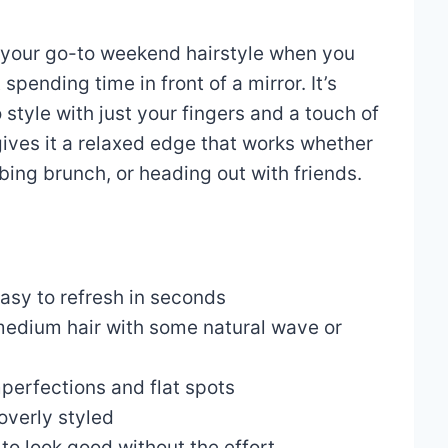
 your go-to weekend hairstyle when you
spending time in front of a mirror. It’s
 style with just your fingers and a touch of
ives it a relaxed edge that works whether
bing brunch, or heading out with friends.
sy to refresh in seconds
medium hair with some natural wave or
perfections and flat spots
overly styled
to look good without the effort