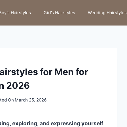
Boy’s Hairstyles
Girl’s Hairstyles
Wedding Hairstyles
irstyles for Men for
n 2026
ted On
March 25, 2026
xing, exploring, and expressing yourself