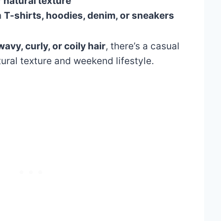
 natural texture
h
T-shirts, hoodies, denim, or sneakers
wavy, curly, or coily hair
, there’s a casual
tural texture and weekend lifestyle.