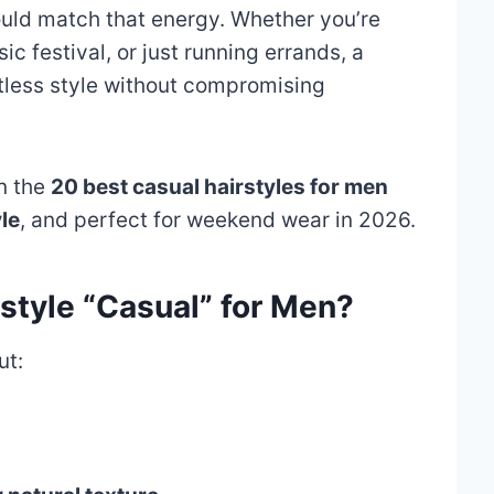
ould match that energy. Whether you’re
c festival, or just running errands, a
rtless style without compromising
wn the
20 best casual hairstyles for men
le
, and perfect for weekend wear in 2026.
style “Casual” for Men?
ut: