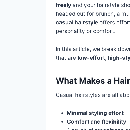
freely
and your hairstyle sh
headed out for brunch, a musi
casual hairstyle
offers effo
personality or comfort.
In this article, we break do
that are
low-effort, high-sty
What Makes a Hair
Casual hairstyles are all abo
Minimal styling effort
Comfort and flexibility