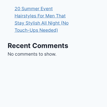
20 Summer Event
Hairstyles For Men That
Stay Stylish All Night (No
Touch-Ups Needed)
Recent Comments
No comments to show.