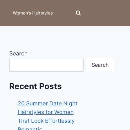
Women’s Hairstyles
Search
Search
Recent Posts
20 Summer Date Night
Hairstyles for Women
That Look Effortlessly
Romantic