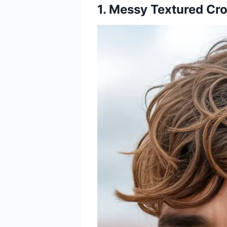
1. Messy Textured Cr