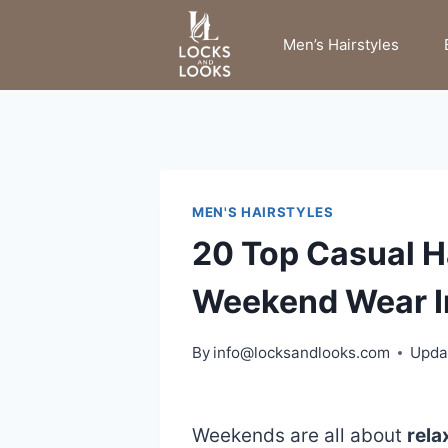
Skip
to
Men’s Hairstyles
content
MEN'S HAIRSTYLES
20 Top Casual Ha
Weekend Wear I
By
info@locksandlooks.com
Upda
Weekends are all about
rela