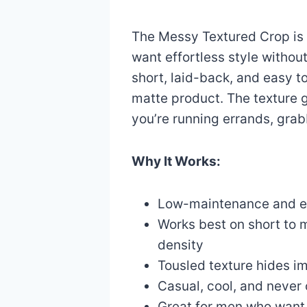
The Messy Textured Crop is
want effortless style without 
short, laid-back, and easy to
matte product. The texture g
you’re running errands, grab
Why It Works:
Low-maintenance and ea
Works best on short to 
density
Tousled texture hides im
Casual, cool, and never 
Great for men who want 