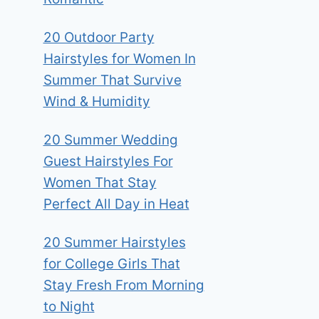
20 Outdoor Party
Hairstyles for Women In
Summer That Survive
Wind & Humidity
20 Summer Wedding
Guest Hairstyles For
Women That Stay
Perfect All Day in Heat
20 Summer Hairstyles
for College Girls That
Stay Fresh From Morning
to Night