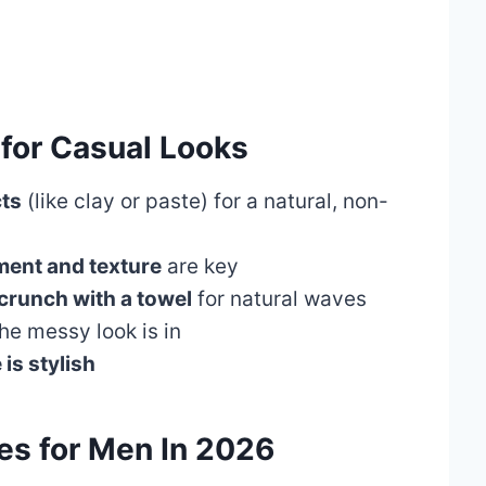
 for Casual Looks
cts
(like clay or paste) for a natural, non-
ent and texture
are key
crunch with a towel
for natural waves
he messy look is in
 is stylish
es for Men In 202
6