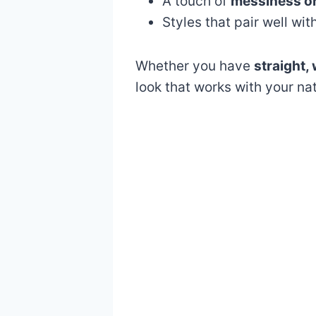
A touch of
messiness or
Styles that pair well wit
Whether you have
straight, 
look that works with your na