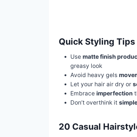
Quick Styling Tips
Use
matte finish produ
greasy look
Avoid heavy gels
movem
Let your hair air dry or
s
Embrace
imperfection
t
Don’t overthink it
simple
20 Casual Hairstyl