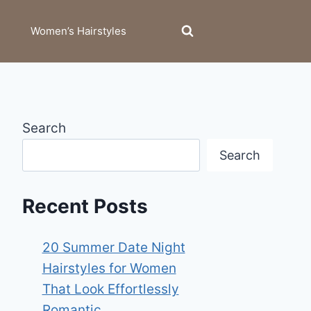
Women’s Hairstyles
Search
Search
Recent Posts
20 Summer Date Night
Hairstyles for Women
That Look Effortlessly
Romantic