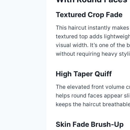
Textured Crop Fade
This haircut instantly make
textured top adds lightweigh
visual width. It’s one of the
without requiring heavy styl
High Taper Quiff
The elevated front volume c
helps round faces appear sl
keeps the haircut breathabl
Skin Fade Brush-Up