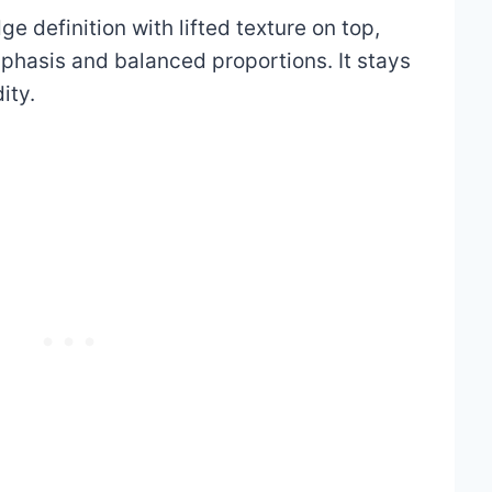
e definition with lifted texture on top,
phasis and balanced proportions. It stays
ity.