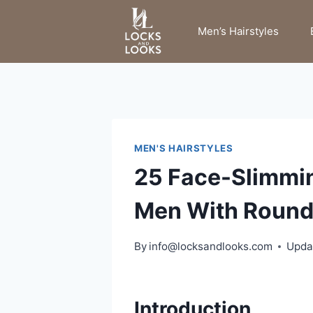
Skip
to
Men’s Hairstyles
content
MEN'S HAIRSTYLES
25 Face-Slimmi
Men With Round
By
info@locksandlooks.com
Upda
Introduction