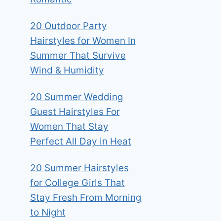
20 Outdoor Party
Hairstyles for Women In
Summer That Survive
Wind & Humidity
20 Summer Wedding
Guest Hairstyles For
Women That Stay
Perfect All Day in Heat
20 Summer Hairstyles
for College Girls That
Stay Fresh From Morning
to Night