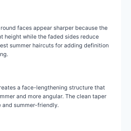
s round faces appear sharper because the
t height while the faded sides reduce
 best summer haircuts for adding definition
ing.
reates a face-lengthening structure that
immer and more angular. The clean taper
e and summer-friendly.