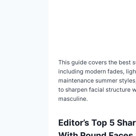
This guide covers the best 
including modern fades, ligh
maintenance summer styles,
to sharpen facial structure w
masculine.
Editor’s Top 5 Sh
With Round Faces