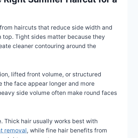
from haircuts that reduce side width and
 top. Tight sides matter because they
reate cleaner contouring around the
on, lifted front volume, or structured
e the face appear longer and more
r heavy side volume often make round faces
e. Thick hair usually works best with
ht removal
, while fine hair benefits from