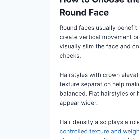
Round Face
Round faces usually benefit 
create vertical movement on
visually slim the face and c
cheeks.
Hairstyles with crown elevati
texture separation help mak
balanced. Flat hairstyles o
appear wider.
Hair density also plays a rol
controlled texture and weig