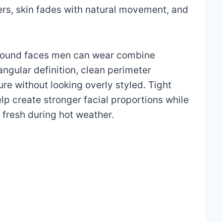
ers, skin fades with natural movement, and
r round faces men can wear combine
ngular definition, clean perimeter
ure without looking overly styled. Tight
lp create stronger facial proportions while
 fresh during hot weather.