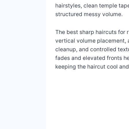
hairstyles, clean temple tap
structured messy volume.
The best sharp haircuts fo
vertical volume placement, a
cleanup, and controlled text
fades and elevated fronts he
keeping the haircut cool and