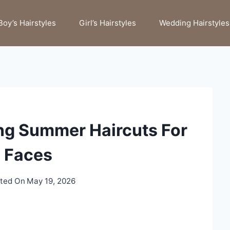
Boy’s Hairstyles
Girl’s Hairstyles
Wedding Hairstyles
ng Summer Haircuts For
 Faces
ted On
May 19, 2026