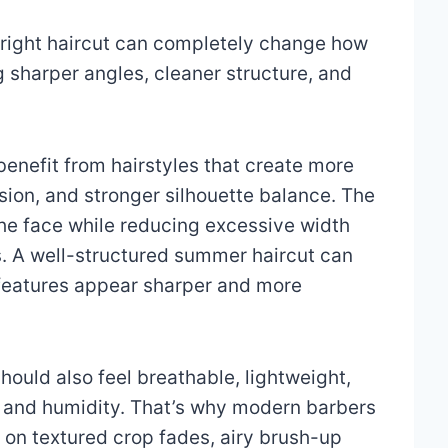
right haircut can completely change how
 sharper angles, cleaner structure, and
enefit from hairstyles that create more
sion, and stronger silhouette balance. The
 the face while reducing excessive width
. A well-structured summer haircut can
l features appear sharper and more
ould also feel breathable, lightweight,
t and humidity. That’s why modern barbers
 on textured crop fades, airy brush-up