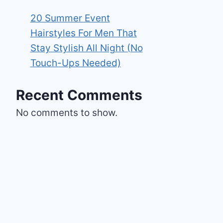
20 Summer Event
Hairstyles For Men That
Stay Stylish All Night (No
Touch-Ups Needed)
Recent Comments
No comments to show.