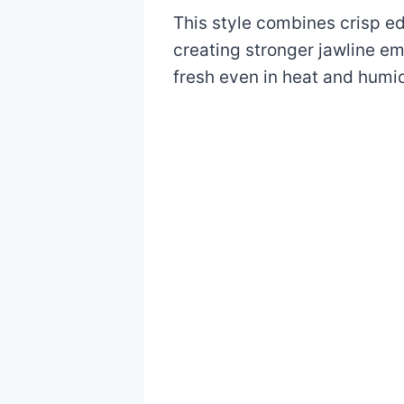
This style combines crisp edg
creating stronger jawline em
fresh even in heat and humid