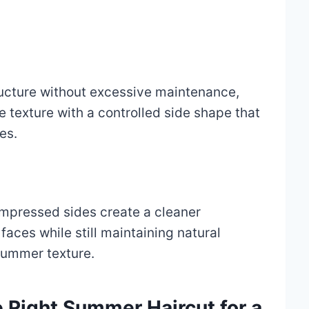
ructure without excessive maintenance,
e texture with a controlled side shape that
es.
ompressed sides create a cleaner
faces while still maintaining natural
ummer texture.
 Right Summer Haircut for a