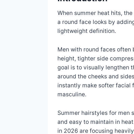
When summer heat hits, the 
a round face looks by adding
lightweight definition.
Men with round faces often b
height, tighter side compres
goal is to visually lengthen
around the cheeks and sides
instantly make softer facia
masculine.
Summer hairstyles for men sh
and easy to maintain in hea
in 2026 are focusing heavily