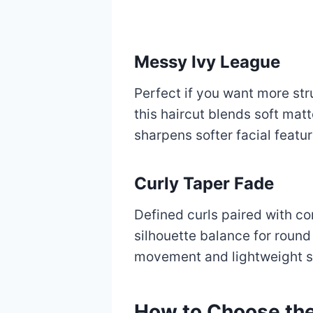
Messy Ivy League
Perfect if you want more st
this haircut blends soft matt
sharpens softer facial featur
Curly Taper Fade
Defined curls paired with c
silhouette balance for round 
movement and lightweight s
How to Choose the