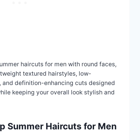
summer haircuts for men with round faces,
tweight textured hairstyles, low-
 and definition-enhancing cuts designed
hile keeping your overall look stylish and
arp Summer Haircuts for Men