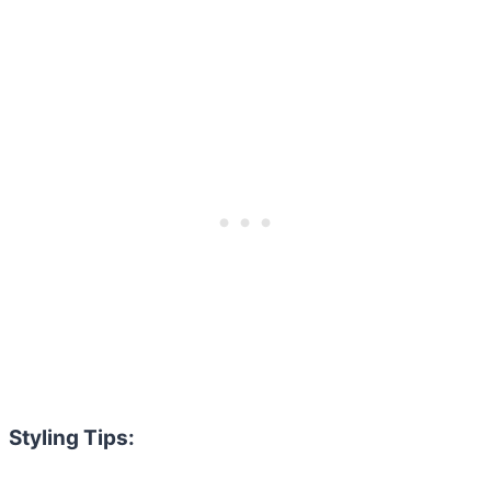
Styling Tips: