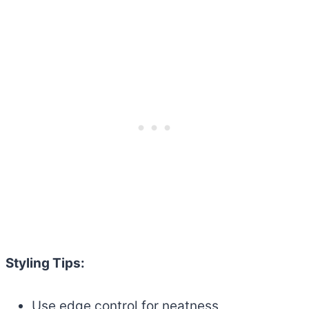
Styling Tips:
Use edge control for neatness