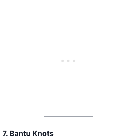
7. Bantu Knots