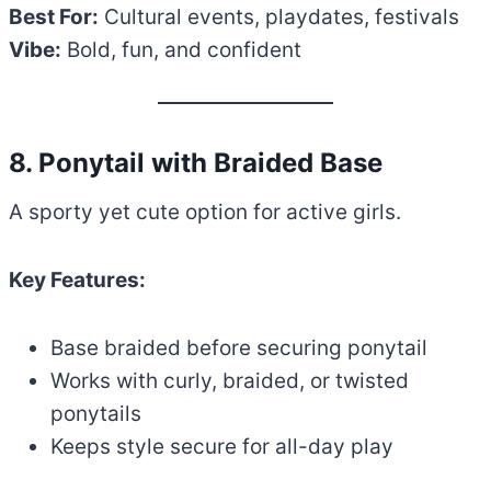
Best For:
Cultural events, playdates, festivals
Vibe:
Bold, fun, and confident
8. Ponytail with Braided Base
A sporty yet cute option for active girls.
Key Features:
Base braided before securing ponytail
Works with curly, braided, or twisted
ponytails
Keeps style secure for all-day play