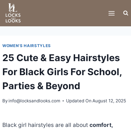
Skip
to
content
WOMEN'S HAIRSTYLES
25 Cute & Easy Hairstyles
For Black Girls For School,
Parties & Beyond
By
info@locksandlooks.com
Updated On
August 12, 2025
Black girl hairstyles are all about
comfort,