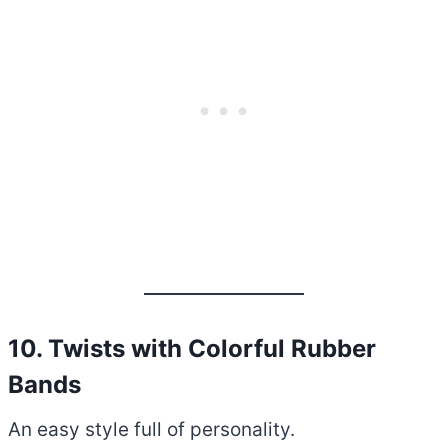
10. Twists with Colorful Rubber
Bands
An easy style full of personality.