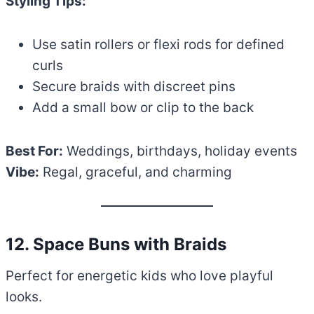
Styling Tips:
Use satin rollers or flexi rods for defined
curls
Secure braids with discreet pins
Add a small bow or clip to the back
Best For:
Weddings, birthdays, holiday events
Vibe:
Regal, graceful, and charming
12. Space Buns with Braids
Perfect for energetic kids who love playful
looks.