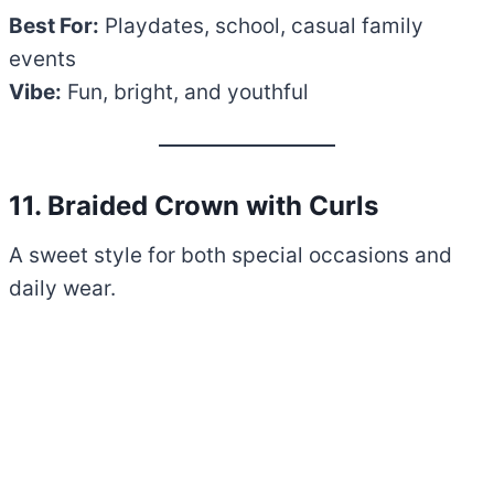
Best For:
Playdates, school, casual family
events
Vibe:
Fun, bright, and youthful
11. Braided Crown with Curls
A sweet style for both special occasions and
daily wear.