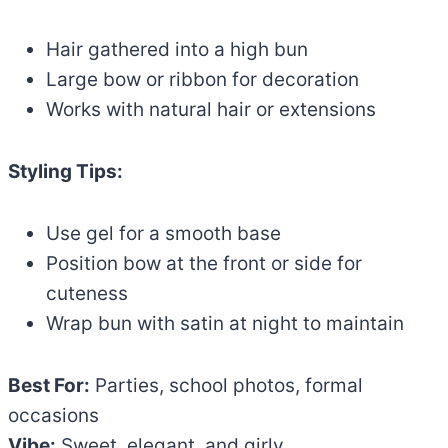
Hair gathered into a high bun
Large bow or ribbon for decoration
Works with natural hair or extensions
Styling Tips:
Use gel for a smooth base
Position bow at the front or side for
cuteness
Wrap bun with satin at night to maintain
Best For:
Parties, school photos, formal
occasions
Vibe:
Sweet, elegant, and girly