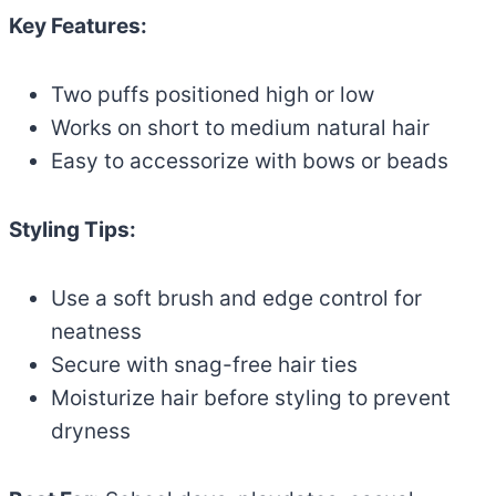
Key Features:
Two puffs positioned high or low
Works on short to medium natural hair
Easy to accessorize with bows or beads
Styling Tips:
Use a soft brush and edge control for
neatness
Secure with snag-free hair ties
Moisturize hair before styling to prevent
dryness