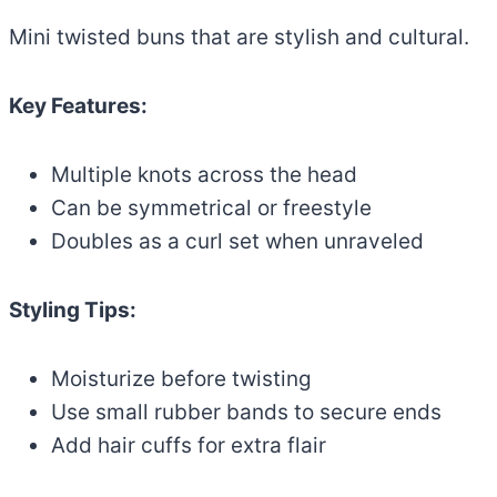
Mini twisted buns that are stylish and cultural.
Key Features:
Multiple knots across the head
Can be symmetrical or freestyle
Doubles as a curl set when unraveled
Styling Tips:
Moisturize before twisting
Use small rubber bands to secure ends
Add hair cuffs for extra flair