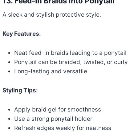
13. Feed-In Braids into Ponytail
A sleek and stylish protective style.
Key Features:
Neat feed-in braids leading to a ponytail
Ponytail can be braided, twisted, or curly
Long-lasting and versatile
Styling Tips:
Apply braid gel for smoothness
Use a strong ponytail holder
Refresh edges weekly for neatness