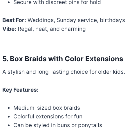
Secure with discreet pins for hold
Best For:
Weddings, Sunday service, birthdays
Vibe:
Regal, neat, and charming
5. Box Braids with Color Extensions
A stylish and long-lasting choice for older kids.
Key Features:
Medium-sized box braids
Colorful extensions for fun
Can be styled in buns or ponytails