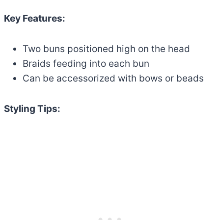
Key Features:
Two buns positioned high on the head
Braids feeding into each bun
Can be accessorized with bows or beads
Styling Tips: