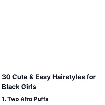
30 Cute & Easy Hairstyles for
Black Girls
1. Two Afro Puffs