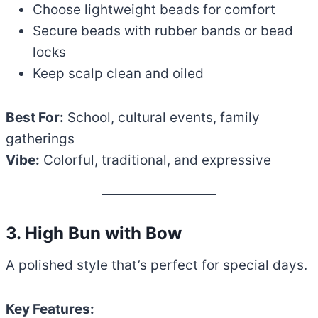
Choose lightweight beads for comfort
Secure beads with rubber bands or bead
locks
Keep scalp clean and oiled
Best For:
School, cultural events, family
gatherings
Vibe:
Colorful, traditional, and expressive
3. High Bun with Bow
A polished style that’s perfect for special days.
Key Features: