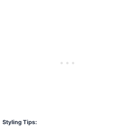
Styling Tips: