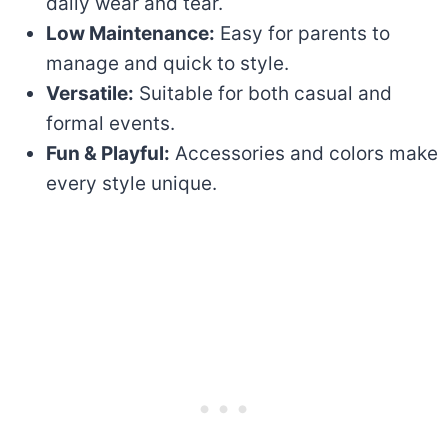
daily wear and tear.
Low Maintenance:
Easy for parents to
manage and quick to style.
Versatile:
Suitable for both casual and
formal events.
Fun & Playful:
Accessories and colors make
every style unique.