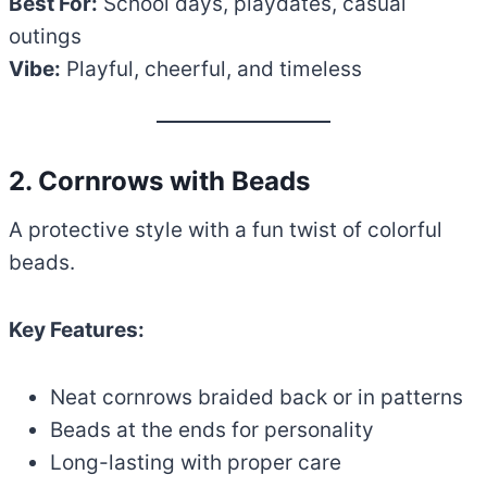
Best For:
School days, playdates, casual
outings
Vibe:
Playful, cheerful, and timeless
2. Cornrows with Beads
A protective style with a fun twist of colorful
beads.
Key Features:
Neat cornrows braided back or in patterns
Beads at the ends for personality
Long-lasting with proper care