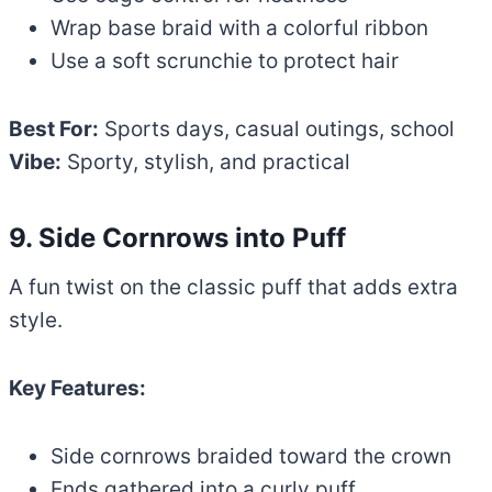
Wrap base braid with a colorful ribbon
Use a soft scrunchie to protect hair
Best For:
Sports days, casual outings, school
Vibe:
Sporty, stylish, and practical
9. Side Cornrows into Puff
A fun twist on the classic puff that adds extra
style.
Key Features:
Side cornrows braided toward the crown
Ends gathered into a curly puff