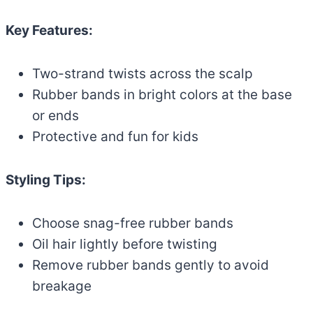
Key Features:
Two-strand twists across the scalp
Rubber bands in bright colors at the base
or ends
Protective and fun for kids
Styling Tips:
Choose snag-free rubber bands
Oil hair lightly before twisting
Remove rubber bands gently to avoid
breakage