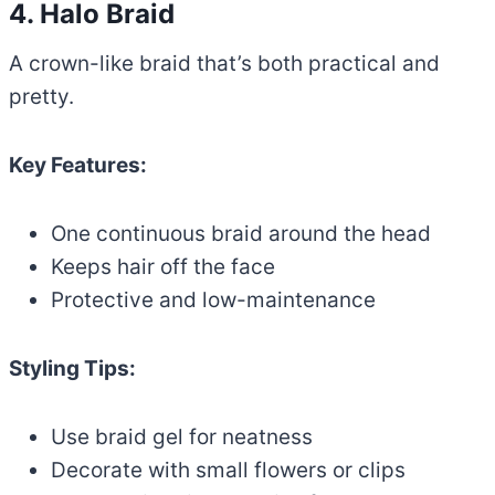
4. Halo Braid
A crown-like braid that’s both practical and
pretty.
Key Features:
One continuous braid around the head
Keeps hair off the face
Protective and low-maintenance
Styling Tips:
Use braid gel for neatness
Decorate with small flowers or clips