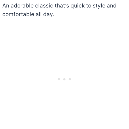
An adorable classic that’s quick to style and
comfortable all day.