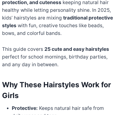
protection, and cuteness
keeping natural hair
healthy while letting personality shine. In 2025,
kids’ hairstyles are mixing
traditional protective
styles
with fun, creative touches like beads,
bows, and colorful bands.
This guide covers
25 cute and easy hairstyles
perfect for school mornings, birthday parties,
and any day in between.
Why These Hairstyles Work for
Girls
Protective:
Keeps natural hair safe from