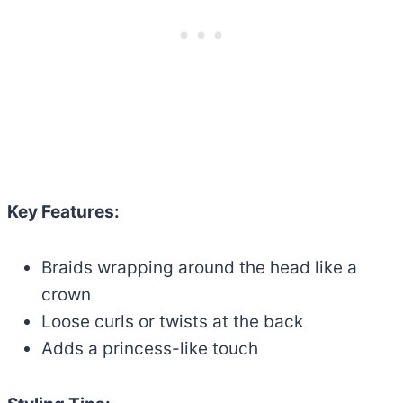
Key Features:
Braids wrapping around the head like a
crown
Loose curls or twists at the back
Adds a princess-like touch