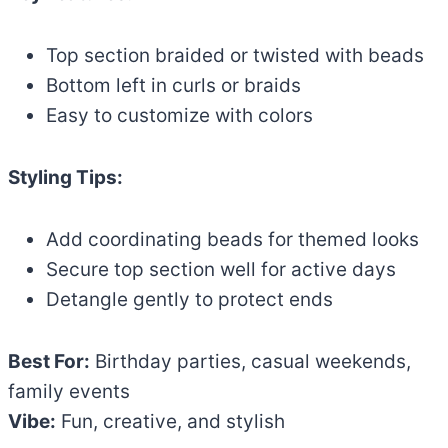
Top section braided or twisted with beads
Bottom left in curls or braids
Easy to customize with colors
Styling Tips:
Add coordinating beads for themed looks
Secure top section well for active days
Detangle gently to protect ends
Best For:
Birthday parties, casual weekends,
family events
Vibe:
Fun, creative, and stylish