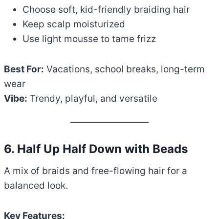
Choose soft, kid-friendly braiding hair
Keep scalp moisturized
Use light mousse to tame frizz
Best For:
Vacations, school breaks, long-term
wear
Vibe:
Trendy, playful, and versatile
6. Half Up Half Down with Beads
A mix of braids and free-flowing hair for a
balanced look.
Key Features: