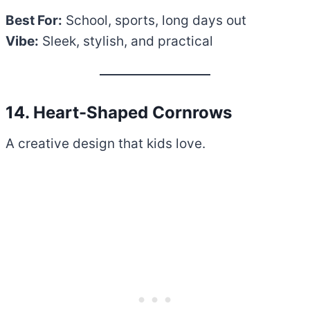
Best For:
School, sports, long days out
Vibe:
Sleek, stylish, and practical
14. Heart-Shaped Cornrows
A creative design that kids love.