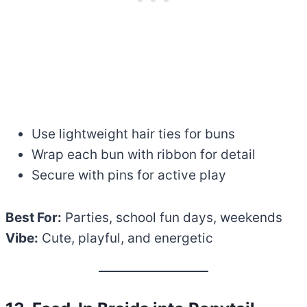
Use lightweight hair ties for buns
Wrap each bun with ribbon for detail
Secure with pins for active play
Best For:
Parties, school fun days, weekends
Vibe:
Cute, playful, and energetic