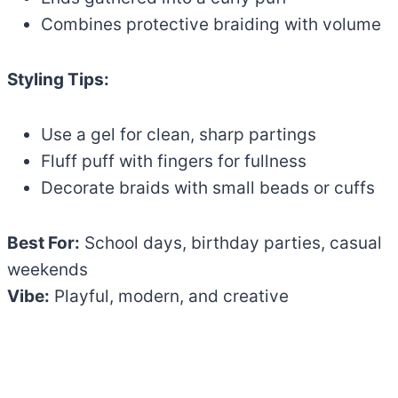
Combines protective braiding with volume
Styling Tips:
Use a gel for clean, sharp partings
Fluff puff with fingers for fullness
Decorate braids with small beads or cuffs
Best For:
School days, birthday parties, casual
weekends
Vibe:
Playful, modern, and creative