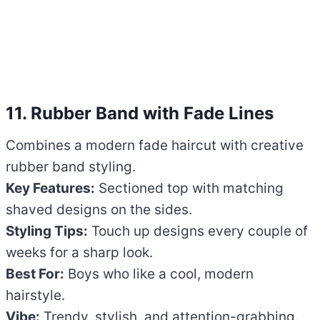
11. Rubber Band with Fade Lines
Combines a modern fade haircut with creative
rubber band styling.
Key Features:
Sectioned top with matching
shaved designs on the sides.
Styling Tips:
Touch up designs every couple of
weeks for a sharp look.
Best For:
Boys who like a cool, modern
hairstyle.
Vibe:
Trendy, stylish, and attention-grabbing.