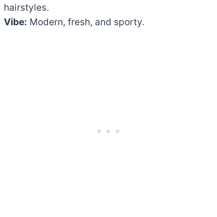
hairstyles.
Vibe:
Modern, fresh, and sporty.