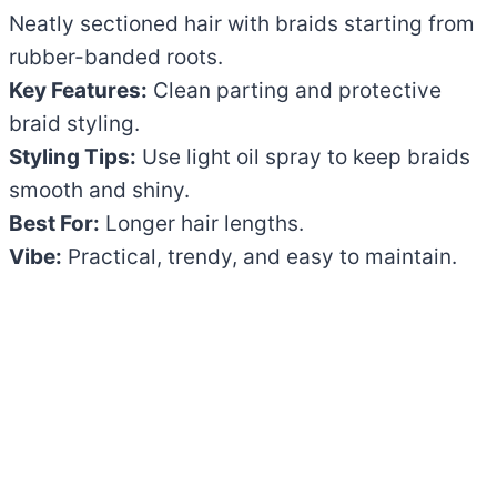
Neatly sectioned hair with braids starting from
rubber-banded roots.
Key Features:
Clean parting and protective
braid styling.
Styling Tips:
Use light oil spray to keep braids
smooth and shiny.
Best For:
Longer hair lengths.
Vibe:
Practical, trendy, and easy to maintain.