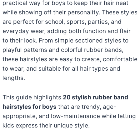
practical way for boys to keep their hair neat
while showing off their personality. These styles
are perfect for school, sports, parties, and
everyday wear, adding both function and flair
to their look. From simple sectioned styles to
playful patterns and colorful rubber bands,
these hairstyles are easy to create, comfortable
to wear, and suitable for all hair types and
lengths.
This guide highlights
20 stylish rubber band
hairstyles for boys
that are trendy, age-
appropriate, and low-maintenance while letting
kids express their unique style.