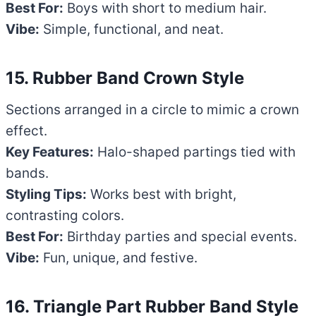
Best For:
Boys with short to medium hair.
Vibe:
Simple, functional, and neat.
15. Rubber Band Crown Style
Sections arranged in a circle to mimic a crown
effect.
Key Features:
Halo-shaped partings tied with
bands.
Styling Tips:
Works best with bright,
contrasting colors.
Best For:
Birthday parties and special events.
Vibe:
Fun, unique, and festive.
16. Triangle Part Rubber Band Style