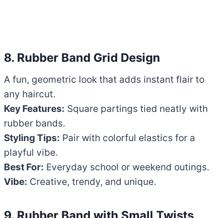
8. Rubber Band Grid Design
A fun, geometric look that adds instant flair to
any haircut.
Key Features:
Square partings tied neatly with
rubber bands.
Styling Tips:
Pair with colorful elastics for a
playful vibe.
Best For:
Everyday school or weekend outings.
Vibe:
Creative, trendy, and unique.
9. Rubber Band with Small Twists