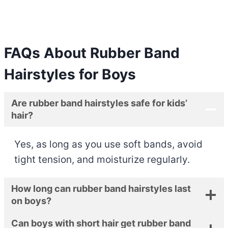
FAQs About
Rubber Band
Hairstyles for Boys
Are rubber band hairstyles safe for kids’
hair?
Yes, as long as you use soft bands, avoid
tight tension, and moisturize regularly.
How long can rubber band hairstyles last
on boys?
Can boys with short hair get rubber band