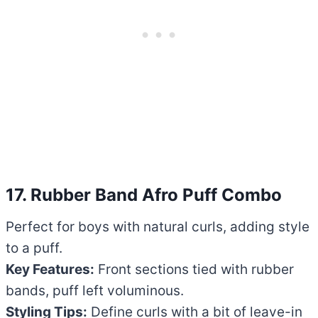
17. Rubber Band Afro Puff Combo
Perfect for boys with natural curls, adding style
to a puff.
Key Features:
Front sections tied with rubber
bands, puff left voluminous.
Styling Tips:
Define curls with a bit of leave-in