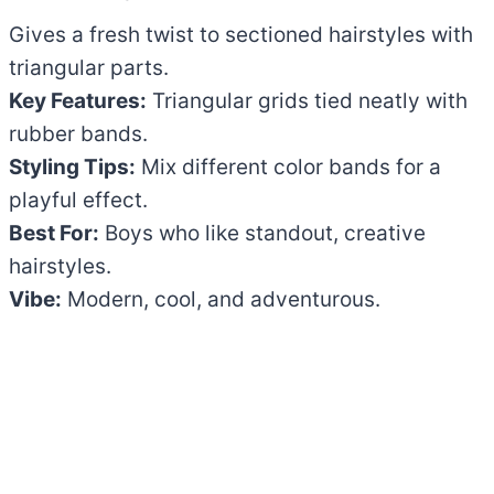
Gives a fresh twist to sectioned hairstyles with
triangular parts.
Key Features:
Triangular grids tied neatly with
rubber bands.
Styling Tips:
Mix different color bands for a
playful effect.
Best For:
Boys who like standout, creative
hairstyles.
Vibe:
Modern, cool, and adventurous.