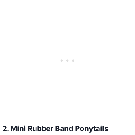
2. Mini Rubber Band Ponytails