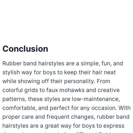
Conclusion
Rubber band hairstyles are a simple, fun, and
stylish way for boys to keep their hair neat
while showing off their personality. From
colorful grids to faux mohawks and creative
patterns, these styles are low-maintenance,
comfortable, and perfect for any occasion. With
proper care and frequent changes, rubber band
hairstyles are a great way for boys to express