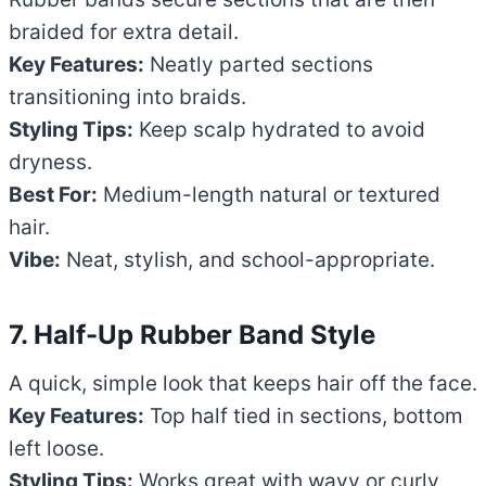
braided for extra detail.
Key Features:
Neatly parted sections
transitioning into braids.
Styling Tips:
Keep scalp hydrated to avoid
dryness.
Best For:
Medium-length natural or textured
hair.
Vibe:
Neat, stylish, and school-appropriate.
7. Half-Up Rubber Band Style
A quick, simple look that keeps hair off the face.
Key Features:
Top half tied in sections, bottom
left loose.
Styling Tips:
Works great with wavy or curly