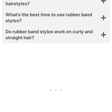
hairstyles?
What’s the best time to use rubber band
styles?
Do rubber band styles work on curly and
straight hair?