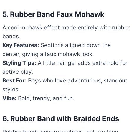
5. Rubber Band Faux Mohawk
A cool mohawk effect made entirely with rubber
bands.
Key Features:
Sections aligned down the
center, giving a faux mohawk look.
Styling Tips:
A little hair gel adds extra hold for
active play.
Best For:
Boys who love adventurous, standout
styles.
Vibe:
Bold, trendy, and fun.
6. Rubber Band with Braided Ends
Rubber bands secure sections that are then