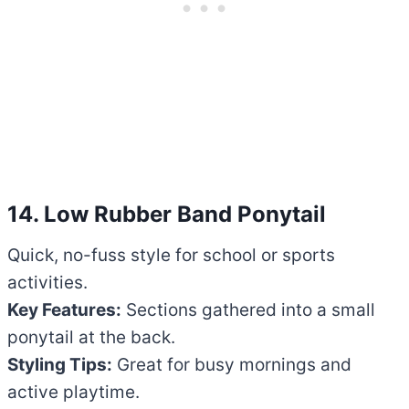
14. Low Rubber Band Ponytail
Quick, no-fuss style for school or sports
activities.
Key Features:
Sections gathered into a small
ponytail at the back.
Styling Tips:
Great for busy mornings and
active playtime.