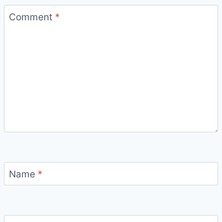
Comment
*
Name
*