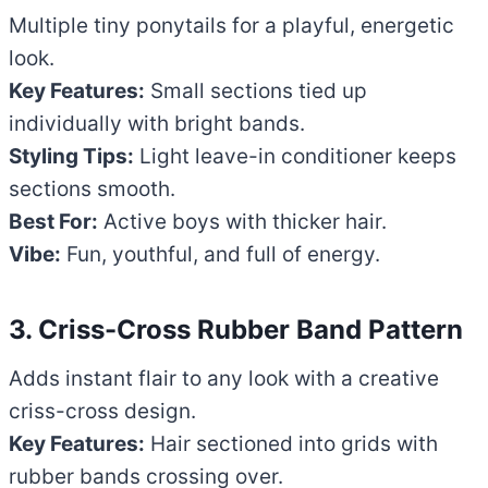
Multiple tiny ponytails for a playful, energetic
look.
Key Features:
Small sections tied up
individually with bright bands.
Styling Tips:
Light leave-in conditioner keeps
sections smooth.
Best For:
Active boys with thicker hair.
Vibe:
Fun, youthful, and full of energy.
3. Criss-Cross Rubber Band Pattern
Adds instant flair to any look with a creative
criss-cross design.
Key Features:
Hair sectioned into grids with
rubber bands crossing over.