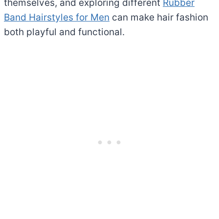
themselves, and exploring different
Rubber
Band Hairstyles for Men
can make hair fashion
both playful and functional.