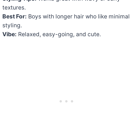
textures.
Best For:
Boys with longer hair who like minimal
styling.
Vibe:
Relaxed, easy-going, and cute.