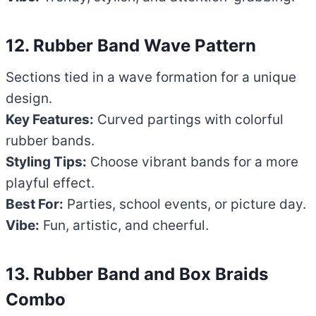
12. Rubber Band Wave Pattern
Sections tied in a wave formation for a unique
design.
Key Features:
Curved partings with colorful
rubber bands.
Styling Tips:
Choose vibrant bands for a more
playful effect.
Best For:
Parties, school events, or picture day.
Vibe:
Fun, artistic, and cheerful.
13. Rubber Band and Box Braids
Combo