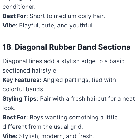
conditioner.
Best For:
Short to medium coily hair.
Vibe:
Playful, cute, and youthful.
18. Diagonal Rubber Band Sections
Diagonal lines add a stylish edge to a basic
sectioned hairstyle.
Key Features:
Angled partings, tied with
colorful bands.
Styling Tips:
Pair with a fresh haircut for a neat
look.
Best For:
Boys wanting something a little
different from the usual grid.
Vibe:
Stylish, modern, and fresh.