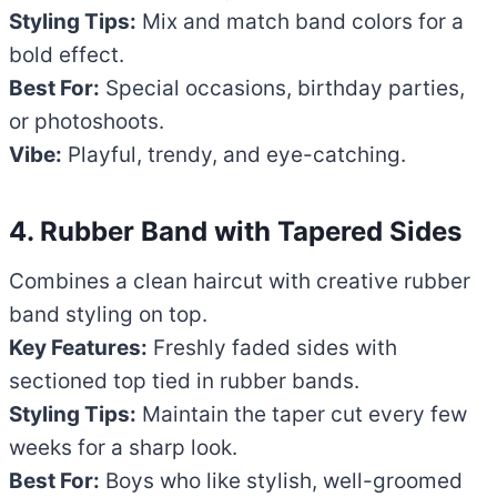
Styling Tips:
Mix and match band colors for a
bold effect.
Best For:
Special occasions, birthday parties,
or photoshoots.
Vibe:
Playful, trendy, and eye-catching.
4. Rubber Band with Tapered Sides
Combines a clean haircut with creative rubber
band styling on top.
Key Features:
Freshly faded sides with
sectioned top tied in rubber bands.
Styling Tips:
Maintain the taper cut every few
weeks for a sharp look.
Best For:
Boys who like stylish, well-groomed