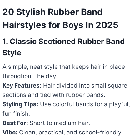
20 Stylish Rubber Band
Hairstyles for Boys In 2025
1. Classic Sectioned Rubber Band
Style
A simple, neat style that keeps hair in place
throughout the day.
Key Features:
Hair divided into small square
sections and tied with rubber bands.
Styling Tips:
Use colorful bands for a playful,
fun finish.
Best For:
Short to medium hair.
Vibe:
Clean, practical, and school-friendly.