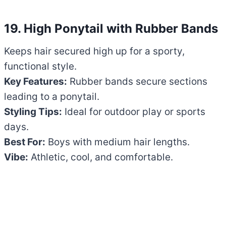
19. High Ponytail with Rubber Bands
Keeps hair secured high up for a sporty,
functional style.
Key Features:
Rubber bands secure sections
leading to a ponytail.
Styling Tips:
Ideal for outdoor play or sports
days.
Best For:
Boys with medium hair lengths.
Vibe:
Athletic, cool, and comfortable.