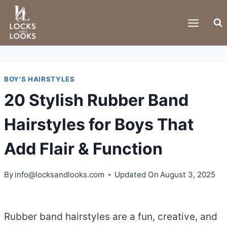
Skip
to
content
BOY'S HAIRSTYLES
20 Stylish Rubber Band
Hairstyles for Boys That
Add Flair & Function
By
info@locksandlooks.com
Updated On
August 3, 2025
Rubber band hairstyles are a fun, creative, and