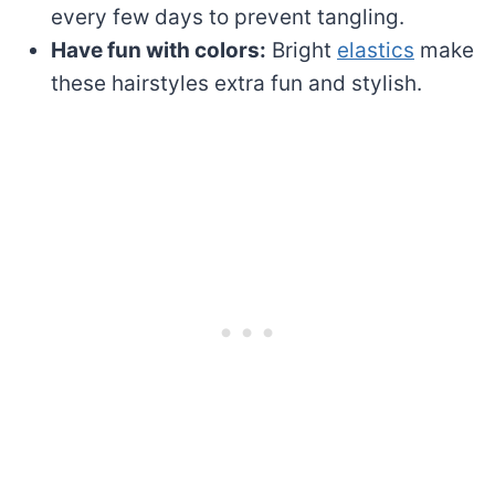
every few days to prevent tangling.
Have fun with colors:
Bright
elastics
make
these hairstyles extra fun and stylish.