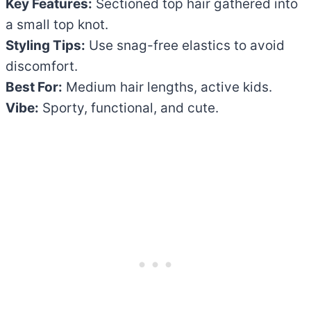
Key Features:
Sectioned top hair gathered into
a small top knot.
Styling Tips:
Use snag-free elastics to avoid
discomfort.
Best For:
Medium hair lengths, active kids.
Vibe:
Sporty, functional, and cute.