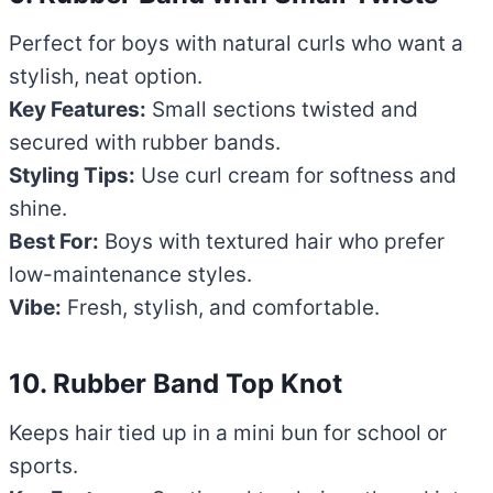
Perfect for boys with natural curls who want a
stylish, neat option.
Key Features:
Small sections twisted and
secured with rubber bands.
Styling Tips:
Use curl cream for softness and
shine.
Best For:
Boys with textured hair who prefer
low-maintenance styles.
Vibe:
Fresh, stylish, and comfortable.
10. Rubber Band Top Knot
Keeps hair tied up in a mini bun for school or
sports.