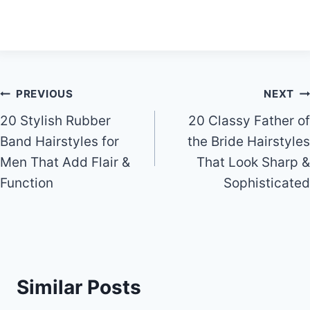
Post
PREVIOUS
NEXT
20 Stylish Rubber
20 Classy Father of
navigation
Band Hairstyles for
the Bride Hairstyles
Men That Add Flair &
That Look Sharp &
Function
Sophisticated
Similar Posts