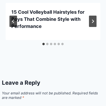
15 Cool Volleyball Hairstyles for
Boys That Combine Style with
Performance
Leave a Reply
Your email address will not be published.
Required fields
are marked
*