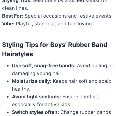
Styling Tips:
Best done by a skilled stylist for
clean lines.
Best For:
Special occasions and festive events.
Vibe:
Playful, standout, and fun-loving.
Styling Tips for Boys’ Rubber Band
Hairstyles
Use soft, snag-free bands:
Avoid pulling or
damaging young hair.
Moisturize daily:
Keeps hair soft and scalp
healthy.
Avoid tight sections:
Ensure comfort,
especially for active kids.
Switch styles often:
Change rubber bands