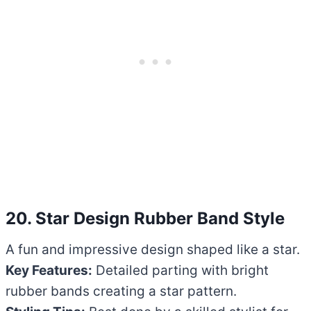
20. Star Design Rubber Band Style
A fun and impressive design shaped like a star.
Key Features:
Detailed parting with bright
rubber bands creating a star pattern.