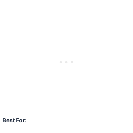
Best For: