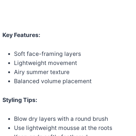
Key Features:
Soft face-framing layers
Lightweight movement
Airy summer texture
Balanced volume placement
Styling Tips:
Blow dry layers with a round brush
Use lightweight mousse at the roots