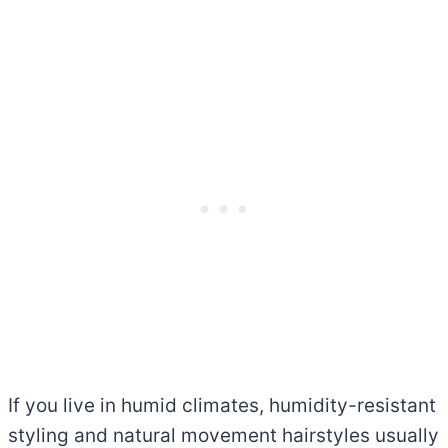
If you live in humid climates, humidity-resistant
styling and natural movement hairstyles usually