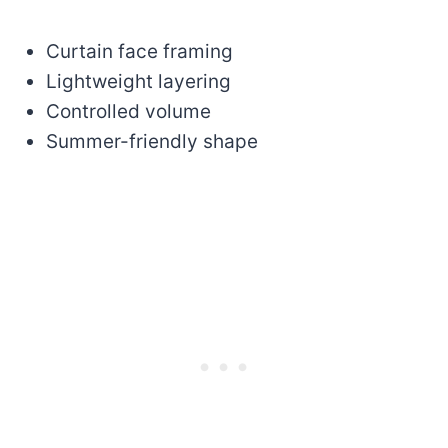
Curtain face framing
Lightweight layering
Controlled volume
Summer-friendly shape