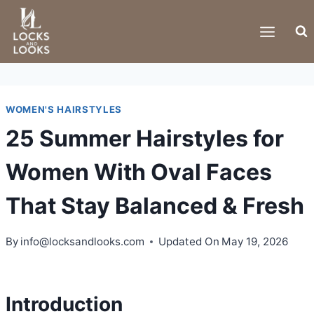
Skip
to
content
WOMEN'S HAIRSTYLES
25 Summer Hairstyles for
Women With Oval Faces
That Stay Balanced & Fresh
By
info@locksandlooks.com
Updated On
May 19, 2026
Introduction