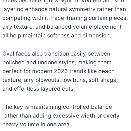
faces because lightweight movement and soft
layering enhance natural symmetry rather than
competing with it. Face-framing curtain pieces,
airy texture, and balanced volume placement
all help maintain softness and dimension.
Oval faces also transition easily between
polished and undone styles, making them
perfect for modern 2026 trends like beach
texture, airy blowouts, low buns, soft shags,
and effortless layered cuts.
The key is maintaining controlled balance
rather than adding excessive width or overly
heavy volume in one area.