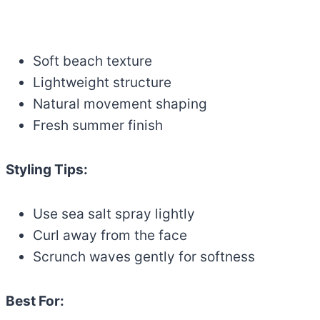
Soft beach texture
Lightweight structure
Natural movement shaping
Fresh summer finish
Styling Tips:
Use sea salt spray lightly
Curl away from the face
Scrunch waves gently for softness
Best For: