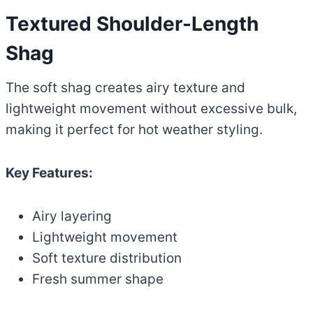
Textured Shoulder-Length
Shag
The soft shag creates airy texture and
lightweight movement without excessive bulk,
making it perfect for hot weather styling.
Key Features:
Airy layering
Lightweight movement
Soft texture distribution
Fresh summer shape