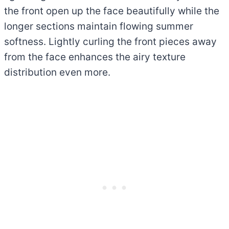
the front open up the face beautifully while the
longer sections maintain flowing summer
softness. Lightly curling the front pieces away
from the face enhances the airy texture
distribution even more.