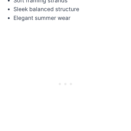
Soft framing strands
Sleek balanced structure
Elegant summer wear