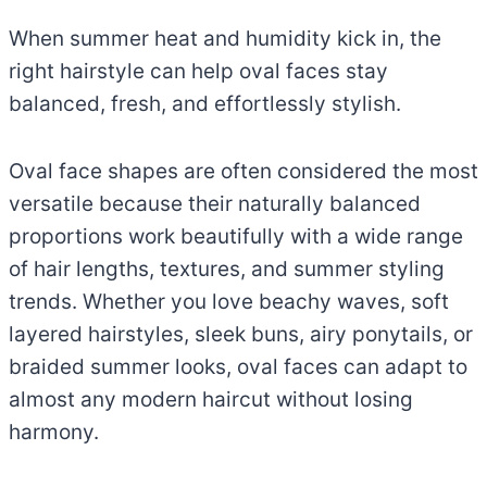
When summer heat and humidity kick in, the
right hairstyle can help oval faces stay
balanced, fresh, and effortlessly stylish.
Oval face shapes are often considered the most
versatile because their naturally balanced
proportions work beautifully with a wide range
of hair lengths, textures, and summer styling
trends. Whether you love beachy waves, soft
layered hairstyles, sleek buns, airy ponytails, or
braided summer looks, oval faces can adapt to
almost any modern haircut without losing
harmony.