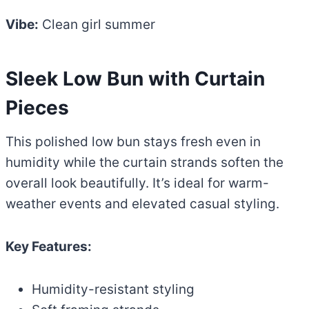
Vibe:
Clean girl summer
Sleek Low Bun with Curtain
Pieces
This polished low bun stays fresh even in
humidity while the curtain strands soften the
overall look beautifully. It’s ideal for warm-
weather events and elevated casual styling.
Key Features:
Humidity-resistant styling