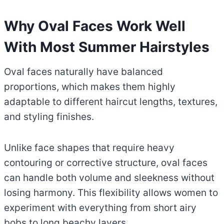
Why Oval Faces Work Well
With Most Summer Hairstyles
Oval faces naturally have balanced
proportions, which makes them highly
adaptable to different haircut lengths, textures,
and styling finishes.
Unlike face shapes that require heavy
contouring or corrective structure, oval faces
can handle both volume and sleekness without
losing harmony. This flexibility allows women to
experiment with everything from short airy
bobs to long beachy layers.