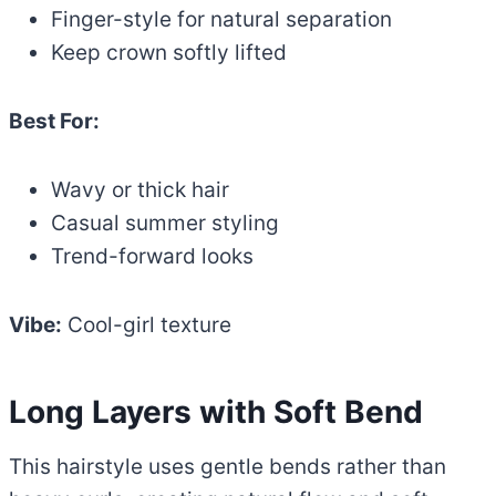
Finger-style for natural separation
Keep crown softly lifted
Best For:
Wavy or thick hair
Casual summer styling
Trend-forward looks
Vibe:
Cool-girl texture
Long Layers with Soft Bend
This hairstyle uses gentle bends rather than