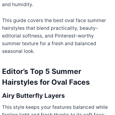
and humidity.
This guide covers the best oval face summer
hairstyles that blend practicality, beauty-
editorial softness, and Pinterest-worthy
summer texture for a fresh and balanced
seasonal look.
Editor’s Top 5 Summer
Hairstyles for Oval Faces
Airy Butterfly Layers
This style keeps your features balanced while
feeling light and fresh thanks to its soft face-