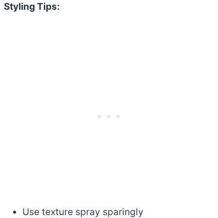
Styling Tips:
Use texture spray sparingly