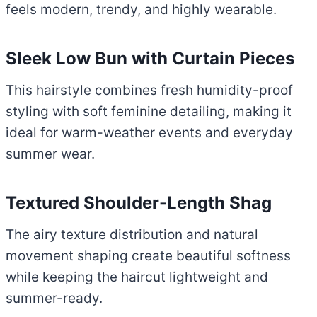
feels modern, trendy, and highly wearable.
Sleek Low Bun with Curtain Pieces
This hairstyle combines fresh humidity-proof
styling with soft feminine detailing, making it
ideal for warm-weather events and everyday
summer wear.
Textured Shoulder-Length Shag
The airy texture distribution and natural
movement shaping create beautiful softness
while keeping the haircut lightweight and
summer-ready.