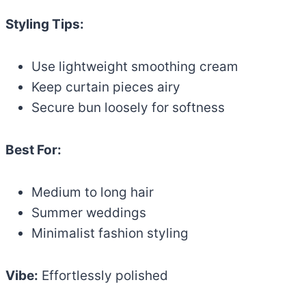
Styling Tips:
Use lightweight smoothing cream
Keep curtain pieces airy
Secure bun loosely for softness
Best For:
Medium to long hair
Summer weddings
Minimalist fashion styling
Vibe:
Effortlessly polished