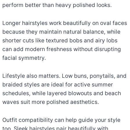
perform better than heavy polished looks.
Longer hairstyles work beautifully on oval faces
because they maintain natural balance, while
shorter cuts like textured bobs and airy lobs
can add modern freshness without disrupting
facial symmetry.
Lifestyle also matters. Low buns, ponytails, and
braided styles are ideal for active summer
schedules, while layered blowouts and beach
waves suit more polished aesthetics.
Outfit compatibility can help guide your style
too. Sleek hairstyles pair beautifully with