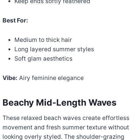
Keep ends softly feathered
Best For:
Medium to thick hair
Long layered summer styles
Soft glam aesthetics
Vibe:
Airy feminine elegance
Beachy Mid-Length Waves
These relaxed beach waves create effortless
movement and fresh summer texture without
looking overly styled. The shoulder-grazing