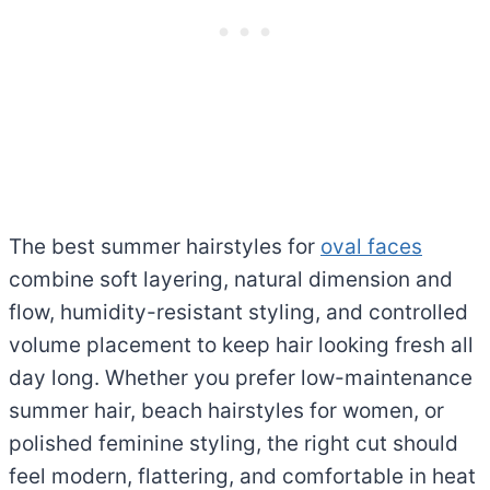
The best summer hairstyles for
oval faces
combine soft layering, natural dimension and
flow, humidity-resistant styling, and controlled
volume placement to keep hair looking fresh all
day long. Whether you prefer low-maintenance
summer hair, beach hairstyles for women, or
polished feminine styling, the right cut should
feel modern, flattering, and comfortable in heat