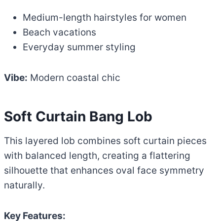
Medium-length hairstyles for women
Beach vacations
Everyday summer styling
Vibe:
Modern coastal chic
Soft Curtain Bang Lob
This layered lob combines soft curtain pieces
with balanced length, creating a flattering
silhouette that enhances oval face symmetry
naturally.
Key Features: