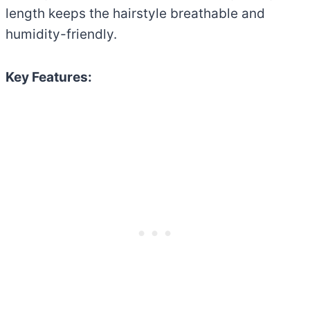
length keeps the hairstyle breathable and
humidity-friendly.
Key Features: