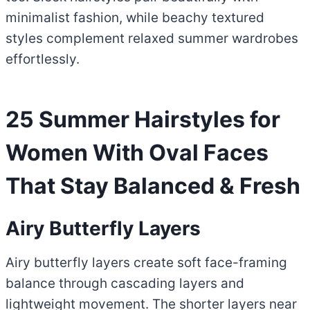
minimalist fashion, while beachy textured
styles complement relaxed summer wardrobes
effortlessly.
25 Summer Hairstyles for
Women With Oval Faces
That Stay Balanced & Fresh
Airy Butterfly Layers
Airy butterfly layers create soft face-framing
balance through cascading layers and
lightweight movement. The shorter layers near