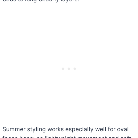
Summer styling works especially well for oval