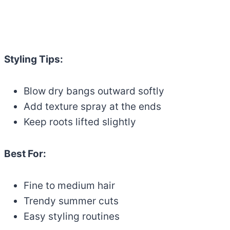
Styling Tips:
Blow dry bangs outward softly
Add texture spray at the ends
Keep roots lifted slightly
Best For:
Fine to medium hair
Trendy summer cuts
Easy styling routines