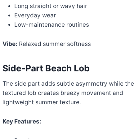
Long straight or wavy hair
Everyday wear
Low-maintenance routines
Vibe:
Relaxed summer softness
Side-Part Beach Lob
The side part adds subtle asymmetry while the
textured lob creates breezy movement and
lightweight summer texture.
Key Features: