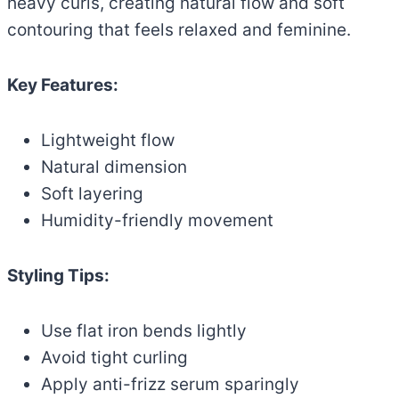
heavy curls, creating natural flow and soft
contouring that feels relaxed and feminine.
Key Features:
Lightweight flow
Natural dimension
Soft layering
Humidity-friendly movement
Styling Tips:
Use flat iron bends lightly
Avoid tight curling
Apply anti-frizz serum sparingly