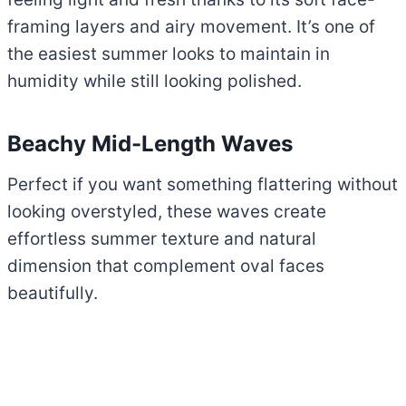
framing layers and airy movement. It’s one of
the easiest summer looks to maintain in
humidity while still looking polished.
Beachy Mid-Length Waves
Perfect if you want something flattering without
looking overstyled, these waves create
effortless summer texture and natural
dimension that complement oval faces
beautifully.