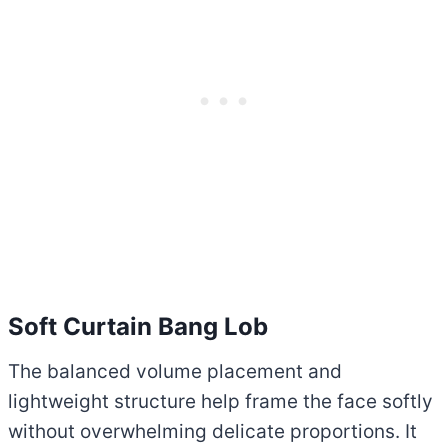
Soft Curtain Bang Lob
The balanced volume placement and
lightweight structure help frame the face softly
without overwhelming delicate proportions. It