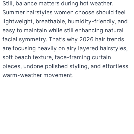
Still, balance matters during hot weather.
Summer hairstyles women choose should feel
lightweight, breathable, humidity-friendly, and
easy to maintain while still enhancing natural
facial symmetry. That’s why 2026 hair trends
are focusing heavily on airy layered hairstyles,
soft beach texture, face-framing curtain
pieces, undone polished styling, and effortless
warm-weather movement.