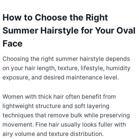
How to Choose the Right
Summer Hairstyle for Your Oval
Face
Choosing the right summer hairstyle depends
on your hair length, texture, lifestyle, humidity
exposure, and desired maintenance level.
Women with thick hair often benefit from
lightweight structure and soft layering
techniques that remove bulk while preserving
movement. Fine hair usually looks fuller with
airy volume and texture distribution.