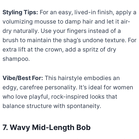
Styling Tips:
For an easy, lived-in finish, apply a
volumizing mousse to damp hair and let it air-
dry naturally. Use your fingers instead of a
brush to maintain the shag’s undone texture. For
extra lift at the crown, add a spritz of dry
shampoo.
Vibe/Best For:
This hairstyle embodies an
edgy, carefree personality. It’s ideal for women
who love playful, rock-inspired looks that
balance structure with spontaneity.
7. Wavy Mid-Length Bob