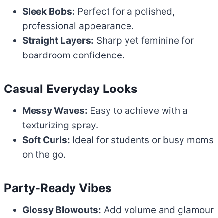
Sleek Bobs:
Perfect for a polished,
professional appearance.
Straight Layers:
Sharp yet feminine for
boardroom confidence.
Casual Everyday Looks
Messy Waves:
Easy to achieve with a
texturizing spray.
Soft Curls:
Ideal for students or busy moms
on the go.
Party-Ready Vibes
Glossy Blowouts:
Add volume and glamour