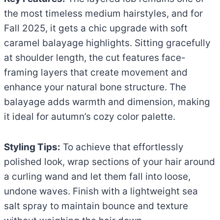
the most timeless medium hairstyles, and for
Fall 2025, it gets a chic upgrade with soft
caramel balayage highlights. Sitting gracefully
at shoulder length, the cut features face-
framing layers that create movement and
enhance your natural bone structure. The
balayage adds warmth and dimension, making
it ideal for autumn’s cozy color palette.
Styling Tips:
To achieve that effortlessly
polished look, wrap sections of your hair around
a curling wand and let them fall into loose,
undone waves. Finish with a lightweight sea
salt spray to maintain bounce and texture