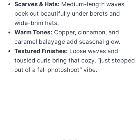
Scarves & Hats:
Medium-length waves
peek out beautifully under berets and
wide-brim hats.
Warm Tones:
Copper, cinnamon, and
caramel balayage add seasonal glow.
Textured Finishes:
Loose waves and
tousled curls bring that cozy, “just stepped
out of a fall photoshoot” vibe.