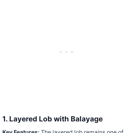
1. Layered Lob with Balayage
Key Features:
The layered lob remains one of