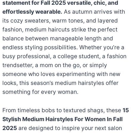
statement for Fall 2025 versatile, chic, and
effortlessly wearable.
As autumn arrives with
its cozy sweaters, warm tones, and layered
fashion, medium haircuts strike the perfect
balance between manageable length and
endless styling possibilities. Whether you’re a
busy professional, a college student, a fashion
trendsetter, a mom on the go, or simply
someone who loves experimenting with new
looks, this season’s medium hairstyles offer
something for every woman.
From timeless bobs to textured shags, these
15
Stylish Medium Hairstyles For Women In Fall
2025
are designed to inspire your next salon