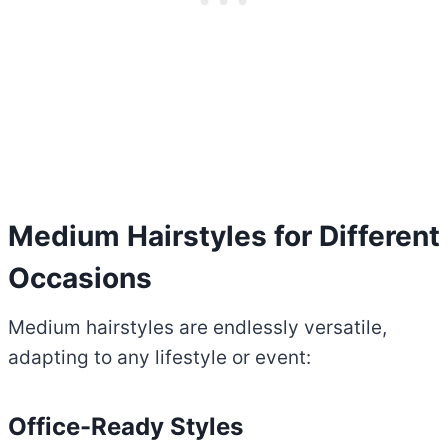
Medium Hairstyles for Different
Occasions
Medium hairstyles are endlessly versatile,
adapting to any lifestyle or event:
Office-Ready Styles