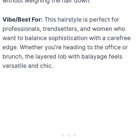
without weighing the hair down.
Vibe/Best For:
This hairstyle is perfect for
professionals, trendsetters, and women who
want to balance sophistication with a carefree
edge. Whether you’re heading to the office or
brunch, the layered lob with balayage feels
versatile and chic.