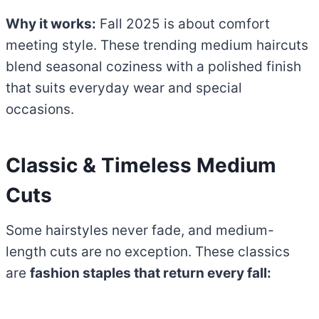
Why it works:
Fall 2025 is about comfort
meeting style. These trending medium haircuts
blend seasonal coziness with a polished finish
that suits everyday wear and special
occasions.
Classic & Timeless Medium
Cuts
Some hairstyles never fade, and medium-
length cuts are no exception. These classics
are
fashion staples that return every fall: