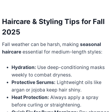
Haircare & Styling Tips for Fall
2025
Fall weather can be harsh, making
seasonal
haircare
essential for medium-length styles:
Hydration:
Use deep-conditioning masks
weekly to combat dryness.
Protective Serums:
Lightweight oils like
argan or jojoba keep hair shiny.
Heat Protection:
Always apply a spray
before curling or straightening.