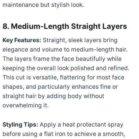
maintenance but stylish look.
8. Medium-Length Straight Layers
Key Features:
Straight, sleek layers bring
elegance and volume to medium-length hair.
The layers frame the face beautifully while
keeping the overall look polished and refined.
This cut is versatile, flattering for most face
shapes, and particularly enhances fine or
straight hair by adding body without
overwhelming it.
Styling Tips:
Apply a heat protectant spray
before using a flat iron to achieve a smooth,