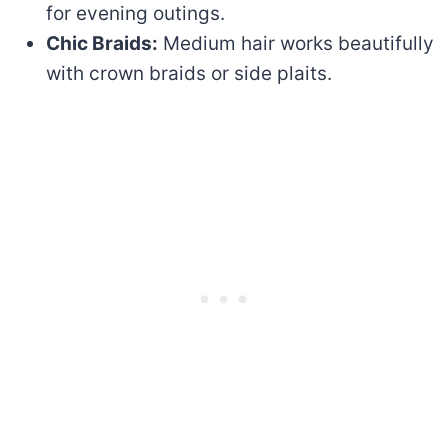
for evening outings.
Chic Braids:
Medium hair works beautifully
with crown braids or side plaits.