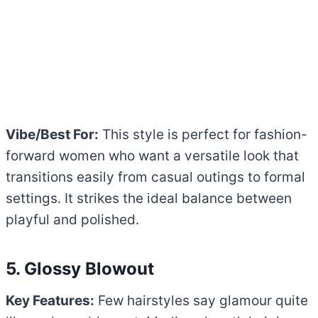
Vibe/Best For:
This style is perfect for fashion-
forward women who want a versatile look that
transitions easily from casual outings to formal
settings. It strikes the ideal balance between
playful and polished.
5. Glossy Blowout
Key Features:
Few hairstyles say glamour quite