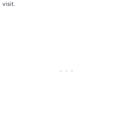
visit.