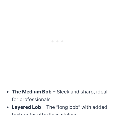
The Medium Bob
– Sleek and sharp, ideal
for professionals.
Layered Lob
– The “long bob” with added
texture for effortless styling.