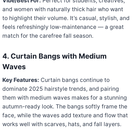
Vibe/Best For:
Perfect for students, creatives,
and women with naturally thick hair who want
to highlight their volume. It’s casual, stylish, and
feels refreshingly low-maintenance — a great
match for the carefree fall season.
4. Curtain Bangs with Medium
Waves
Key Features:
Curtain bangs continue to
dominate 2025 hairstyle trends, and pairing
them with medium waves makes for a stunning
autumn-ready look. The bangs softly frame the
face, while the waves add texture and flow that
works well with scarves, hats, and fall layers.