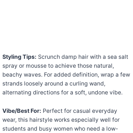
Styling Tips:
Scrunch damp hair with a sea salt
spray or mousse to achieve those natural,
beachy waves. For added definition, wrap a few
strands loosely around a curling wand,
alternating directions for a soft, undone vibe.
Vibe/Best For:
Perfect for casual everyday
wear, this hairstyle works especially well for
students and busy women who need a low-