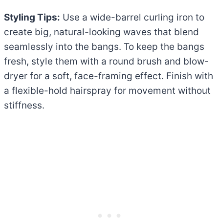
Styling Tips:
Use a wide-barrel curling iron to
create big, natural-looking waves that blend
seamlessly into the bangs. To keep the bangs
fresh, style them with a round brush and blow-
dryer for a soft, face-framing effect. Finish with
a flexible-hold hairspray for movement without
stiffness.