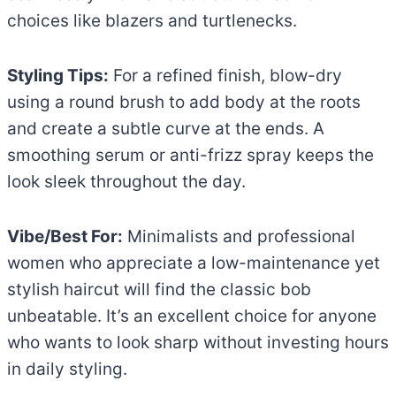
choices like blazers and turtlenecks.
Styling Tips:
For a refined finish, blow-dry
using a round brush to add body at the roots
and create a subtle curve at the ends. A
smoothing serum or anti-frizz spray keeps the
look sleek throughout the day.
Vibe/Best For:
Minimalists and professional
women who appreciate a low-maintenance yet
stylish haircut will find the classic bob
unbeatable. It’s an excellent choice for anyone
who wants to look sharp without investing hours
in daily styling.