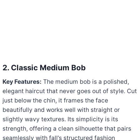
2. Classic Medium Bob
Key Features:
The medium bob is a polished,
elegant haircut that never goes out of style. Cut
just below the chin, it frames the face
beautifully and works well with straight or
slightly wavy textures. Its simplicity is its
strength, offering a clean silhouette that pairs
seamlessly with fall’s structured fashion