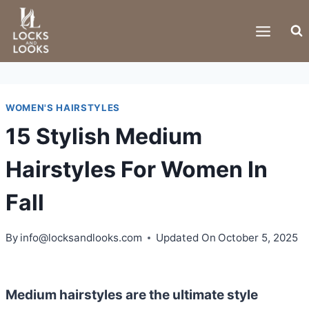
Skip
to
content
WOMEN'S HAIRSTYLES
15 Stylish Medium
Hairstyles For Women In
Fall
By
info@locksandlooks.com
Updated On
October 5, 2025
Medium hairstyles are the ultimate style