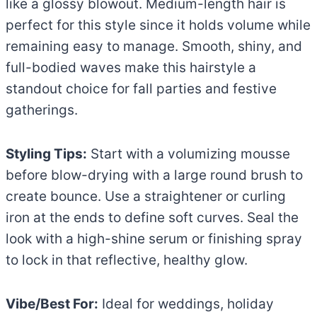
like a glossy blowout. Medium-length hair is
perfect for this style since it holds volume while
remaining easy to manage. Smooth, shiny, and
full-bodied waves make this hairstyle a
standout choice for fall parties and festive
gatherings.
Styling Tips:
Start with a volumizing mousse
before blow-drying with a large round brush to
create bounce. Use a straightener or curling
iron at the ends to define soft curves. Seal the
look with a high-shine serum or finishing spray
to lock in that reflective, healthy glow.
Vibe/Best For:
Ideal for weddings, holiday