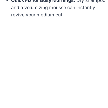
Quick Fix for Busy Mornings:
Dry shampoo
and a volumizing mousse can instantly
revive your medium cut.