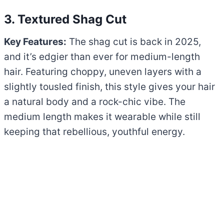
3. Textured Shag Cut
Key Features:
The shag cut is back in 2025,
and it’s edgier than ever for medium-length
hair. Featuring choppy, uneven layers with a
slightly tousled finish, this style gives your hair
a natural body and a rock-chic vibe. The
medium length makes it wearable while still
keeping that rebellious, youthful energy.