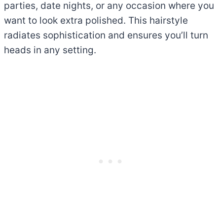
parties, date nights, or any occasion where you
want to look extra polished. This hairstyle
radiates sophistication and ensures you’ll turn
heads in any setting.