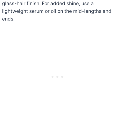
glass-hair finish. For added shine, use a
lightweight serum or oil on the mid-lengths and
ends.