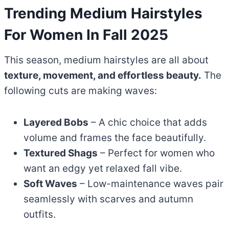
Trending Medium Hairstyles
For Women In Fall 2025
This season, medium hairstyles are all about
texture, movement, and effortless beauty.
The
following cuts are making waves:
Layered Bobs
– A chic choice that adds
volume and frames the face beautifully.
Textured Shags
– Perfect for women who
want an edgy yet relaxed fall vibe.
Soft Waves
– Low-maintenance waves pair
seamlessly with scarves and autumn
outfits.