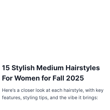
15 Stylish Medium Hairstyles
For Women for Fall 2025
Here’s a closer look at each hairstyle, with key
features, styling tips, and the vibe it brings: