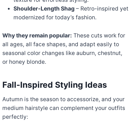
Shoulder-Length Shag
– Retro-inspired yet
modernized for today’s fashion.
Why they remain popular:
These cuts work for
all ages, all face shapes, and adapt easily to
seasonal color changes like auburn, chestnut,
or honey blonde.
Fall-Inspired Styling Ideas
Autumn is the season to accessorize, and your
medium hairstyle can complement your outfits
perfectly: