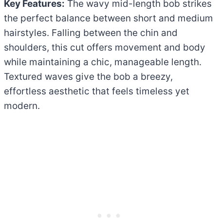
Key Features:
The wavy mid-length bob strikes
the perfect balance between short and medium
hairstyles. Falling between the chin and
shoulders, this cut offers movement and body
while maintaining a chic, manageable length.
Textured waves give the bob a breezy,
effortless aesthetic that feels timeless yet
modern.