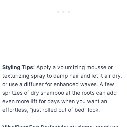
Styling Tips:
Apply a volumizing mousse or
texturizing spray to damp hair and let it air dry,
or use a diffuser for enhanced waves. A few
spritzes of dry shampoo at the roots can add
even more lift for days when you want an
effortless, “just rolled out of bed” look.