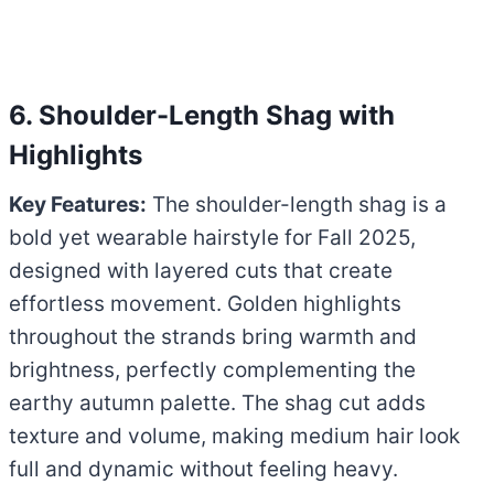
6. Shoulder-Length Shag with
Highlights
Key Features:
The shoulder-length shag is a
bold yet wearable hairstyle for Fall 2025,
designed with layered cuts that create
effortless movement. Golden highlights
throughout the strands bring warmth and
brightness, perfectly complementing the
earthy autumn palette. The shag cut adds
texture and volume, making medium hair look
full and dynamic without feeling heavy.