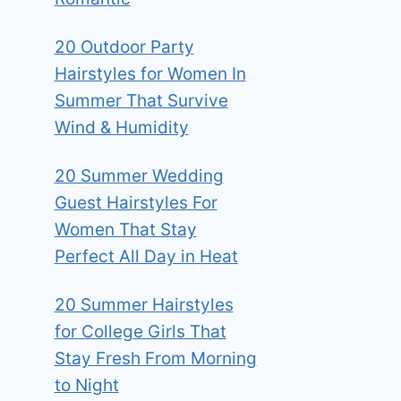
20 Outdoor Party
Hairstyles for Women In
Summer That Survive
Wind & Humidity
20 Summer Wedding
Guest Hairstyles For
Women That Stay
Perfect All Day in Heat
20 Summer Hairstyles
for College Girls That
Stay Fresh From Morning
to Night