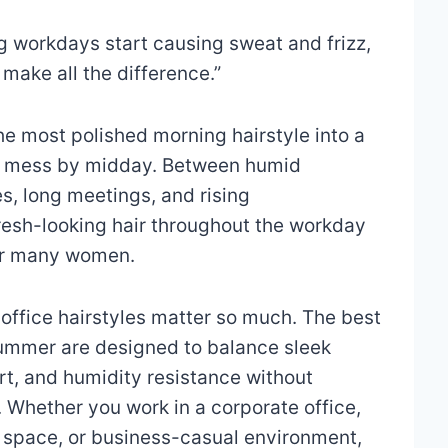
 workdays start causing sweat and frizz,
 make all the difference.”
e most polished morning hairstyle into a
ble mess by midday. Between humid
, long meetings, and rising
resh-looking hair throughout the workday
or many women.
office hairstyles matter so much. The best
 summer are designed to balance sleek
rt, and humidity resistance without
l. Whether you work in a corporate office,
g space, or business-casual environment,