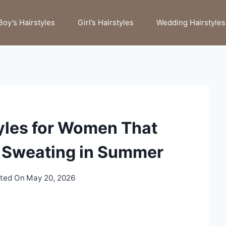
Boy’s Hairstyles
Girl’s Hairstyles
Wedding Hairstyles
tyles for Women That
r Sweating in Summer
ted On
May 20, 2026