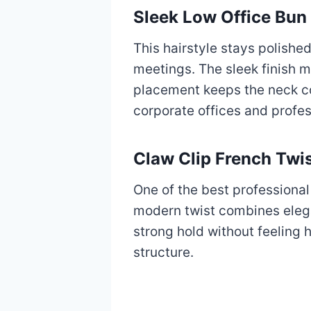
Sleek Low Office Bun
This hairstyle stays polish
meetings. The sleek finish mi
placement keeps the neck co
corporate offices and profes
Claw Clip French Twi
One of the best professional
modern twist combines elega
strong hold without feeling 
structure.