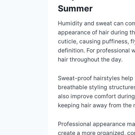
Summer
Humidity and sweat can com
appearance of hair during the
cuticle, causing puffiness, 
definition. For professional
hair throughout the day.
Sweat-proof hairstyles help
breathable styling structure
also improve comfort during
keeping hair away from the 
Professional appearance matt
create a more organized, con