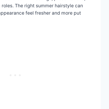
g roles. The right summer hairstyle can
 appearance feel fresher and more put