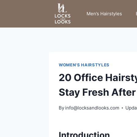
Skip
to
Men’s Hairstyles
content
WOMEN'S HAIRSTYLES
20 Office Hairs
Stay Fresh Afte
By
info@locksandlooks.com
Upda
Introduction