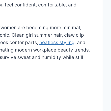
ou feel confident, comfortable, and
for women are becoming more minimal,
chic. Clean girl summer hair, claw clip
leek center parts,
heatless styling
, and
inating modern workplace beauty trends.
urvive sweat and humidity while still
.