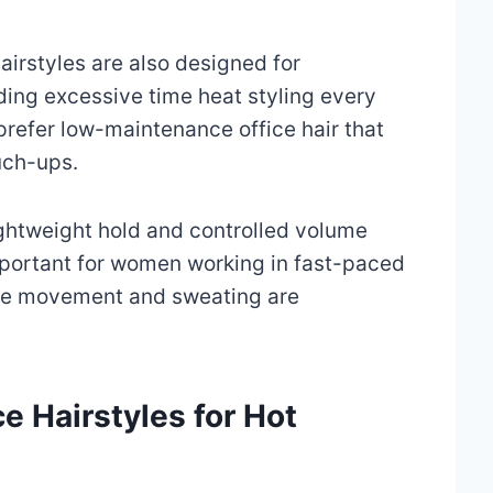
irstyles are also designed for
nding excessive time heat styling every
efer low-maintenance office hair that
uch-ups.
ightweight hold and controlled volume
portant for women working in fast-paced
re movement and sweating are
ce Hairstyles for Hot