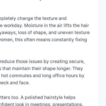
pletely change the texture and
 workday. Moisture in the air lifts the hair
flyaways, loss of shape, and uneven texture
 women, this often means constantly fixing
 reduce those issues by creating secure,
s that maintain their shape longer. They
 hot commutes and long office hours by
neck and face.
ers too. A polished hairstyle helps
fident look in meetings, presentations,