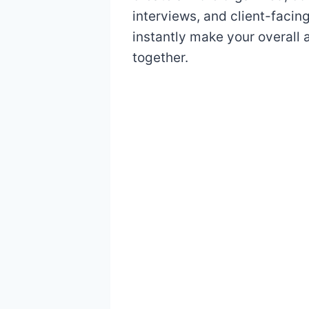
interviews, and client-facin
instantly make your overall
together.