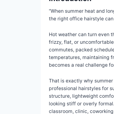
“When summer heat and long
the right office hairstyle can
Hot weather can turn even th
frizzy, flat, or uncomforta
commutes, packed schedules
temperatures, maintaining f
becomes a real challenge f
That is exactly why summer 
professional hairstyles for
structure, lightweight comfo
looking stiff or overly forma
classroom, clinic, coworkin