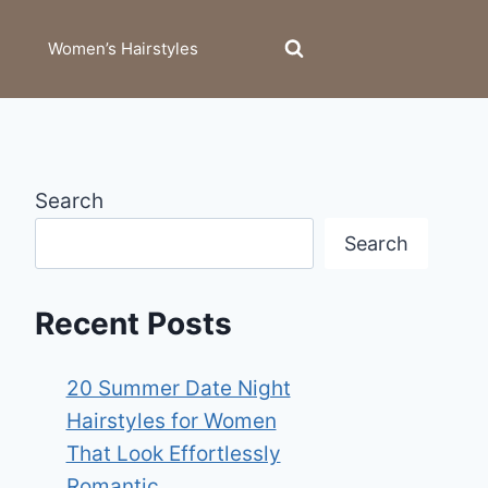
Women’s Hairstyles
Search
Search
Recent Posts
20 Summer Date Night
Hairstyles for Women
That Look Effortlessly
Romantic