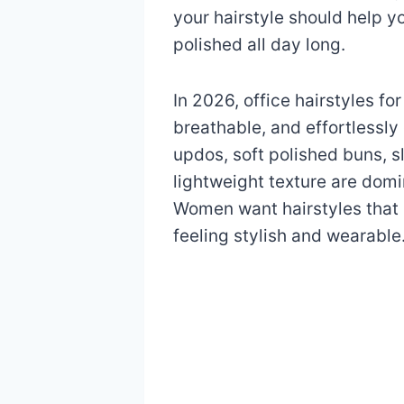
your hairstyle should help y
polished all day long.
In 2026, office hairstyles 
breathable, and effortlessly 
updos, soft polished buns, s
lightweight texture are dom
Women want hairstyles that s
feeling stylish and wearable