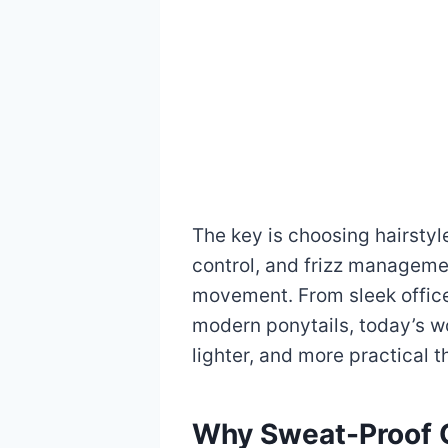
The key is choosing hairstyl
control, and frizz managemen
movement. From sleek office
modern ponytails, today’s wo
lighter, and more practical t
Why Sweat-Proof Of