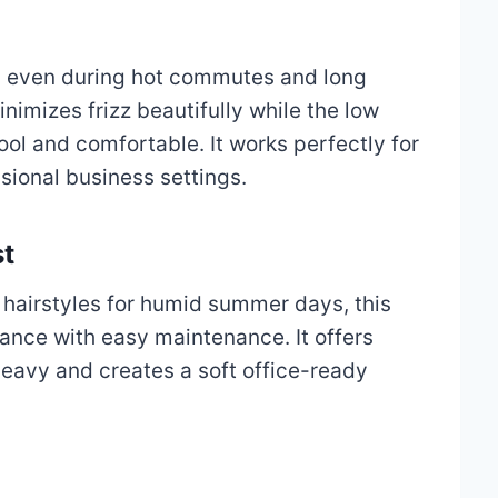
ed even during hot commutes and long
nimizes frizz beautifully while the low
ol and comfortable. It works perfectly for
sional business settings.
st
 hairstyles for humid summer days, this
nce with easy maintenance. It offers
heavy and creates a soft office-ready