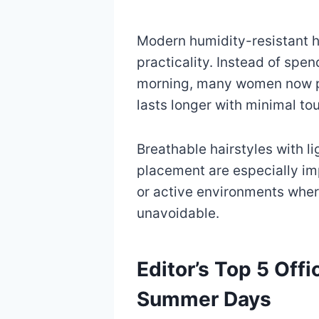
Modern humidity-resistant ha
practicality. Instead of spe
morning, many women now pr
lasts longer with minimal to
Breathable hairstyles with l
placement are especially im
or active environments whe
unavoidable.
Editor’s Top 5 Offi
Summer Days