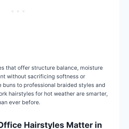
es that offer structure balance, moisture
t without sacrificing softness or
 buns to professional braided styles and
rk hairstyles for hot weather are smarter,
han ever before.
fice Hairstyles Matter in