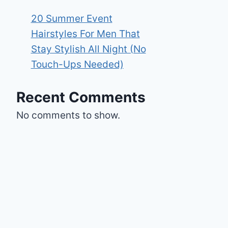
20 Summer Event
Hairstyles For Men That
Stay Stylish All Night (No
Touch-Ups Needed)
Recent Comments
No comments to show.