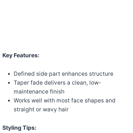
Key Features:
Defined side part enhances structure
Taper fade delivers a clean, low-
maintenance finish
Works well with most face shapes and
straight or wavy hair
Styling Tips: