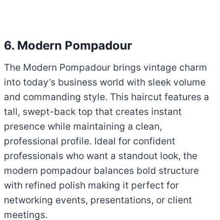
6. Modern Pompadour
The Modern Pompadour brings vintage charm
into today’s business world with sleek volume
and commanding style. This haircut features a
tall, swept-back top that creates instant
presence while maintaining a clean,
professional profile. Ideal for confident
professionals who want a standout look, the
modern pompadour balances bold structure
with refined polish making it perfect for
networking events, presentations, or client
meetings.