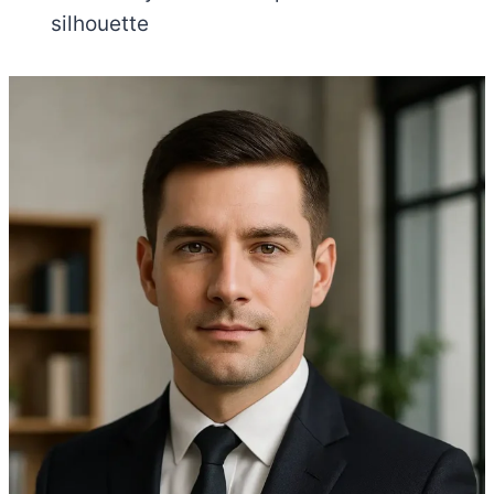
silhouette