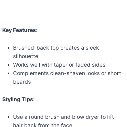
Key Features:
Brushed-back top creates a sleek
silhouette
Works well with taper or faded sides
Complements clean-shaven looks or short
beards
Styling Tips:
Use a round brush and blow dryer to lift
hair back from the face