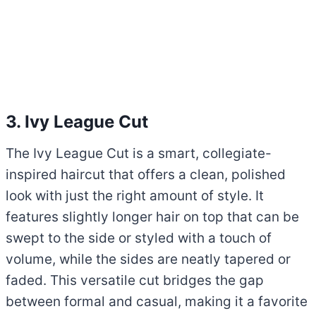
3. Ivy League Cut
The Ivy League Cut is a smart, collegiate-
inspired haircut that offers a clean, polished
look with just the right amount of style. It
features slightly longer hair on top that can be
swept to the side or styled with a touch of
volume, while the sides are neatly tapered or
faded. This versatile cut bridges the gap
between formal and casual, making it a favorite