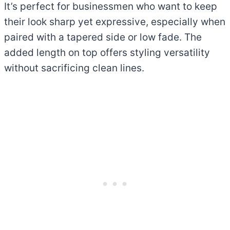
It’s perfect for businessmen who want to keep
their look sharp yet expressive, especially when
paired with a tapered side or low fade. The
added length on top offers styling versatility
without sacrificing clean lines.