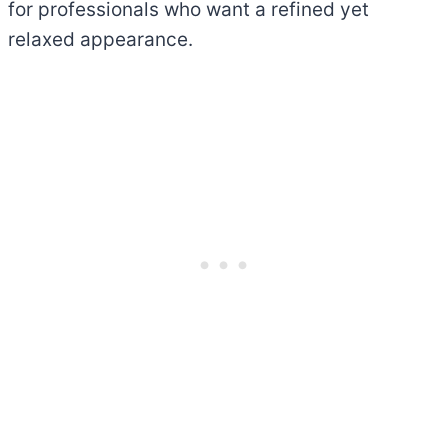
for professionals who want a refined yet
relaxed appearance.