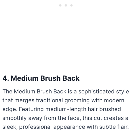
4. Medium Brush Back
The Medium Brush Back is a sophisticated style
that merges traditional grooming with modern
edge. Featuring medium-length hair brushed
smoothly away from the face, this cut creates a
sleek, professional appearance with subtle flair.