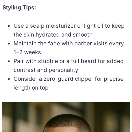
Styling Tips:
Use a scalp moisturizer or light oil to keep
the skin hydrated and smooth
Maintain the fade with barber visits every
1–2 weeks
Pair with stubble or a full beard for added
contrast and personality
Consider a zero-guard clipper for precise
length on top