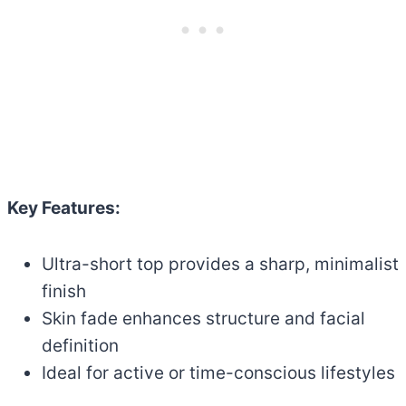
Key Features:
Ultra-short top provides a sharp, minimalist
finish
Skin fade enhances structure and facial
definition
Ideal for active or time-conscious lifestyles