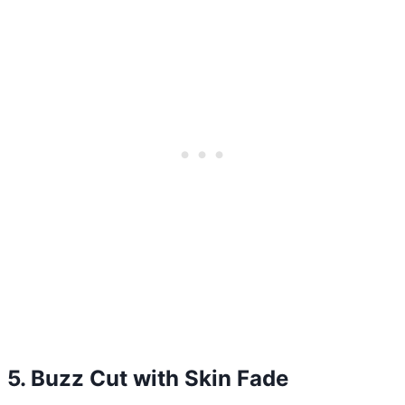
5. Buzz Cut with Skin Fade