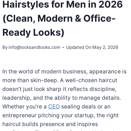
Hairstyles for Men in 2026
(Clean, Modern & Office-
Ready Looks)
By
info@locksandlooks.com
Updated On
May 2, 2026
In the world of modern business, appearance is
more than skin-deep. A well-chosen haircut
doesn’t just look sharp it reflects discipline,
leadership, and the ability to manage details.
Whether you’re a
CEO
sealing deals or an
entrepreneur pitching your startup, the right
haircut builds presence and inspires