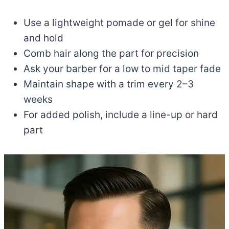
Use a lightweight pomade or gel for shine
and hold
Comb hair along the part for precision
Ask your barber for a low to mid taper fade
Maintain shape with a trim every 2–3
weeks
For added polish, include a line-up or hard
part