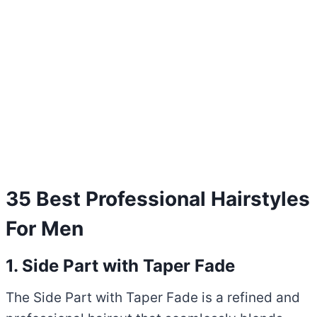
35 Best Professional Hairstyles
For Men
1. Side Part with Taper Fade
The Side Part with Taper Fade is a refined and