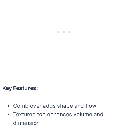
Key Features:
Comb over adds shape and flow
Textured top enhances volume and
dimension