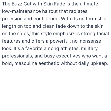
The Buzz Cut with Skin Fade is the ultimate
low-maintenance haircut that radiates
precision and confidence. With its uniform short
length on top and clean fade down to the skin
on the sides, this style emphasizes strong facial
features and offers a powerful, no-nonsense
look. It’s a favorite among athletes, military
professionals, and busy executives who want a
bold, masculine aesthetic without daily upkeep.