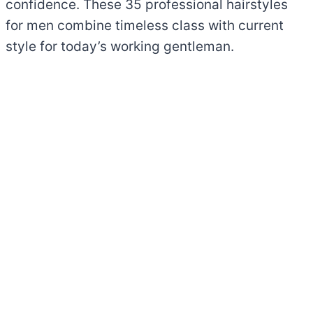
confidence. These 35 professional hairstyles
for men combine timeless class with current
style for today’s working gentleman.