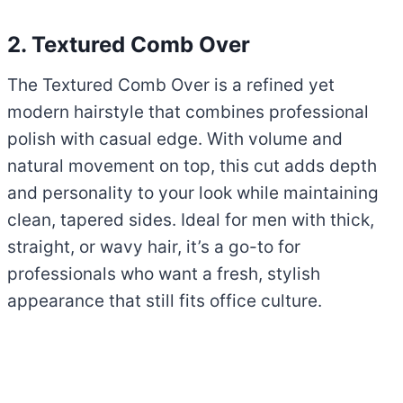
2. Textured Comb Over
The Textured Comb Over is a refined yet
modern hairstyle that combines professional
polish with casual edge. With volume and
natural movement on top, this cut adds depth
and personality to your look while maintaining
clean, tapered sides. Ideal for men with thick,
straight, or wavy hair, it’s a go-to for
professionals who want a fresh, stylish
appearance that still fits office culture.