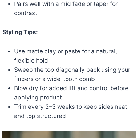
Pairs well with a mid fade or taper for
contrast
Styling Tips:
Use matte clay or paste for a natural,
flexible hold
Sweep the top diagonally back using your
fingers or a wide-tooth comb
Blow dry for added lift and control before
applying product
Trim every 2–3 weeks to keep sides neat
and top structured