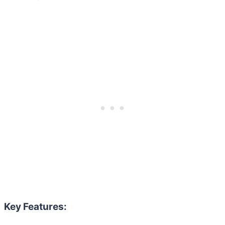
Key Features: