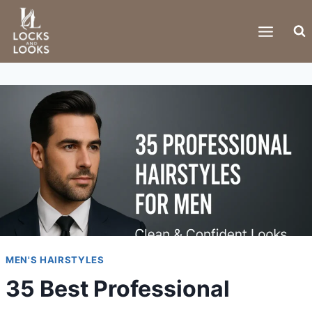
Skip
to
content
MEN'S HAIRSTYLES
35 Best Professional