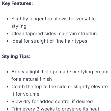
Key Features:
Slightly longer top allows for versatile
styling
Clean tapered sides maintain structure
Ideal for straight or fine hair types
Styling Tips:
Apply a light-hold pomade or styling cream
for a natural finish
Comb the top to the side or slightly elevate
it for volume
Blow dry for added control if desired
Trim every 3 weeks to preserve its neat