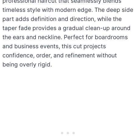
professional haircut that seamlessly blends
timeless style with modern edge. The deep side
part adds definition and direction, while the
taper fade provides a gradual clean-up around
the ears and neckline. Perfect for boardrooms
and business events, this cut projects
confidence, order, and refinement without
being overly rigid.