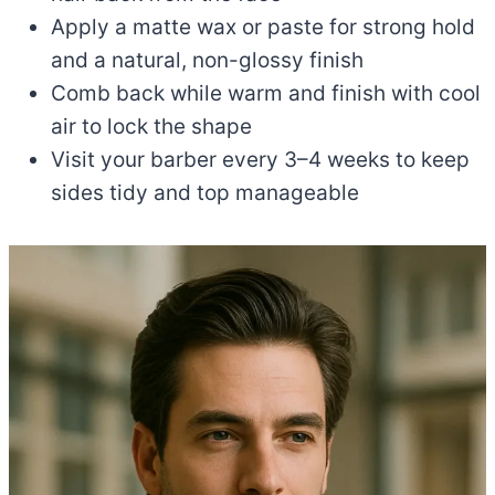
Apply a matte wax or paste for strong hold
and a natural, non-glossy finish
Comb back while warm and finish with cool
air to lock the shape
Visit your barber every 3–4 weeks to keep
sides tidy and top manageable