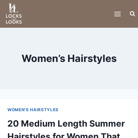
Skip
to
content
Women’s Hairstyles
WOMEN'S HAIRSTYLES
20 Medium Length Summer
Hairstyles for Women That