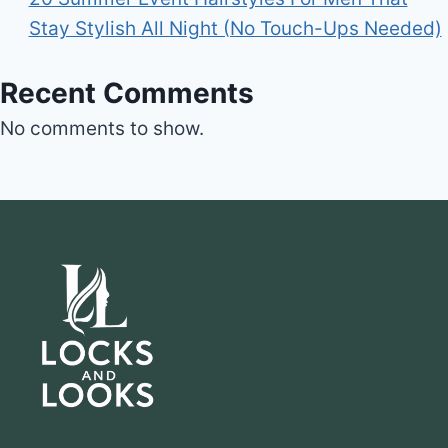
Stay Stylish All Night (No Touch-Ups Needed)
Recent Comments
No comments to show.