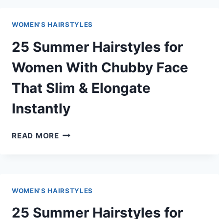
HAIRSTYLES
FOR
WOMEN'S HAIRSTYLES
WOMEN
THAT
25 Summer Hairstyles for
HANDLE
SWEAT
Women With Chubby Face
(STAY
That Slim & Elongate
SECURE
ALL
Instantly
DAY)
25
READ MORE
SUMMER
HAIRSTYLES
FOR
WOMEN
WOMEN'S HAIRSTYLES
WITH
CHUBBY
25 Summer Hairstyles for
FACE