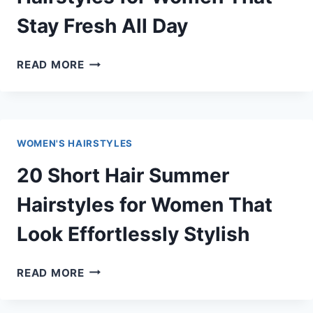
Stay Fresh All Day
20
READ MORE
MEDIUM
LENGTH
SUMMER
HAIRSTYLES
WOMEN'S HAIRSTYLES
FOR
WOMEN
20 Short Hair Summer
THAT
STAY
Hairstyles for Women That
FRESH
Look Effortlessly Stylish
ALL
DAY
20
READ MORE
SHORT
HAIR