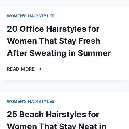
SUMMER
HAIRSTYLES
WOMEN'S HAIRSTYLES
FOR
WOMEN
20 Office Hairstyles for
THAT
LOOK
Women That Stay Fresh
EFFORTLESSLY
After Sweating in Summer
STYLISH
20
READ MORE
OFFICE
HAIRSTYLES
FOR
WOMEN
WOMEN'S HAIRSTYLES
THAT
STAY
25 Beach Hairstyles for
FRESH
AFTER
Women That Stay Neat in