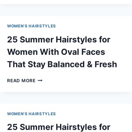
HAIRSTYLES
FOR
WOMEN
WOMEN'S HAIRSTYLES
WITH
LONG
25 Summer Hairstyles for
FACES
THAT
Women With Oval Faces
ADD
That Stay Balanced & Fresh
WIDTH
&
VOLUME
25
READ MORE
SUMMER
HAIRSTYLES
FOR
WOMEN
WOMEN'S HAIRSTYLES
WITH
OVAL
25 Summer Hairstyles for
FACES