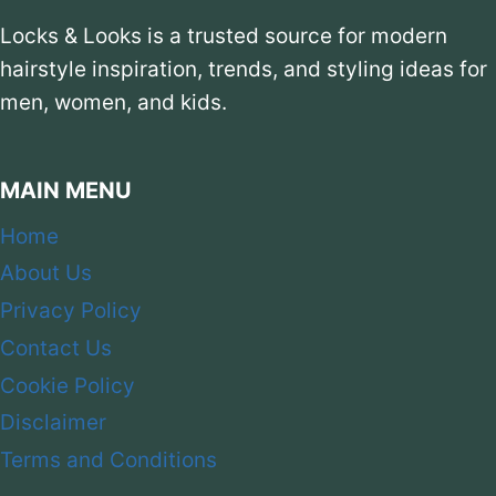
Locks & Looks is a trusted source for modern
hairstyle inspiration, trends, and styling ideas for
men, women, and kids.
MAIN MENU
Home
About Us
Privacy Policy
Contact Us
Cookie Policy
Disclaimer
Terms and Conditions