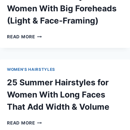
THAT
Women With Big Foreheads
SLIM
(Light & Face-Framing)
&
ELONGATE
INSTANTLY
25
READ MORE
SUMMER
HAIRSTYLES
FOR
WOMEN
WOMEN'S HAIRSTYLES
WITH
BIG
25 Summer Hairstyles for
FOREHEADS
(LIGHT
Women With Long Faces
&
That Add Width & Volume
FACE-
FRAMING)
25
READ MORE
SUMMER