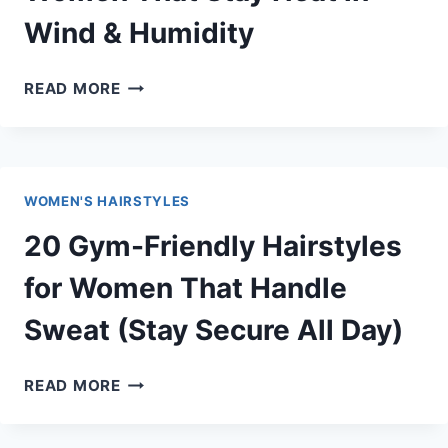
SWEATING
Wind & Humidity
IN
SUMMER
25
READ MORE
BEACH
HAIRSTYLES
FOR
WOMEN
WOMEN'S HAIRSTYLES
THAT
STAY
20 Gym-Friendly Hairstyles
NEAT
IN
for Women That Handle
WIND
Sweat (Stay Secure All Day)
&
HUMIDITY
20
READ MORE
GYM-
FRIENDLY