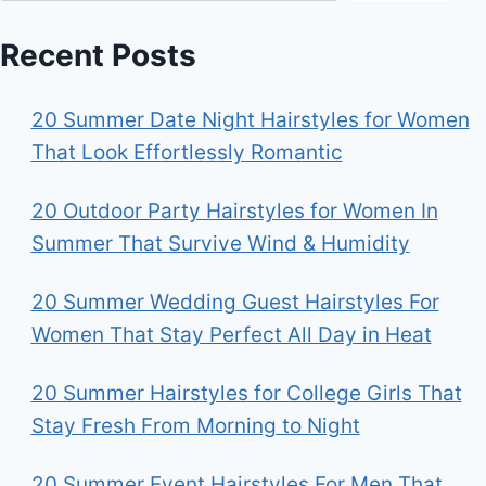
Recent Posts
20 Summer Date Night Hairstyles for Women
That Look Effortlessly Romantic
20 Outdoor Party Hairstyles for Women In
Summer That Survive Wind & Humidity
20 Summer Wedding Guest Hairstyles For
Women That Stay Perfect All Day in Heat
20 Summer Hairstyles for College Girls That
Stay Fresh From Morning to Night
20 Summer Event Hairstyles For Men That