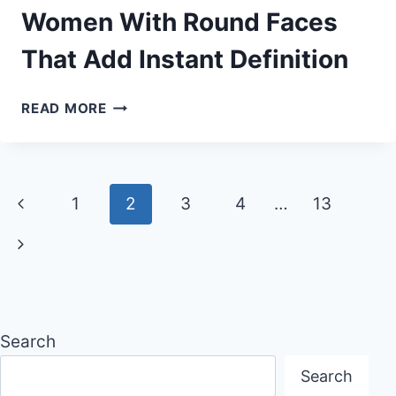
THAT
Women With Round Faces
STAY
That Add Instant Definition
BALANCED
&
FRESH
25
READ MORE
SUMMER
HAIRSTYLES
FOR
WOMEN
Page
Previous
1
2
3
4
…
13
WITH
ROUND
navigation
Page
Next
FACES
THAT
Page
ADD
INSTANT
DEFINITION
Search
Search